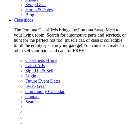
Swap Gear
Hours & Dates
Blog
Classifieds
The Pomona Classifieds brings the Pomona Swap Meet to
your living room. Search for automotive parts and services, or
hunt for the perfect hot rod, muscle car, or classic collectible
to fill the empty space in your garage! You can also create an
ad to sell your parts and cars for FREE!
Classifieds Home
Latest Ads
Sign Up & Sell
Login
Future Event Dates
Swap Gear
Community Calendar
Contact
Search