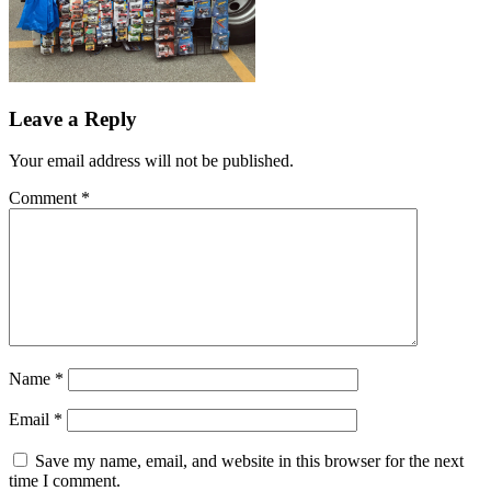
Leave a Reply
Your email address will not be published.
Comment
*
Name
*
Email
*
Save my name, email, and website in this browser for the next
time I comment.