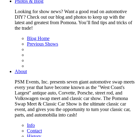
Photos & Blog
Looking for show news? Want a good read on automotive
DIY? Check out our blog and photos to keep up with the
latest and greatest from Pomona. You’ll find tips and tricks of
the trade!
Blog Home
Previous Shows
About
PSM Events, Inc. presents seven giant automotive swap meets
every year that have become known as the "West Coast's
Largest" antique auto, Corvette, Porsche, street rod, and
Volkswagen swap meet and classic car show. The Pomona
Swap Meet & Classic Car Show is the ultimate classic car
event, and gives you the opportunity to turn your classic car,
parts, and automobilia into cash!
Info
Contact
History