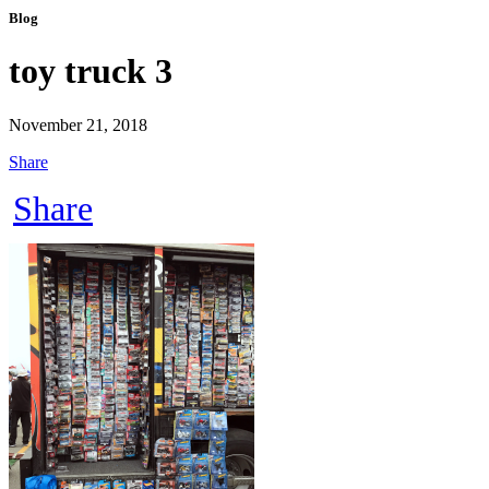
Blog
toy truck 3
November 21, 2018
Share
Share