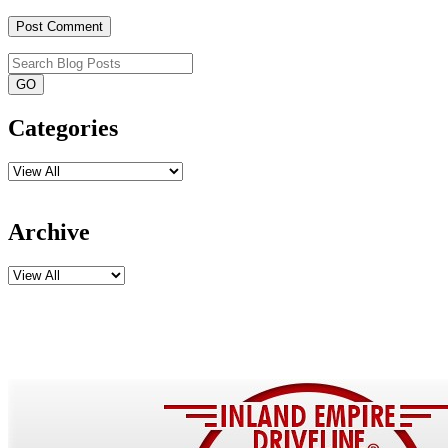
Categories
Archive