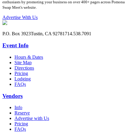
enthusiasts by promoting your business on over 400+ pages across Pomona
Swap Meet's website.
Advertise With Us
P.O. Box 3923
Tustin, CA 92781
714.538.7091
Event Info
Hours & Dates
Site Map
Directions
Pricing
Lodging
FAQs
Vendors
Info
Reserve
Advertise with Us
Pricing
FAQs