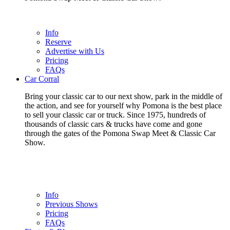
Info
Reserve
Advertise with Us
Pricing
FAQs
Car Corral
Bring your classic car to our next show, park in the middle of
the action, and see for yourself why Pomona is the best place
to sell your classic car or truck. Since 1975, hundreds of
thousands of classic cars & trucks have come and gone
through the gates of the Pomona Swap Meet & Classic Car
Show.
Info
Previous Shows
Pricing
FAQs