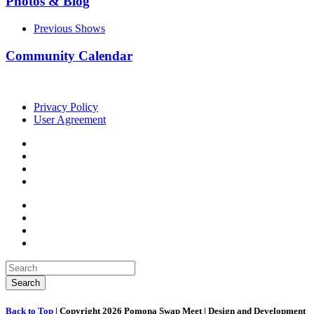
Photos & Blog
Previous Shows
Community Calendar
Privacy Policy
User Agreement
Back to Top
| Copyright 2026 Pomona Swap Meet | Design and Development