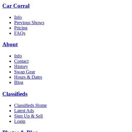
Car Corral
Info
Previous Shows
Pricing
FAQs
About
Info
Contact
History
Swap Gear
Hours & Dates
Blog
Classifieds
Classifieds Home
Latest Ads
Sign Up & Sell
Login