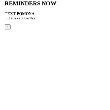
REMINDERS NOW
TEXT
POMONA
TO (877) 808-7927
×