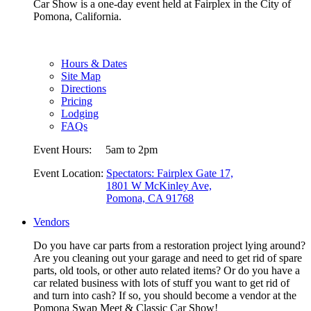
Car Show is a one-day event held at Fairplex in the City of
Pomona, California.
Hours & Dates
Site Map
Directions
Pricing
Lodging
FAQs
Event Hours:
5am to 2pm
Event Location:
Spectators: Fairplex Gate 17,
1801 W McKinley Ave,
Pomona, CA 91768
Vendors
Do you have car parts from a restoration project lying around?
Are you cleaning out your garage and need to get rid of spare
parts, old tools, or other auto related items? Or do you have a
car related business with lots of stuff you want to get rid of
and turn into cash? If so, you should become a vendor at the
Pomona Swap Meet & Classic Car Show!