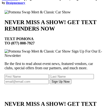
by
Designsensory
NEVER MISS A SHOW! GET TEXT
REMINDERS NOW
TEXT
POMONA
TO (877) 808-7927
Sign Up For Our E-
Newsletter
Be the first to read about event news, featured vendors, car
clubs, special offers from our partners, and much more.
NEVER MISS A SHOW! GET TEXT