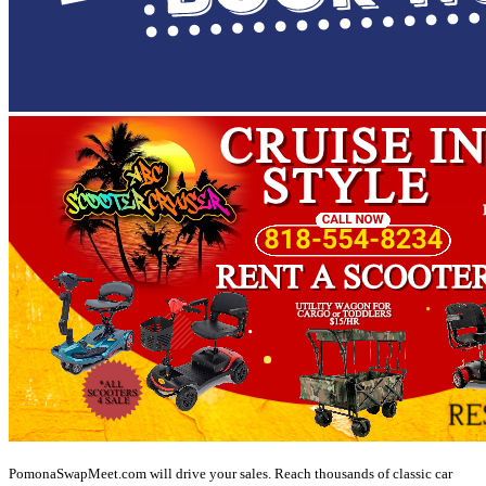
PomonaSwapMeet.com will drive your sales. Reach thousands of classic car