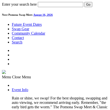
Enter your search here
Go
Next Pomona Swap Meet:
August 16, 2026
Future Event Dates
Swap Gear
Community Calendar
Contact
Search
Menu
Close Menu
Event Info
Rain or shine, we swap! For the best shopping, swapping and
auto viewing, we recommend arriving early. Remember, "the
early bird gets the worm." The Pomona Swap Meet & Classic