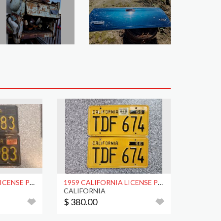
1965 CALIFORNIA LICENSE PLATES, DMV CLEAR
1959 CALIFORNIA LICENSE PLATES, DMV CLEAR
CALIFORNIA
$ 380.00