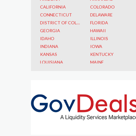
CALIFORNIA
COLORADO
CONNECTICUT
DELAWARE
DISTRICT OF COLUMBIA
FLORIDA
GEORGIA
HAWAII
IDAHO
ILLINOIS
INDIANA
IOWA
KANSAS
KENTUCKY
LOUISIANA
MAINE
MARYLAND
MASSACHUSETTS
MICHIGAN
MINNESOTA
MISSISSIPPI
MISSOURI
MONTANA
NEBRASKA
NEVADA
NEW HAMPSHIRE
NEW JERSEY
NEW MEXICO
NEW YORK
NORTH CAROLINA
NORTH DAKOTA
OHIO
OKLAHOMA
OREGON