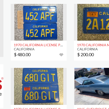
1970 CALIFORNIA LICENSE PLATES, DMV CLEAR
CALIFORNIA
CALIFORNIA
$ 480.00
$ 200.00