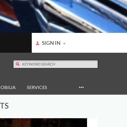
SIGN IN
OBILIA
SERVICES
RTS