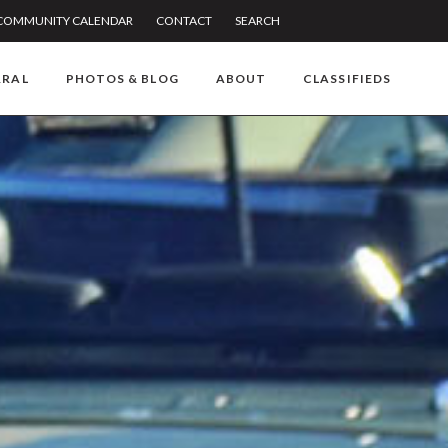
COMMUNITY CALENDAR
CONTACT
SEARCH
RRAL
PHOTOS & BLOG
ABOUT
CLASSIFIEDS