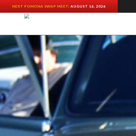
NEXT POMONA SWAP MEET:
AUGUST 16, 2026