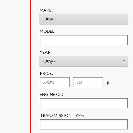
MAKE:
MODEL:
YEAR:
PRICE:
$
ENGINE CID:
TRANSMISSION TYPE: