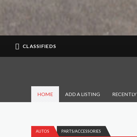
CLASSIFIEDS
HOME
ADD A LISTING
RECENTLY
AUTOS
PARTS/ACCESSORIES