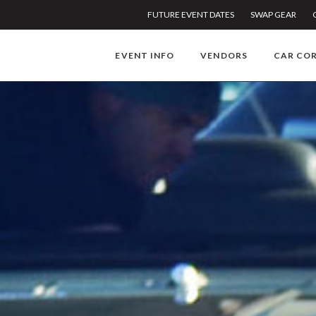
FUTURE EVENT DATES
SWAP GEAR
EVENT INFO
VENDORS
CAR CO