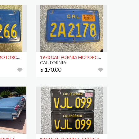
1970 CALIFORNIA MOTORCYCLE LICENSE PLATE, DMV CLR
1970 CALIFORNIA MOTORCYCLE LICENSE PLATE, DMV CLR
CALIFORNIA
$ 170.00