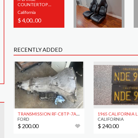
COUNTERTOP
MOOG CATALOG
California
RACK W/LIGHT
$ 4,00..00
RECENTLY ADDED
TRANSMISSION RF-C8TP-7A040-A
FORD
CALIFORNIA
$ 200.00
$ 240.00