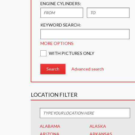
ENGINE CYLINDERS:
KEYWORD SEARCH:
MORE OPTIONS
WITH PICTURES ONLY
Advanced search
LOCATION FILTER
ALABAMA
ALASKA
ARIZONA
ARKANSAS