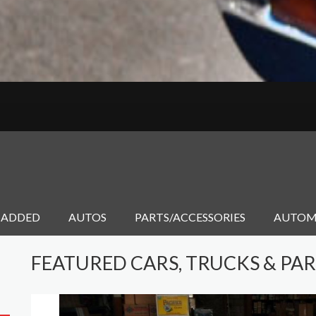
 ADDED
AUTOS
PARTS/ACCESSORIES
AUTOM
FEATURED CARS, TRUCKS & PA