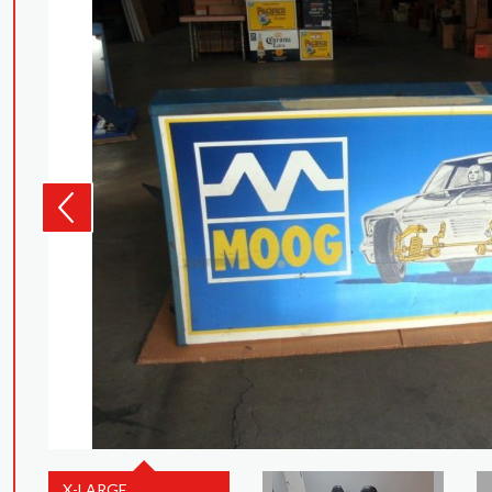
X-LARGE