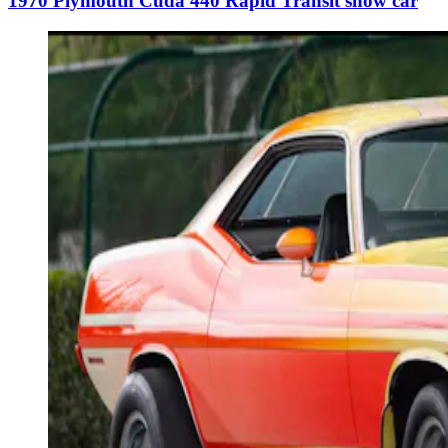
1970 Plymouth Cuda 440 Rapid Transit show car