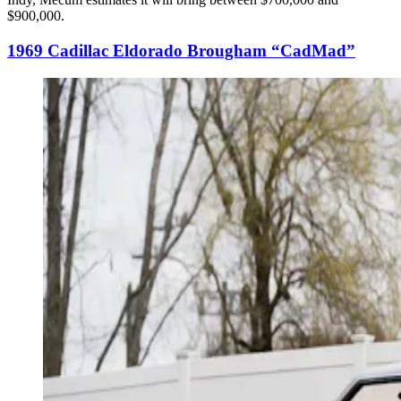
$900,000.
1969 Cadillac Eldorado Brougham “CadMad”