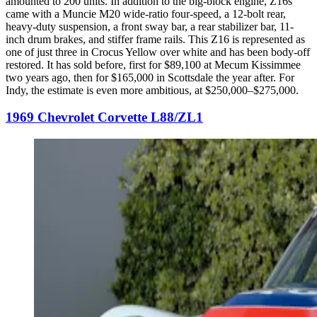
amounted to 200 units. In addition to the big-block engine, Z16s
came with a Muncie M20 wide-ratio four-speed, a 12-bolt rear,
heavy-duty suspension, a front sway bar, a rear stabilizer bar, 11-
inch drum brakes, and stiffer frame rails. This Z16 is represented as
one of just three in Crocus Yellow over white and has been body-off
restored. It has sold before, first for $89,100 at Mecum Kissimmee
two years ago, then for $165,000 in Scottsdale the year after. For
Indy, the estimate is even more ambitious, at $250,000–$275,000.
1969 Chevrolet Corvette L88/ZL1