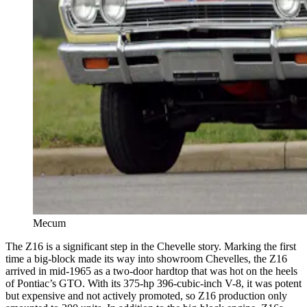
Mecum
The Z16 is a significant step in the Chevelle story. Marking the first
time a big-block made its way into showroom Chevelles, the Z16
arrived in mid-1965 as a two-door hardtop that was hot on the heels
of Pontiac’s GTO. With its 375-hp 396-cubic-inch V-8, it was potent
but expensive and not actively promoted, so Z16 production only