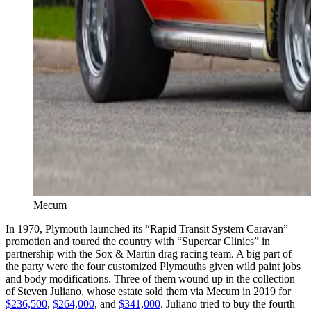
Mecum
In 1970, Plymouth launched its “Rapid Transit System Caravan”
promotion and toured the country with “Supercar Clinics” in
partnership with the Sox & Martin drag racing team. A big part of
the party were the four customized Plymouths given wild paint jobs
and body modifications. Three of them wound up in the collection
of Steven Juliano, whose estate sold them via Mecum in 2019 for
$236,500
,
$264,000
, and
$341,000
. Juliano tried to buy the fourth