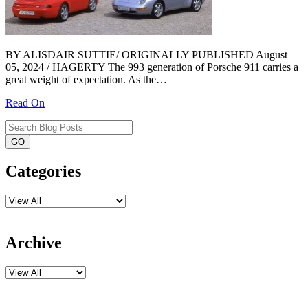
BY ALISDAIR SUTTIE/ ORIGINALLY PUBLISHED August
05, 2024 / HAGERTY The 993 generation of Porsche 911 carries a
great weight of expectation. As the…
Read On
Categories
Archive