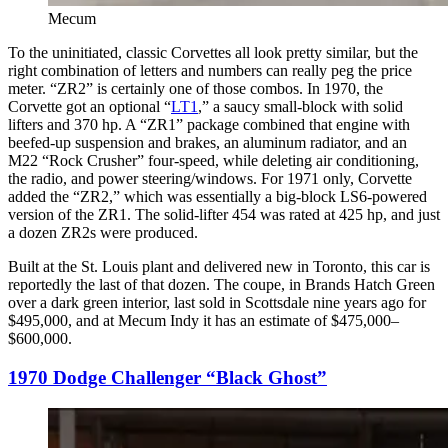
Mecum
To the uninitiated, classic Corvettes all look pretty similar, but the
right combination of letters and numbers can really peg the price
meter. “ZR2” is certainly one of those combos. In 1970, the
Corvette got an optional “
LT1
,” a saucy small-block with solid
lifters and 370 hp. A “ZR1” package combined that engine with
beefed-up suspension and brakes, an aluminum radiator, and an
M22 “Rock Crusher” four-speed, while deleting air conditioning,
the radio, and power steering/windows. For 1971 only, Corvette
added the “ZR2,” which was essentially a big-block LS6-powered
version of the ZR1. The solid-lifter 454 was rated at 425 hp, and just
a dozen ZR2s were produced.
Built at the St. Louis plant and delivered new in Toronto, this car is
reportedly the last of that dozen. The coupe, in Brands Hatch Green
over a dark green interior, last sold in Scottsdale nine years ago for
$495,000, and at Mecum Indy it has an estimate of $475,000–
$600,000.
1970 Dodge Challenger “Black Ghost”