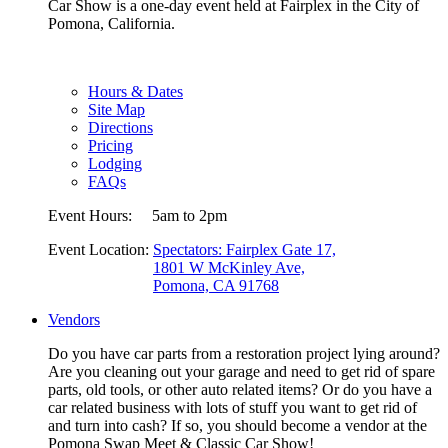
Car Show is a one-day event held at Fairplex in the City of
Pomona, California.
Hours & Dates
Site Map
Directions
Pricing
Lodging
FAQs
Event Hours:
5am to 2pm
Event Location:
Spectators: Fairplex Gate 17,
1801 W McKinley Ave,
Pomona, CA 91768
Vendors
Do you have car parts from a restoration project lying around?
Are you cleaning out your garage and need to get rid of spare
parts, old tools, or other auto related items? Or do you have a
car related business with lots of stuff you want to get rid of
and turn into cash? If so, you should become a vendor at the
Pomona Swap Meet & Classic Car Show!