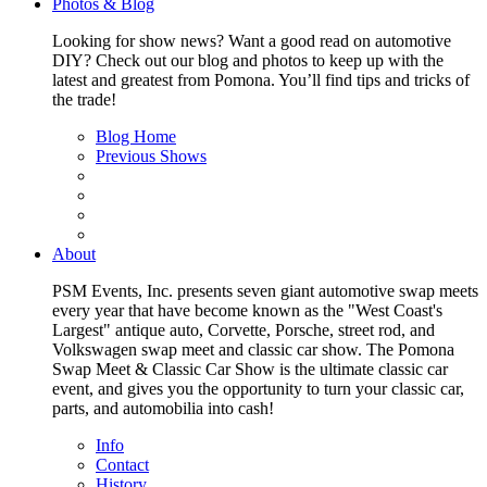
Photos & Blog
Looking for show news? Want a good read on automotive
DIY? Check out our blog and photos to keep up with the
latest and greatest from Pomona. You’ll find tips and tricks of
the trade!
Blog Home
Previous Shows
About
PSM Events, Inc. presents seven giant automotive swap meets
every year that have become known as the "West Coast's
Largest" antique auto, Corvette, Porsche, street rod, and
Volkswagen swap meet and classic car show. The Pomona
Swap Meet & Classic Car Show is the ultimate classic car
event, and gives you the opportunity to turn your classic car,
parts, and automobilia into cash!
Info
Contact
History