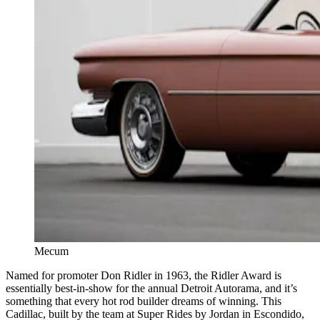
Mecum
Named for promoter Don Ridler in 1963, the Ridler Award is
essentially best-in-show for the annual Detroit Autorama, and it’s
something that every hot rod builder dreams of winning. This
Cadillac, built by the team at Super Rides by Jordan in Escondido,