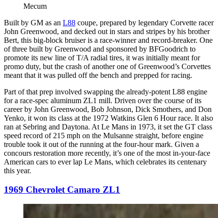
Mecum
Built by GM as an
L88
coupe, prepared by legendary Corvette racer
John Greenwood, and decked out in stars and stripes by his brother
Bert, this big-block bruiser is a race-winner and record-breaker. One
of three built by Greenwood and sponsored by BFGoodrich to
promote its new line of T/A radial tires, it was initially meant for
promo duty, but the crash of another one of Greenwood’s Corvettes
meant that it was pulled off the bench and prepped for racing.
Part of that prep involved swapping the already-potent L88 engine
for a race-spec aluminum ZL1 mill. Driven over the course of its
career by John Greenwood, Bob Johnson, Dick Smothers, and Don
Yenko, it won its class at the 1972 Watkins Glen 6 Hour race. It also
ran at Sebring and Daytona. At Le Mans in 1973, it set the GT class
speed record of 215 mph on the Mulsanne straight, before engine
trouble took it out of the running at the four-hour mark. Given a
concours restoration more recently, it’s one of the most in-your-face
American cars to ever lap Le Mans, which celebrates its centenary
this year.
1969 Chevrolet Camaro ZL1