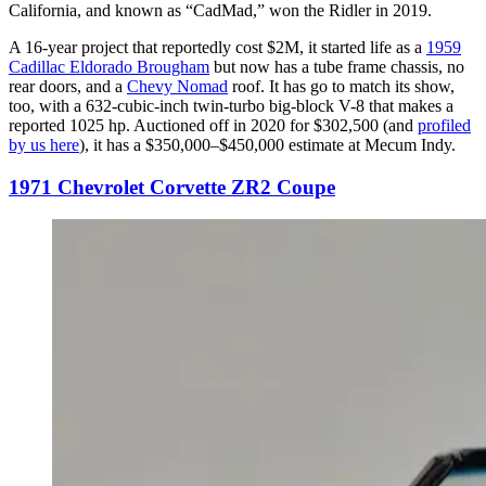
California, and known as “CadMad,” won the Ridler in 2019.
A 16-year project that reportedly cost $2M, it started life as a
1959
Cadillac Eldorado Brougham
but now has a tube frame chassis, no
rear doors, and a
Chevy Nomad
roof. It has go to match its show,
too, with a 632-cubic-inch twin-turbo big-block V-8 that makes a
reported 1025 hp. Auctioned off in 2020 for $302,500 (and
profiled
by us here
), it has a $350,000–$450,000 estimate at Mecum Indy.
1971 Chevrolet Corvette ZR2 Coupe