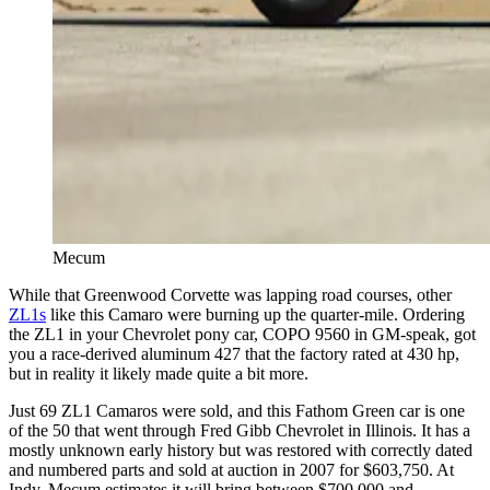
Mecum
While that Greenwood Corvette was lapping road courses, other
ZL1s
like this Camaro were burning up the quarter-mile. Ordering
the ZL1 in your Chevrolet pony car, COPO 9560 in GM-speak, got
you a race-derived aluminum 427 that the factory rated at 430 hp,
but in reality it likely made quite a bit more.
Just 69 ZL1 Camaros were sold, and this Fathom Green car is one
of the 50 that went through Fred Gibb Chevrolet in Illinois. It has a
mostly unknown early history but was restored with correctly dated
and numbered parts and sold at auction in 2007 for $603,750. At
Indy, Mecum estimates it will bring between $700,000 and