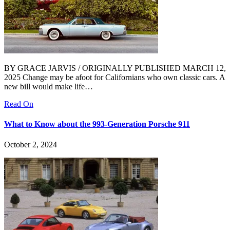
BY GRACE JARVIS / ORIGINALLY PUBLISHED MARCH 12,
2025 Change may be afoot for Californians who own classic cars. A
new bill would make life…
Read On
What to Know about the 993-Generation Porsche 911
October 2, 2024