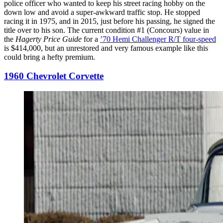
police officer who wanted to keep his street racing hobby on the
down low and avoid a super-awkward traffic stop. He stopped
racing it in 1975, and in 2015, just before his passing, he signed the
title over to his son. The current condition #1 (Concours) value in
the
Hagerty Price Guide
for a
’70 Hemi Challenger R/T four-speed
is $414,000, but an unrestored and very famous example like this
could bring a hefty premium.
1960 Chevrolet Corvette