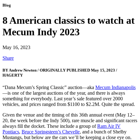
Blog
8 American classics to watch at
Mecum Indy 2023
May 16, 2023
Share
BY Andrew Newton / ORIGINALLY PUBLISHED May 15, 2023 /
HAGERTY
“Dana Mecum’s Spring Classic” auction—aka
Mecum Indianapolis
—is one of the largest auctions of the year, and there is always
something for everybody. Last year’s sale featured over 2000
vehicles, and prices ranged from $1100 to $2.2M. Quite the spread.
Given the venue and the timing of this 36th annual event (May 12–
20, the week before the Indy 500), rare muscle and significant racers
always fill the docket. These include a group of
Ram Air IV
Pontiacs
,
Bruce Springsteen’s Chevelle
, and a bunch of Shelby
Mustangs, but below are the cars we’ll be keeping a close eye on.