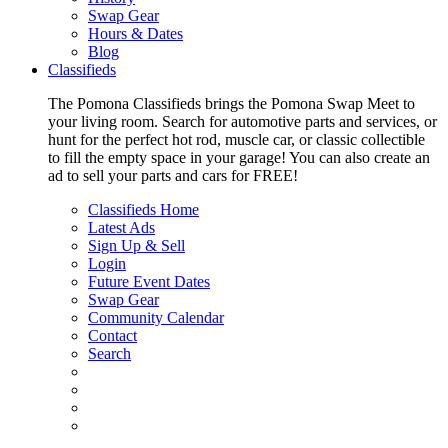
Swap Gear
Hours & Dates
Blog
Classifieds
The Pomona Classifieds brings the Pomona Swap Meet to
your living room. Search for automotive parts and services, or
hunt for the perfect hot rod, muscle car, or classic collectible
to fill the empty space in your garage! You can also create an
ad to sell your parts and cars for FREE!
Classifieds Home
Latest Ads
Sign Up & Sell
Login
Future Event Dates
Swap Gear
Community Calendar
Contact
Search