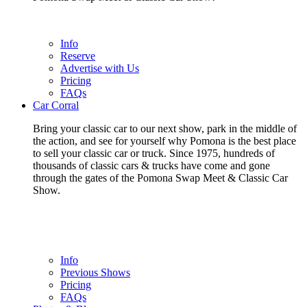
Info
Reserve
Advertise with Us
Pricing
FAQs
Car Corral
Bring your classic car to our next show, park in the middle of
the action, and see for yourself why Pomona is the best place
to sell your classic car or truck. Since 1975, hundreds of
thousands of classic cars & trucks have come and gone
through the gates of the Pomona Swap Meet & Classic Car
Show.
Info
Previous Shows
Pricing
FAQs