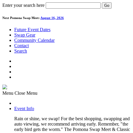
Enter your search here
Go
Next Pomona Swap Meet:
August 16, 2026
Future Event Dates
Swap Gear
Community Calendar
Contact
Search
Menu
Close Menu
Event Info
Rain or shine, we swap! For the best shopping, swapping and
auto viewing, we recommend arriving early. Remember, "the
early bird gets the worm." The Pomona Swap Meet & Classic