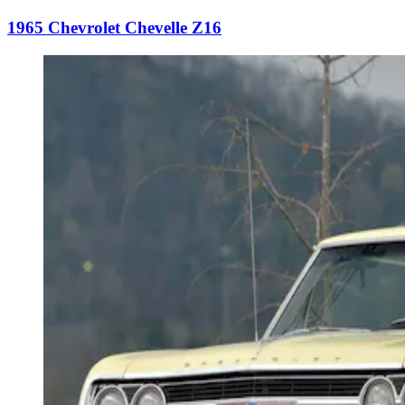
1965 Chevrolet Chevelle Z16