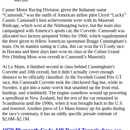
Casner Motor Racing Division, given the Italianate name
“Camoradi,” was the outfit of American airline pilot Lloyd “Lucky”
Casner. Camoradi’s best achievements were with its Maserati
Birdcage, which won at the Nürburgring twice, but the team also
campaigned with America’s sports car, the Corvette. Camoradi was
allocated two factory-prepared Vettes for 1960, which supplemented
the three given to fellow American sportsman Briggs Cunningham’s
team. On its maiden outing in Cuba, this car won the GT-only race
in Havana and three days later won its class at the Cuban Grand
Prix (Stirling Moss won overall in Camoradi’s Maserati).
At Le Mans, it finished second in class behind Cunningham’s
Corvette and 10th overall, but it didn’t actually cover enough
distance to be officially classified. At the Swedish Grand Prix GT
race, this Camoradi Corvette took the checkered flag but, while in
Sweden, it got into a nasty wreck that smashed up the front end,
hardtop, and windshield. The engine somehow wound up powering
a speedboat in New Zealand, but the rest of the car remained in
Scandinavia until the 1990s, when it was brought back to the U.S.
and restored. Another piece of Le Mans history up for grabs during
the race’s centenary, it has an oddly specific presale estimate of
$2.0M–$2.1M.