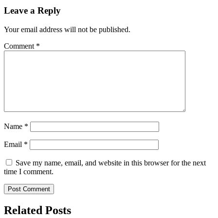
Leave a Reply
Your email address will not be published.
Comment
*
Name
*
Email
*
Save my name, email, and website in this browser for the next
time I comment.
Related Posts