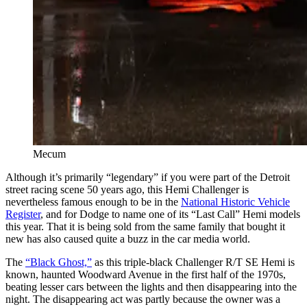
Mecum
Although it’s primarily “legendary” if you were part of the Detroit
street racing scene 50 years ago, this Hemi Challenger is
nevertheless famous enough to be in the
National Historic Vehicle
Register
, and for Dodge to name one of its “Last Call” Hemi models
this year. That it is being sold from the same family that bought it
new has also caused quite a buzz in the car media world.
The
“Black Ghost,”
as this triple-black Challenger R/T SE Hemi is
known, haunted Woodward Avenue in the first half of the 1970s,
beating lesser cars between the lights and then disappearing into the
night. The disappearing act was partly because the owner was a