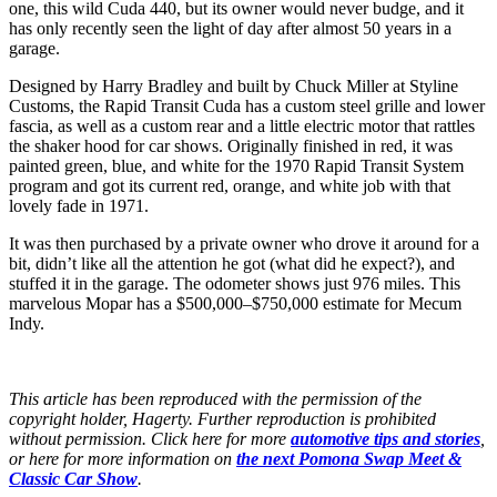
one, this wild Cuda 440, but its owner would never budge, and it
has only recently seen the light of day after almost 50 years in a
garage.
Designed by Harry Bradley and built by Chuck Miller at Styline
Customs, the Rapid Transit Cuda has a custom steel grille and lower
fascia, as well as a custom rear and a little electric motor that rattles
the shaker hood for car shows. Originally finished in red, it was
painted green, blue, and white for the 1970 Rapid Transit System
program and got its current red, orange, and white job with that
lovely fade in 1971.
It was then purchased by a private owner who drove it around for a
bit, didn’t like all the attention he got (what did he expect?), and
stuffed it in the garage. The odometer shows just 976 miles. This
marvelous Mopar has a $500,000–$750,000 estimate for Mecum
Indy.
This article has been reproduced with the permission of the
copyright holder, Hagerty. Further reproduction is prohibited
without permission. Click here for more
automotive tips and stories
,
or here for more information on
the next Pomona Swap Meet &
Classic Car Show
.