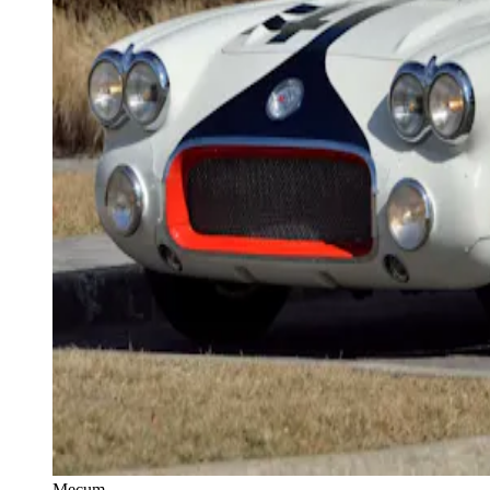
Mecum