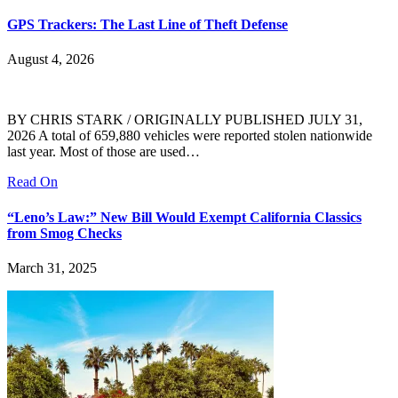
GPS Trackers: The Last Line of Theft Defense
August 4, 2026
BY CHRIS STARK / ORIGINALLY PUBLISHED JULY 31,
2026 A total of 659,880 vehicles were reported stolen nationwide
last year. Most of those are used…
Read On
“Leno’s Law:” New Bill Would Exempt California Classics
from Smog Checks
March 31, 2025