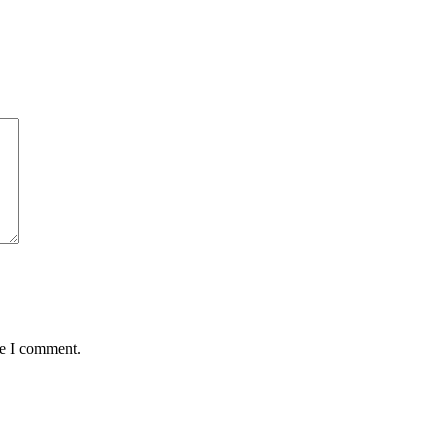
me I comment.