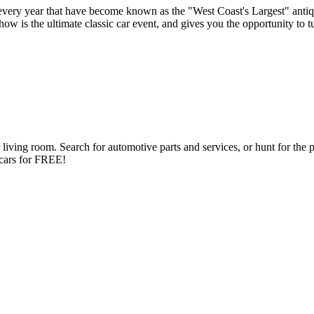
very year that have become known as the "West Coast's Largest" antiq
s the ultimate classic car event, and gives you the opportunity to turn
ng room. Search for automotive parts and services, or hunt for the perfe
d cars for FREE!