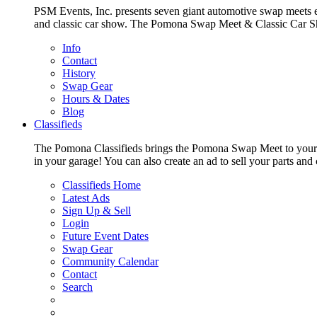
PSM Events, Inc. presents seven giant automotive swap meets e
and classic car show. The Pomona Swap Meet & Classic Car Show i
Info
Contact
History
Swap Gear
Hours & Dates
Blog
Classifieds
The Pomona Classifieds brings the Pomona Swap Meet to your livi
in your garage! You can also create an ad to sell your parts an
Classifieds Home
Latest Ads
Sign Up & Sell
Login
Future Event Dates
Swap Gear
Community Calendar
Contact
Search