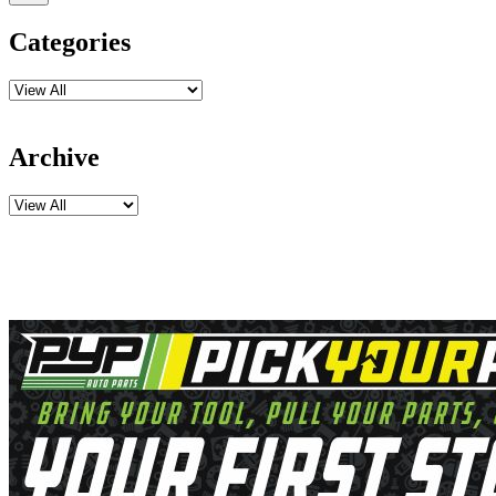
Categories
Archive