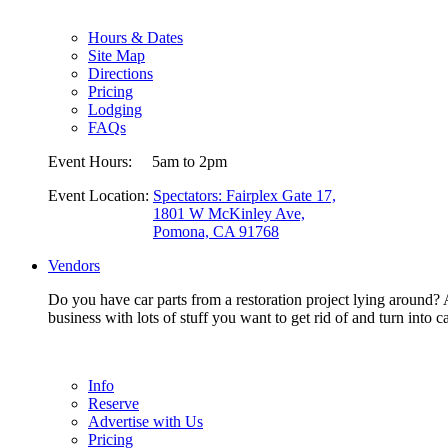
Hours & Dates
Site Map
Directions
Pricing
Lodging
FAQs
Event Hours:
5am to 2pm
Event Location:
Spectators: Fairplex Gate 17,
1801 W McKinley Ave,
Pomona, CA 91768
Vendors
Do you have car parts from a restoration project lying around? A
business with lots of stuff you want to get rid of and turn in
Info
Reserve
Advertise with Us
Pricing