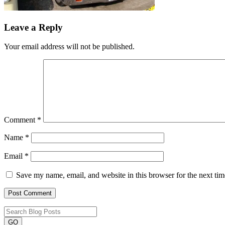
Leave a Reply
Your email address will not be published.
Comment
*
Name
*
Email
*
Save my name, email, and website in this browser for the next ti