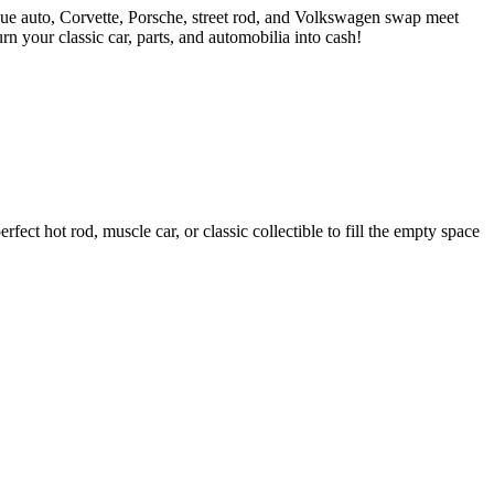
ue auto, Corvette, Porsche, street rod, and Volkswagen swap meet
 your classic car, parts, and automobilia into cash!
ct hot rod, muscle car, or classic collectible to fill the empty space