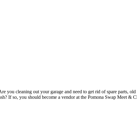
re you cleaning out your garage and need to get rid of spare parts, old 
to cash? If so, you should become a vendor at the Pomona Swap Meet & 