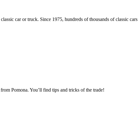
 classic car or truck. Since 1975, hundreds of thousands of classic cars
om Pomona. You’ll find tips and tricks of the trade!