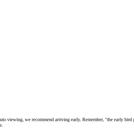
 auto viewing, we recommend arriving early. Remember, "the early bi
a.