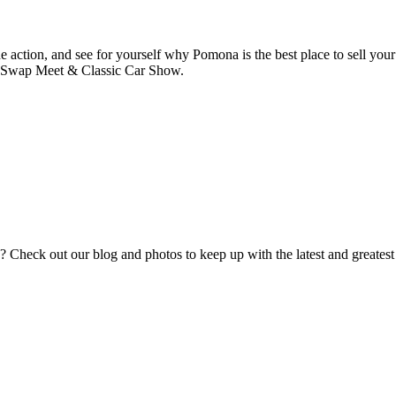
he action, and see for yourself why Pomona is the best place to sell your
a Swap Meet & Classic Car Show.
eck out our blog and photos to keep up with the latest and greatest fr