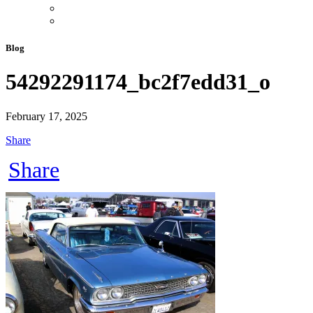
Blog
54292291174_bc2f7edd31_o
February 17, 2025
Share
Share