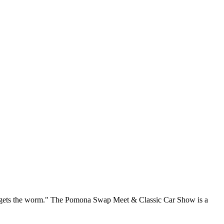
rd gets the worm." The Pomona Swap Meet & Classic Car Show is a