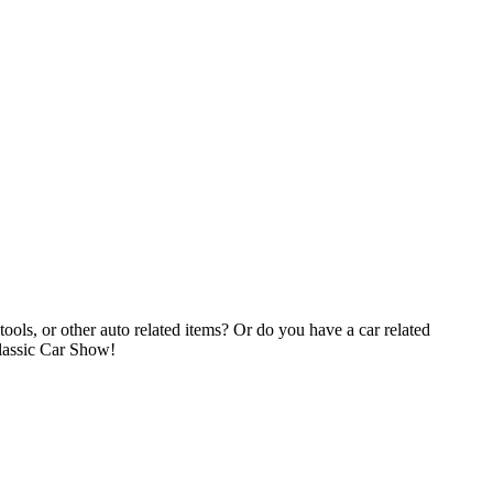
tools, or other auto related items? Or do you have a car related
Classic Car Show!