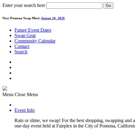
Enter your search here
Go
Next Pomona Swap Meet:
August 16, 2026
Future Event Dates
Swap Gear
Community Calendar
Contact
Search
Menu
Close Menu
Event Info
Rain or shine, we swap! For the best shopping, swapping and
one-day event held at Fairplex in the City of Pomona, Californi