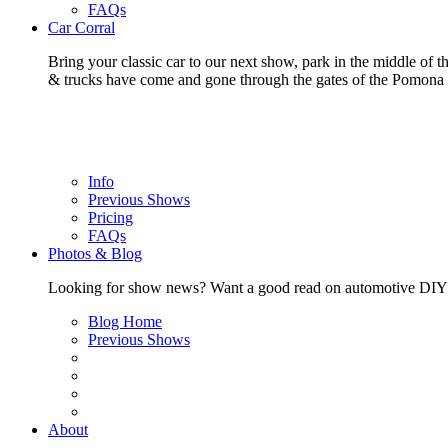
FAQs
Car Corral
Bring your classic car to our next show, park in the middle of t
& trucks have come and gone through the gates of the Pomon
Info
Previous Shows
Pricing
FAQs
Photos & Blog
Looking for show news? Want a good read on automotive DIY? Ch
Blog Home
Previous Shows
About