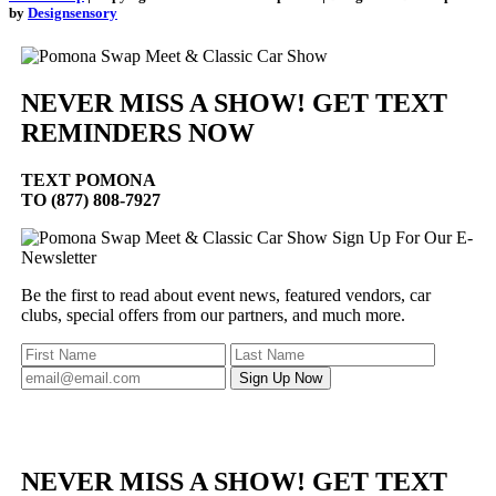
by
Designsensory
NEVER MISS A SHOW! GET TEXT
REMINDERS NOW
TEXT
POMONA
TO (877) 808-7927
Sign Up For Our E-
Newsletter
Be the first to read about event news, featured vendors, car
clubs, special offers from our partners, and much more.
NEVER MISS A SHOW! GET TEXT