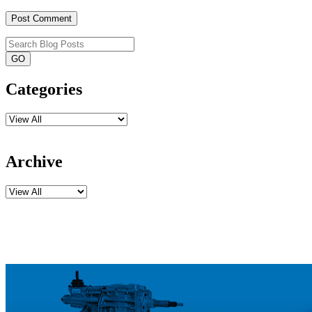
Categories
Archive