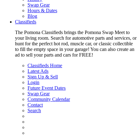
Swap Gear
Hours & Dates
Blog
Classifieds
The Pomona Classifieds brings the Pomona Swap Meet to
your living room. Search for automotive parts and services, or
hunt for the perfect hot rod, muscle car, or classic collectible
to fill the empty space in your garage! You can also create an
ad to sell your parts and cars for FREE!
Classifieds Home
Latest Ads
Sign Up & Sell
Login
Future Event Dates
Swap Gear
Community Calendar
Contact
Search