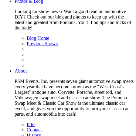
Photos & Blog
Looking for show news? Want a good read on automotive
DIY? Check out our blog and photos to keep up with the
latest and greatest from Pomona. You’ll find tips and tricks of
the trade!
Blog Home
Previous Shows
About
PSM Events, Inc. presents seven giant automotive swap meets
every year that have become known as the "West Coast's
Largest" antique auto, Corvette, Porsche, street rod, and
Volkswagen swap meet and classic car show. The Pomona
Swap Meet & Classic Car Show is the ultimate classic car
event, and gives you the opportunity to turn your classic car,
parts, and automobilia into cash!
Info
Contact
History