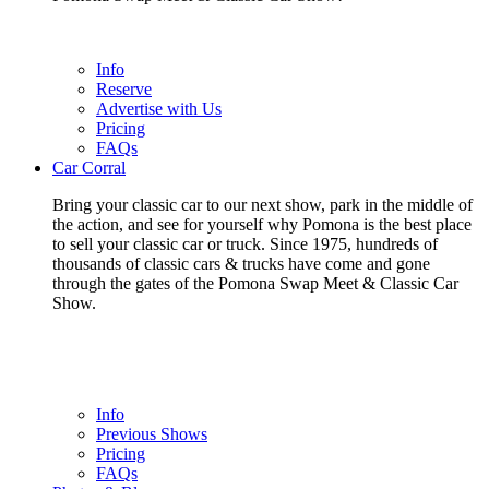
Info
Reserve
Advertise with Us
Pricing
FAQs
Car Corral
Bring your classic car to our next show, park in the middle of
the action, and see for yourself why Pomona is the best place
to sell your classic car or truck. Since 1975, hundreds of
thousands of classic cars & trucks have come and gone
through the gates of the Pomona Swap Meet & Classic Car
Show.
Info
Previous Shows
Pricing
FAQs