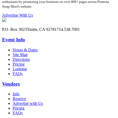
enthusiasts by promoting your business on over 400+ pages across Pomona
Swap Meet's website.
Advertise With Us
P.O. Box 3923
Tustin, CA 92781
714.538.7091
Event Info
Hours & Dates
Site Map
Directions
Pricing
Lodging
FAQs
Vendors
Info
Reserve
Advertise with Us
Pricing
FAQs