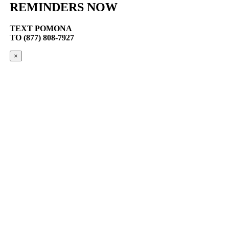
REMINDERS NOW
TEXT
POMONA
TO (877) 808-7927
×