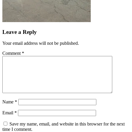
Leave a Reply
Your email address will not be published.
Comment
*
Name
*
Email
*
Save my name, email, and website in this browser for the next
time I comment.