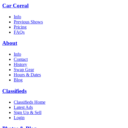
Car Corral
Info
Previous Shows
Pricing
FAQs
About
Info
Contact
History
Swap Gear
Hours & Dates
Blog
Classifieds
Classifieds Home
Latest Ads
Sign Up & Sell
Login