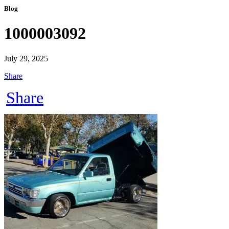
Blog
1000003092
July 29, 2025
Share
Share