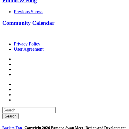
Photos & Blog
Previous Shows
Community Calendar
Privacy Policy
User Agreement
Back to Top
| Copyright 2026 Pomona Swap Meet | Design and Development