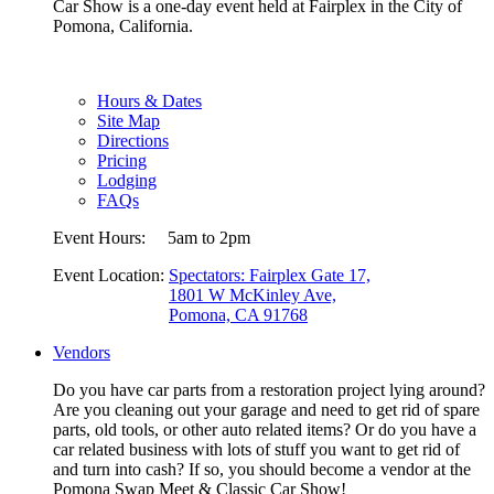
Car Show is a one-day event held at Fairplex in the City of
Pomona, California.
Hours & Dates
Site Map
Directions
Pricing
Lodging
FAQs
Event Hours:
5am to 2pm
Event Location:
Spectators: Fairplex Gate 17,
1801 W McKinley Ave,
Pomona, CA 91768
Vendors
Do you have car parts from a restoration project lying around?
Are you cleaning out your garage and need to get rid of spare
parts, old tools, or other auto related items? Or do you have a
car related business with lots of stuff you want to get rid of
and turn into cash? If so, you should become a vendor at the
Pomona Swap Meet & Classic Car Show!