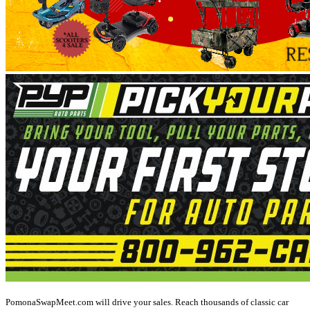
PomonaSwapMeet.com will drive your sales. Reach thousands of classic car