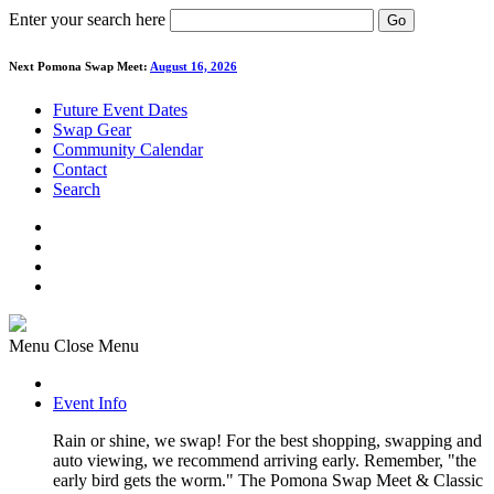
Enter your search here
Go
Next Pomona Swap Meet:
August 16, 2026
Future Event Dates
Swap Gear
Community Calendar
Contact
Search
Menu
Close Menu
Event Info
Rain or shine, we swap! For the best shopping, swapping and
auto viewing, we recommend arriving early. Remember, "the
early bird gets the worm." The Pomona Swap Meet & Classic