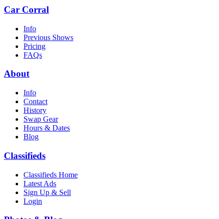
Car Corral
Info
Previous Shows
Pricing
FAQs
About
Info
Contact
History
Swap Gear
Hours & Dates
Blog
Classifieds
Classifieds Home
Latest Ads
Sign Up & Sell
Login