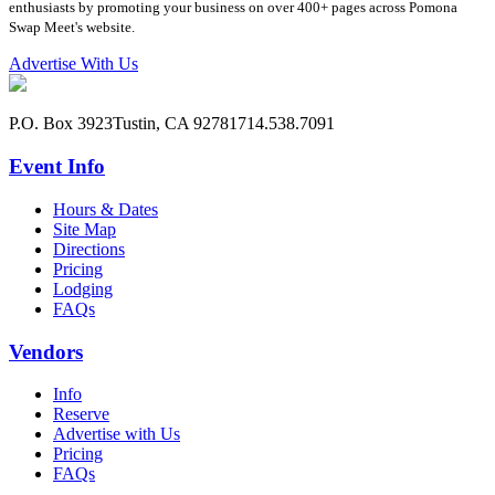
enthusiasts by promoting your business on over 400+ pages across Pomona
Swap Meet's website.
Advertise With Us
P.O. Box 3923
Tustin, CA 92781
714.538.7091
Event Info
Hours & Dates
Site Map
Directions
Pricing
Lodging
FAQs
Vendors
Info
Reserve
Advertise with Us
Pricing
FAQs