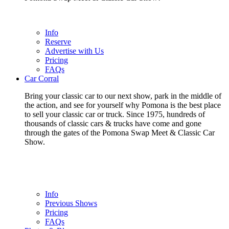
Info
Reserve
Advertise with Us
Pricing
FAQs
Car Corral
Bring your classic car to our next show, park in the middle of
the action, and see for yourself why Pomona is the best place
to sell your classic car or truck. Since 1975, hundreds of
thousands of classic cars & trucks have come and gone
through the gates of the Pomona Swap Meet & Classic Car
Show.
Info
Previous Shows
Pricing
FAQs