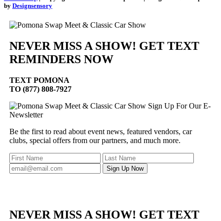
by
Designsensory
NEVER MISS A SHOW! GET TEXT
REMINDERS NOW
TEXT
POMONA
TO (877) 808-7927
Sign Up For Our E-
Newsletter
Be the first to read about event news, featured vendors, car
clubs, special offers from our partners, and much more.
NEVER MISS A SHOW! GET TEXT