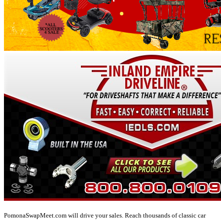
PomonaSwapMeet.com will drive your sales. Reach thousands of classic car