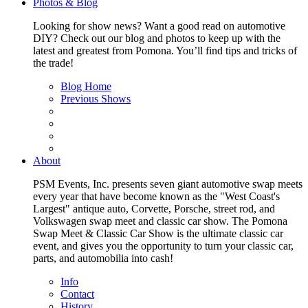
Photos & Blog
Looking for show news? Want a good read on automotive
DIY? Check out our blog and photos to keep up with the
latest and greatest from Pomona. You’ll find tips and tricks of
the trade!
Blog Home
Previous Shows
About
PSM Events, Inc. presents seven giant automotive swap meets
every year that have become known as the "West Coast's
Largest" antique auto, Corvette, Porsche, street rod, and
Volkswagen swap meet and classic car show. The Pomona
Swap Meet & Classic Car Show is the ultimate classic car
event, and gives you the opportunity to turn your classic car,
parts, and automobilia into cash!
Info
Contact
History