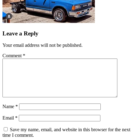
Leave a Reply
Your email address will not be published.
Comment
*
Name
*
Email
*
Save my name, email, and website in this browser for the next
time I comment.