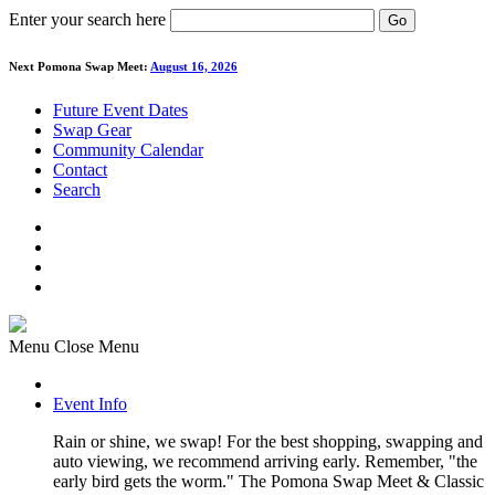
Enter your search here
Go
Next Pomona Swap Meet:
August 16, 2026
Future Event Dates
Swap Gear
Community Calendar
Contact
Search
Menu
Close Menu
Event Info
Rain or shine, we swap! For the best shopping, swapping and
auto viewing, we recommend arriving early. Remember, "the
early bird gets the worm." The Pomona Swap Meet & Classic