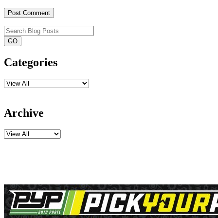
Categories
Archive