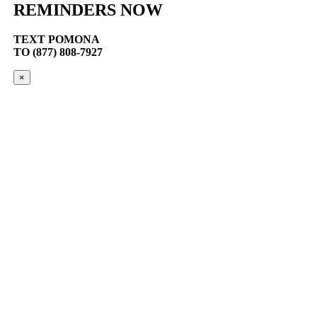
REMINDERS NOW
TEXT
POMONA
TO (877) 808-7927
×