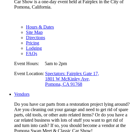
Car Show is a one-day event held at Fairplex in the City of
Pomona, California.
Hours & Dates
Site Map
Directions
Pricing
Lodging
FAQs
Event Hours:
5am to 2pm
Event Location:
Spectators: Fairplex Gate 17,
1801 W McKinley Ave,
Pomona, CA 91768
Vendors
Do you have car parts from a restoration project lying around?
Are you cleaning out your garage and need to get rid of spare
parts, old tools, or other auto related items? Or do you have a
car related business with lots of stuff you want to get rid of
and turn into cash? If so, you should become a vendor at the
Pomona Swap Meet & Classic Car Show!