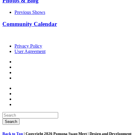
Photos & Blog
Previous Shows
Community Calendar
Privacy Policy
User Agreement
Back to Top
| Copyright 2026 Pomona Swap Meet | Design and Development