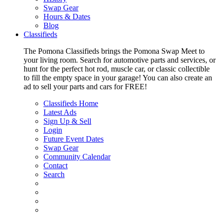
Swap Gear
Hours & Dates
Blog
Classifieds
The Pomona Classifieds brings the Pomona Swap Meet to
your living room. Search for automotive parts and services, or
hunt for the perfect hot rod, muscle car, or classic collectible
to fill the empty space in your garage! You can also create an
ad to sell your parts and cars for FREE!
Classifieds Home
Latest Ads
Sign Up & Sell
Login
Future Event Dates
Swap Gear
Community Calendar
Contact
Search