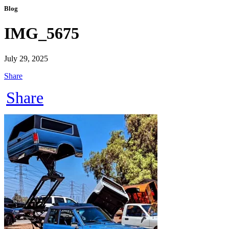
Blog
IMG_5675
July 29, 2025
Share
Share