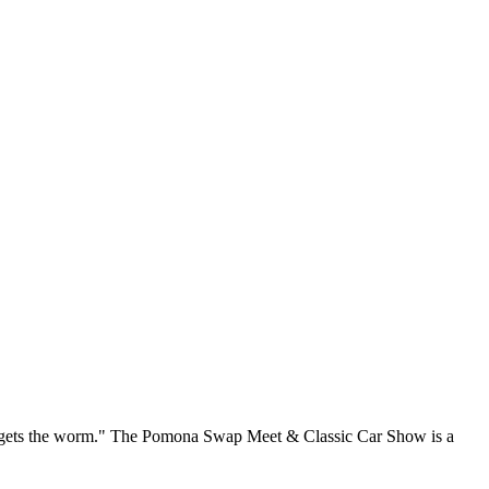
rd gets the worm." The Pomona Swap Meet & Classic Car Show is a