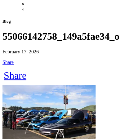
Blog
55066142758_149a5fae34_o
February 17, 2026
Share
Share