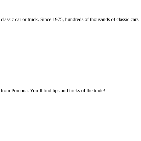
 classic car or truck. Since 1975, hundreds of thousands of classic cars
om Pomona. You’ll find tips and tricks of the trade!