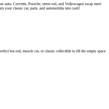
ue auto, Corvette, Porsche, street rod, and Volkswagen swap meet
 your classic car, parts, and automobilia into cash!
ct hot rod, muscle car, or classic collectible to fill the empty space