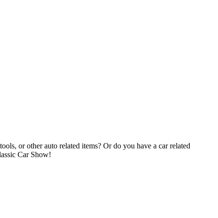
tools, or other auto related items? Or do you have a car related
Classic Car Show!