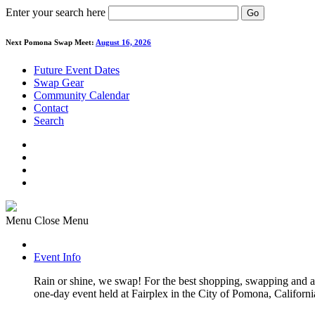
Enter your search here
Go
Next Pomona Swap Meet:
August 16, 2026
Future Event Dates
Swap Gear
Community Calendar
Contact
Search
Menu
Close Menu
Event Info
Rain or shine, we swap! For the best shopping, swapping and
one-day event held at Fairplex in the City of Pomona, Californi