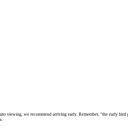
 auto viewing, we recommend arriving early. Remember, "the early bi
a.