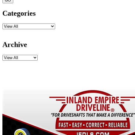
Categories
Archive