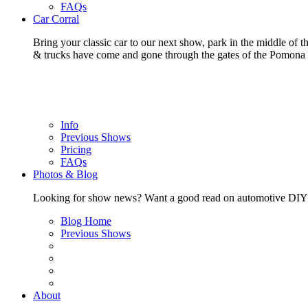
FAQs
Car Corral
Bring your classic car to our next show, park in the middle of t
& trucks have come and gone through the gates of the Pomon
Info
Previous Shows
Pricing
FAQs
Photos & Blog
Looking for show news? Want a good read on automotive DIY? Ch
Blog Home
Previous Shows
About