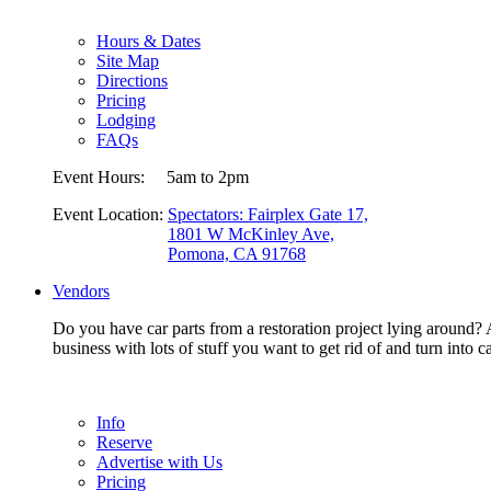
Hours & Dates
Site Map
Directions
Pricing
Lodging
FAQs
Event Hours:
5am to 2pm
Event Location:
Spectators: Fairplex Gate 17,
1801 W McKinley Ave,
Pomona, CA 91768
Vendors
Do you have car parts from a restoration project lying around? A
business with lots of stuff you want to get rid of and turn in
Info
Reserve
Advertise with Us
Pricing