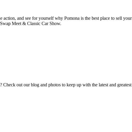
he action, and see for yourself why Pomona is the best place to sell your
a Swap Meet & Classic Car Show.
eck out our blog and photos to keep up with the latest and greatest fr