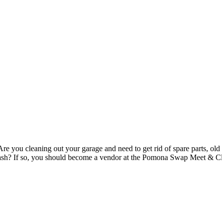
re you cleaning out your garage and need to get rid of spare parts, old 
to cash? If so, you should become a vendor at the Pomona Swap Meet & 