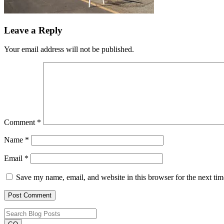
Leave a Reply
Your email address will not be published.
Comment
*
Name
*
Email
*
Save my name, email, and website in this browser for the next ti