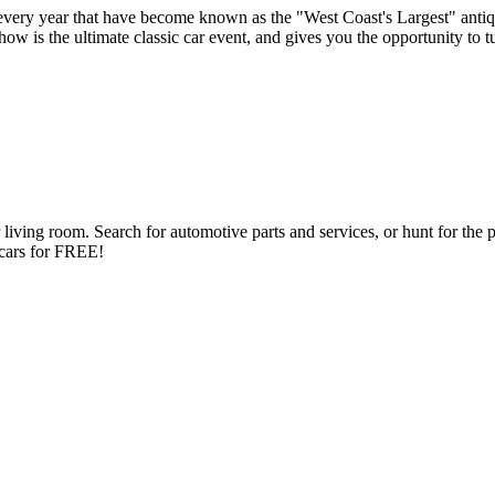
very year that have become known as the "West Coast's Largest" antiq
s the ultimate classic car event, and gives you the opportunity to turn
ng room. Search for automotive parts and services, or hunt for the perfe
d cars for FREE!