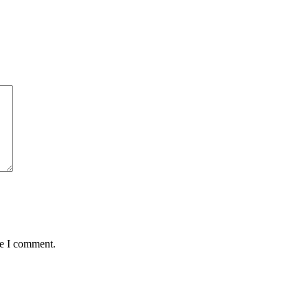
me I comment.