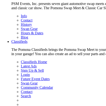
PSM Events, Inc. presents seven giant automotive swap meets e
and classic car show. The Pomona Swap Meet & Classic Car Show i
Info
Contact
History
Swap Gear
Hours & Dates
Blog
Classifieds
The Pomona Classifieds brings the Pomona Swap Meet to your livi
in your garage! You can also create an ad to sell your parts an
Classifieds Home
Latest Ads
Sign Up & Sell
Login
Future Event Dates
Swap Gear
Community Calendar
Contact
Search