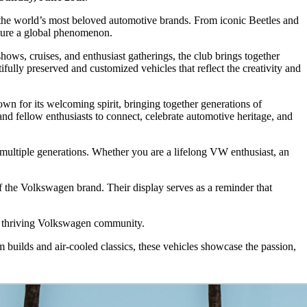
 the world’s most beloved automotive brands. From iconic Beetles and
lture a global phenomenon.
ws, cruises, and enthusiast gatherings, the club brings together
ully preserved and customized vehicles that reflect the creativity and
n for its welcoming spirit, bringing together generations of
and fellow enthusiasts to connect, celebrate automotive heritage, and
ultiple generations. Whether you are a lifelong VW enthusiast, an
of the Volkswagen brand. Their display serves as a reminder that
’s thriving Volkswagen community.
 builds and air-cooled classics, these vehicles showcase the passion,