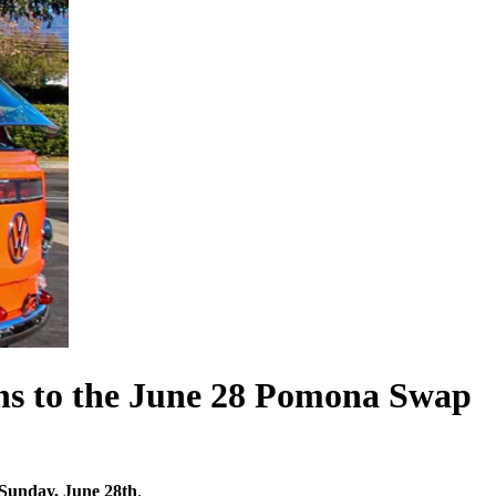
ens to the June 28 Pomona Swap
Sunday, June 28th
.