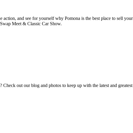
he action, and see for yourself why Pomona is the best place to sell your
a Swap Meet & Classic Car Show.
eck out our blog and photos to keep up with the latest and greatest fr