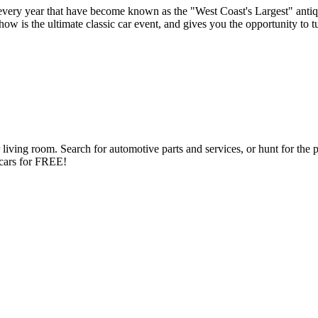
very year that have become known as the "West Coast's Largest" antiq
s the ultimate classic car event, and gives you the opportunity to turn
ng room. Search for automotive parts and services, or hunt for the perfe
d cars for FREE!