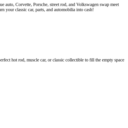
ue auto, Corvette, Porsche, street rod, and Volkswagen swap meet
 your classic car, parts, and automobilia into cash!
ct hot rod, muscle car, or classic collectible to fill the empty space