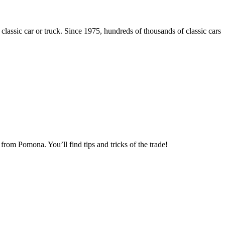
 classic car or truck. Since 1975, hundreds of thousands of classic cars
om Pomona. You’ll find tips and tricks of the trade!