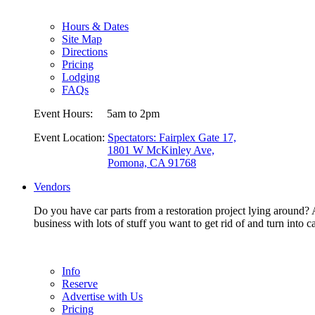
Hours & Dates
Site Map
Directions
Pricing
Lodging
FAQs
Event Hours:
5am to 2pm
Event Location:
Spectators: Fairplex Gate 17,
1801 W McKinley Ave,
Pomona, CA 91768
Vendors
Do you have car parts from a restoration project lying around? A
business with lots of stuff you want to get rid of and turn in
Info
Reserve
Advertise with Us
Pricing