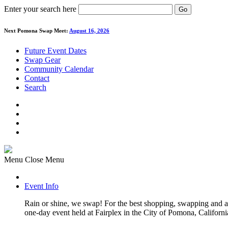
Enter your search here
Go
Next Pomona Swap Meet:
August 16, 2026
Future Event Dates
Swap Gear
Community Calendar
Contact
Search
Menu
Close Menu
Event Info
Rain or shine, we swap! For the best shopping, swapping and
one-day event held at Fairplex in the City of Pomona, Californi