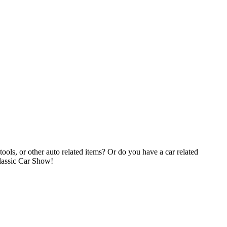
tools, or other auto related items? Or do you have a car related
Classic Car Show!