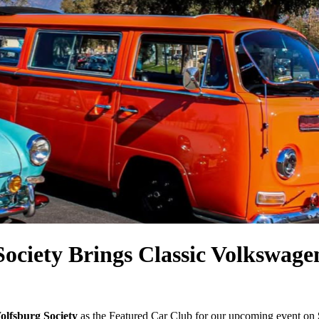
ociety Brings Classic Volkswag
olfsburg Society
as the Featured Car Club for our upcoming event on