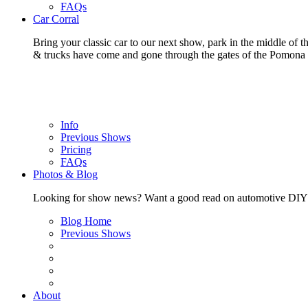
FAQs
Car Corral
Bring your classic car to our next show, park in the middle of t
& trucks have come and gone through the gates of the Pomon
Info
Previous Shows
Pricing
FAQs
Photos & Blog
Looking for show news? Want a good read on automotive DIY? Ch
Blog Home
Previous Shows
About