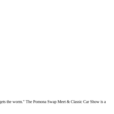
rd gets the worm." The Pomona Swap Meet & Classic Car Show is a