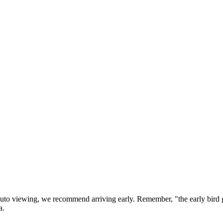
 auto viewing, we recommend arriving early. Remember, "the early bi
a.