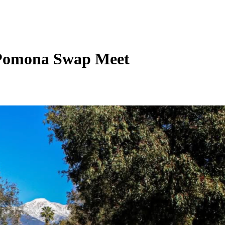
t Pomona Swap Meet