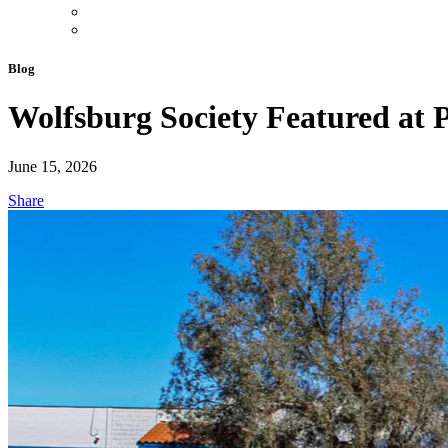
Blog
Wolfsburg Society Featured a
June 15, 2026
Share