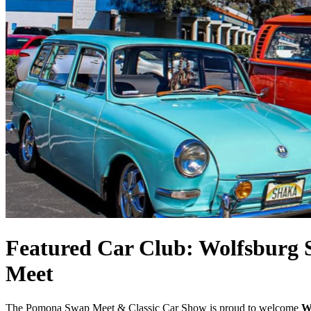
Featured Car Club: Wolfsburg S
Meet
The Pomona Swap Meet & Classic Car Show is proud to welcome
W