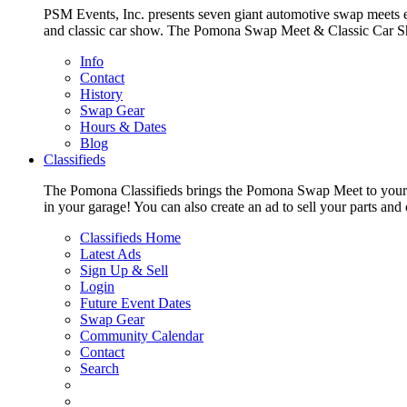
PSM Events, Inc. presents seven giant automotive swap meets e
and classic car show. The Pomona Swap Meet & Classic Car Show i
Info
Contact
History
Swap Gear
Hours & Dates
Blog
Classifieds
The Pomona Classifieds brings the Pomona Swap Meet to your livi
in your garage! You can also create an ad to sell your parts an
Classifieds Home
Latest Ads
Sign Up & Sell
Login
Future Event Dates
Swap Gear
Community Calendar
Contact
Search