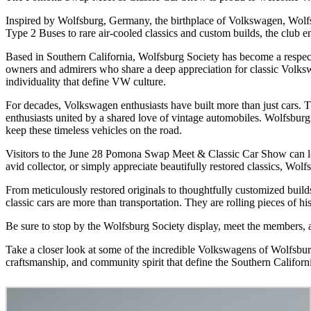
Inspired by Wolfsburg, Germany, the birthplace of Volkswagen, Wolfsb
Type 2 Buses to rare air-cooled classics and custom builds, the clu
Based in Southern California, Wolfsburg Society has become a respect
owners and admirers who share a deep appreciation for classic Volkswa
individuality that define VW culture.
For decades, Volkswagen enthusiasts have built more than just cars. 
enthusiasts united by a shared love of vintage automobiles. Wolfsburg 
keep these timeless vehicles on the road.
Visitors to the June 28 Pomona Swap Meet & Classic Car Show can loo
avid collector, or simply appreciate beautifully restored classics, Wolfs
From meticulously restored originals to thoughtfully customized builds
classic cars are more than transportation. They are rolling pieces of hi
Be sure to stop by the Wolfsburg Society display, meet the members, 
Take a closer look at some of the incredible Volkswagens of Wolfsburg
craftsmanship, and community spirit that define the Southern Califor