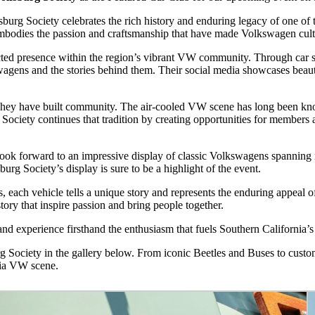
urg Society celebrates the rich history and enduring legacy of one of
b embodies the passion and craftsmanship that have made Volkswagen cu
ed presence within the region’s vibrant VW community. Through car sho
gens and the stories behind them. Their social media showcases beautif
They have built community. The air-cooled VW scene has long been know
Society continues that tradition by creating opportunities for members 
k forward to an impressive display of classic Volkswagens spanning m
burg Society’s display is sure to be a highlight of the event.
, each vehicle tells a unique story and represents the enduring appeal 
story that inspire passion and bring people together.
and experience firsthand the enthusiasm that fuels Southern California
 Society in the gallery below. From iconic Beetles and Buses to custom
nia VW scene.