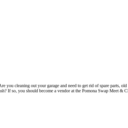
re you cleaning out your garage and need to get rid of spare parts, old 
to cash? If so, you should become a vendor at the Pomona Swap Meet & 