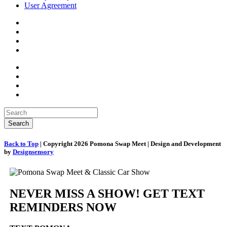
User Agreement
Back to Top
| Copyright 2026 Pomona Swap Meet | Design and Development
by
Designsensory
NEVER MISS A SHOW! GET TEXT
REMINDERS NOW