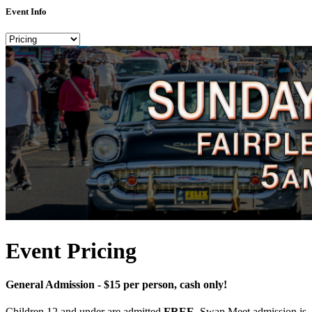
Event Info
Event Pricing
General Admission - $15 per person, cash only!
Children 12 and under are admitted
FREE
. Swap Meet admission is