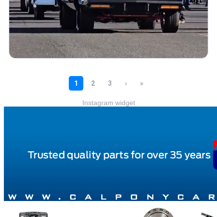
Instagram widget