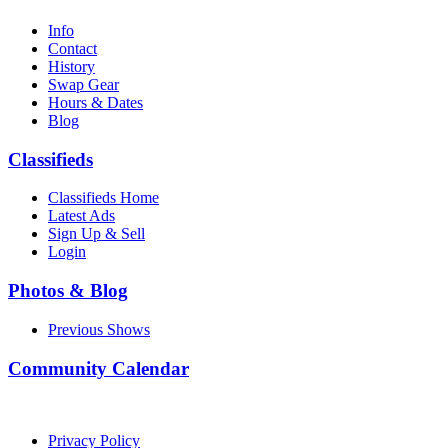
Info
Contact
History
Swap Gear
Hours & Dates
Blog
Classifieds
Classifieds Home
Latest Ads
Sign Up & Sell
Login
Photos & Blog
Previous Shows
Community Calendar
Privacy Policy