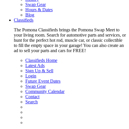
Swap Gear
Hours & Dates
Blog
Classifieds
The Pomona Classifieds brings the Pomona Swap Meet to
your living room. Search for automotive parts and services, or
hunt for the perfect hot rod, muscle car, or classic collectible
to fill the empty space in your garage! You can also create an
ad to sell your parts and cars for FREE!
Classifieds Home
Latest Ads
Sign Up & Sell
Login
Future Event Dates
Swap Gear
Community Calendar
Contact
Search