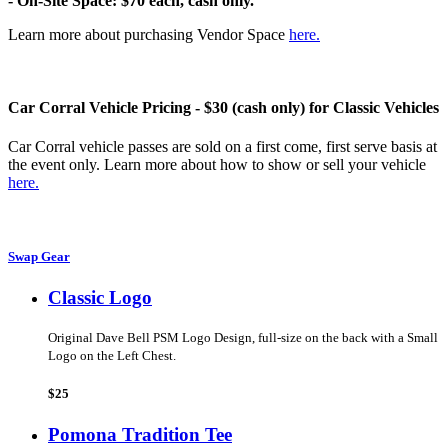
- On-Site Space: $70 each, cash only.
Learn more about purchasing Vendor Space
here.
Car Corral Vehicle Pricing - $30 (cash only) for Classic Vehicles
Car Corral vehicle passes are sold on a first come, first serve basis at
the event only. Learn more about how to show or sell your vehicle
here.
Swap Gear
Classic Logo
Original Dave Bell PSM Logo Design, full-size on the back with a Small
Logo on the Left Chest.
$25
Pomona Tradition Tee