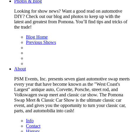
Photos & Blog
Looking for show news? Want a good read on automotive
DIY? Check out our blog and photos to keep up with the
latest and greatest from Pomona. You’ll find tips and tricks of
the trade!
Blog Home
Previous Shows
About
PSM Events, Inc. presents seven giant automotive swap meets
every year that have become known as the "West Coast's
Largest" antique auto, Corvette, Porsche, street rod, and
Volkswagen swap meet and classic car show. The Pomona
Swap Meet & Classic Car Show is the ultimate classic car
event, and gives you the opportunity to turn your classic car,
parts, and automobilia into cash!
Info
Contact
History