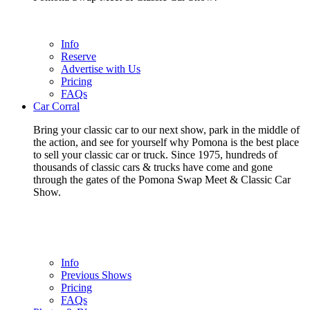
Info
Reserve
Advertise with Us
Pricing
FAQs
Car Corral
Bring your classic car to our next show, park in the middle of
the action, and see for yourself why Pomona is the best place
to sell your classic car or truck. Since 1975, hundreds of
thousands of classic cars & trucks have come and gone
through the gates of the Pomona Swap Meet & Classic Car
Show.
Info
Previous Shows
Pricing
FAQs