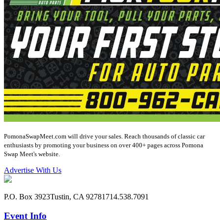
PomonaSwapMeet.com will drive your sales. Reach thousands of classic car
enthusiasts by promoting your business on over 400+ pages across Pomona
Swap Meet's website.
Advertise With Us
P.O. Box 3923
Tustin, CA 92781
714.538.7091
Event Info