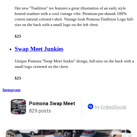
Our new "Tradition" tee features a great illustration of an early style
hotrod roadster with a cool vintage vibe. Premium pre-shrunk 100%
cotton natural colored t-shirt. Vintage look Pomona Tradition Logo full-
size on the back with a small logo on the left chest.
$25
Swap Meet Junkies
Unique Pomona "Swap Meet Junkie" design, full-size on the back with a
small logo centered on the chest.
$25
Instagram