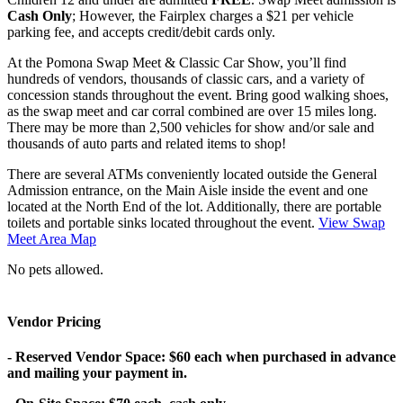
Cash Only
; However, the Fairplex charges a $21 per vehicle
parking fee, and accepts credit/debit cards only.
At the Pomona Swap Meet & Classic Car Show, you’ll find
hundreds of vendors, thousands of classic cars, and a variety of
concession stands throughout the event. Bring good walking shoes,
as the swap meet and car corral combined are over 15 miles long.
There may be more than 2,500 vehicles for show and/or sale and
thousands of auto parts and related items to shop!
There are several ATMs conveniently located outside the General
Admission entrance, on the Main Aisle inside the event and one
located at the North End of the lot. Additionally, there are portable
toilets and portable sinks located throughout the event.
View Swap
Meet Area Map
No pets allowed.
Vendor Pricing
- Reserved Vendor Space: $60 each when purchased in advance
and mailing your payment in.