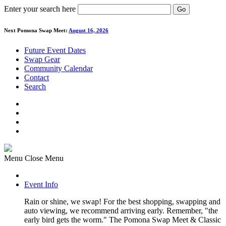
Enter your search here
Go
Next Pomona Swap Meet:
August 16, 2026
Future Event Dates
Swap Gear
Community Calendar
Contact
Search
Menu
Close Menu
Event Info
Rain or shine, we swap! For the best shopping, swapping and
auto viewing, we recommend arriving early. Remember, "the
early bird gets the worm." The Pomona Swap Meet & Classic