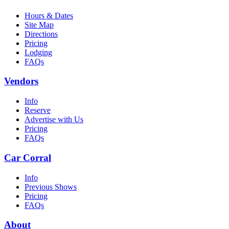
Hours & Dates
Site Map
Directions
Pricing
Lodging
FAQs
Vendors
Info
Reserve
Advertise with Us
Pricing
FAQs
Car Corral
Info
Previous Shows
Pricing
FAQs
About