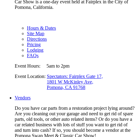
Car Show is a one-day event held at Fairplex in the City of
Pomona, California.
Hours & Dates
Site Map
Directions
Pricing
Lodging
FAQs
Event Hours:
5am to 2pm
Event Location:
Spectators: Fairplex Gate 17,
1801 W McKinley Ave,
Pomona, CA 91768
Vendors
Do you have car parts from a restoration project lying around?
Are you cleaning out your garage and need to get rid of spare
parts, old tools, or other auto related items? Or do you have a
car related business with lots of stuff you want to get rid of
and turn into cash? If so, you should become a vendor at the
Pomona Swap Meet & Classic Car Show!