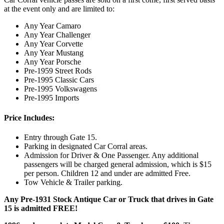
at the event only and are limited to:
Any Year Camaro
Any Year Challenger
Any Year Corvette
Any Year Mustang
Any Year Porsche
Pre-1959 Street Rods
Pre-1995 Classic Cars
Pre-1995 Volkswagens
Pre-1995 Imports
Price Includes:
Entry through Gate 15.
Parking in designated Car Corral areas.
Admission for Driver & One Passenger. Any additional
passengers will be charged general admission, which is $15
per person. Children 12 and under are admitted Free.
Tow Vehicle & Trailer parking.
Any Pre-1931 Stock Antique Car or Truck that drives in Gate
15 is admitted FREE!