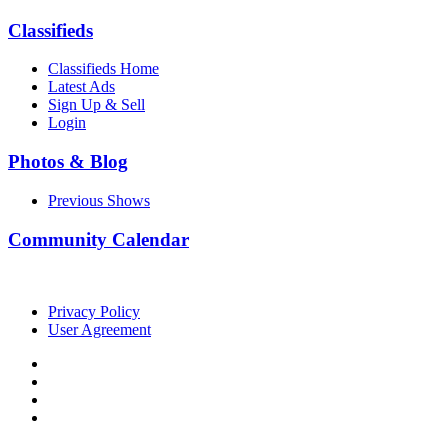
Classifieds
Classifieds Home
Latest Ads
Sign Up & Sell
Login
Photos & Blog
Previous Shows
Community Calendar
Privacy Policy
User Agreement