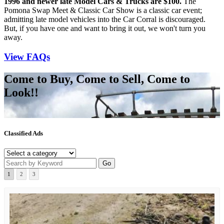
1996 and newer late Model Cars & Trucks are $100.
The
Pomona Swap Meet & Classic Car Show is a classic car event;
admitting late model vehicles into the Car Corral is discouraged.
But, if you have one and want to bring it out, we won't turn you
away.
View FAQs
Come to Buy, Come to Sell, Come to
Look!!
Classified Ads
1
2
3