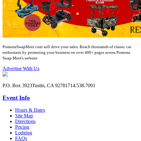
PomonaSwapMeet.com will drive your sales. Reach thousands of classic car
enthusiasts by promoting your business on over 400+ pages across Pomona
Swap Meet's website.
Advertise With Us
P.O. Box 3923
Tustin, CA 92781
714.538.7091
Event Info
Hours & Dates
Site Map
Directions
Pricing
Lodging
FAQs