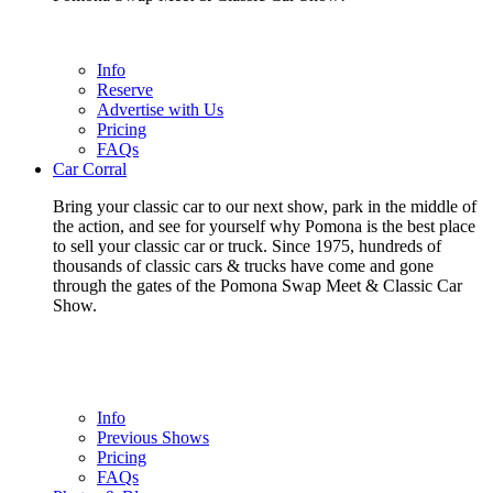
Info
Reserve
Advertise with Us
Pricing
FAQs
Car Corral
Bring your classic car to our next show, park in the middle of
the action, and see for yourself why Pomona is the best place
to sell your classic car or truck. Since 1975, hundreds of
thousands of classic cars & trucks have come and gone
through the gates of the Pomona Swap Meet & Classic Car
Show.
Info
Previous Shows
Pricing
FAQs