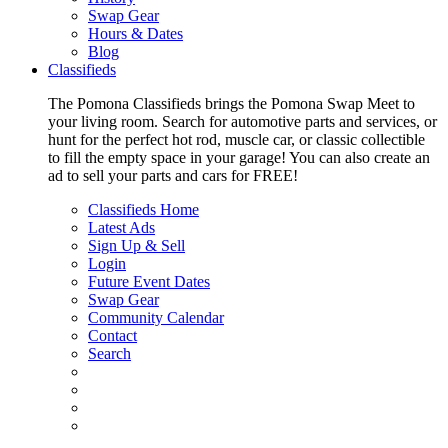
Swap Gear
Hours & Dates
Blog
Classifieds
The Pomona Classifieds brings the Pomona Swap Meet to
your living room. Search for automotive parts and services, or
hunt for the perfect hot rod, muscle car, or classic collectible
to fill the empty space in your garage! You can also create an
ad to sell your parts and cars for FREE!
Classifieds Home
Latest Ads
Sign Up & Sell
Login
Future Event Dates
Swap Gear
Community Calendar
Contact
Search