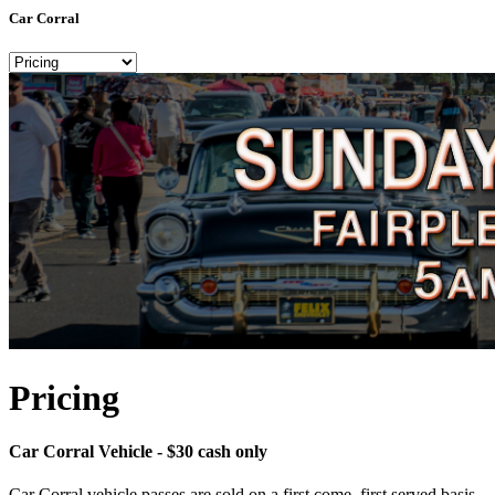
Car Corral
Pricing
Car Corral Vehicle - $30 cash only
Car Corral vehicle passes are sold on a first come, first served basis