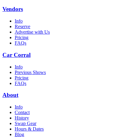
Vendors
Info
Reserve
Advertise with Us
Pricing
FAQs
Car Corral
Info
Previous Shows
Pricing
FAQs
About
Info
Contact
History
Swap Gear
Hours & Dates
Blog