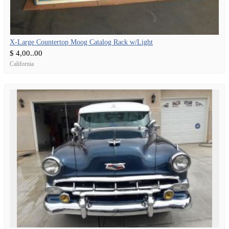
X-Large Countertop Moog Catalog Rack w/Light
$ 4,00..00
California