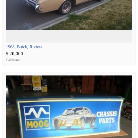
1968, Buick, Riviera
$ 20,000
California