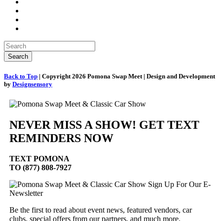
Back to Top
| Copyright 2026 Pomona Swap Meet | Design and Development
by
Designsensory
NEVER MISS A SHOW! GET TEXT
REMINDERS NOW
TEXT
POMONA
TO (877) 808-7927
Sign Up For Our E-
Newsletter
Be the first to read about event news, featured vendors, car
clubs, special offers from our partners, and much more.