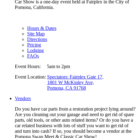
Car Show is a one-day event held at Fairplex in the City of
Pomona, California.
Hours & Dates
Site Map
Directions
Pricing
Lodging
FAQs
Event Hours:
5am to 2pm
Event Location:
Spectators: Fairplex Gate 17,
1801 W McKinley Ave,
Pomona, CA 91768
Vendors
Do you have car parts from a restoration project lying around?
Are you cleaning out your garage and need to get rid of spare
parts, old tools, or other auto related items? Or do you have a
car related business with lots of stuff you want to get rid of
and turn into cash? If so, you should become a vendor at the
Pomona Swap Meet & Classic Car Show!