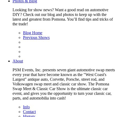
Photos & Blog
Looking for show news? Want a good read on automotive
DIY? Check out our blog and photos to keep up with the
latest and greatest from Pomona. You’ll find tips and tricks of
the trade!
Blog Home
Previous Shows
About
PSM Events, Inc. presents seven giant automotive swap meets
every year that have become known as the "West Coast's
Largest" antique auto, Corvette, Porsche, street rod, and
Volkswagen swap meet and classic car show. The Pomona
Swap Meet & Classic Car Show is the ultimate classic car
event, and gives you the opportunity to turn your classic car,
parts, and automobilia into cash!
Info
Contact
History