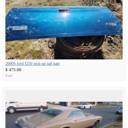
2000S ford f250 pick-up tail gate
$ 475.00
Ford