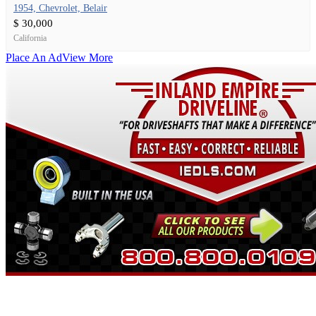
1954, Chevrolet, Belair
$ 30,000
California
Place An Ad
View More