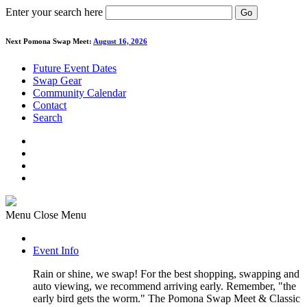
Enter your search here
Go
Next Pomona Swap Meet:
August 16, 2026
Future Event Dates
Swap Gear
Community Calendar
Contact
Search
Menu
Close Menu
Event Info
Rain or shine, we swap! For the best shopping, swapping and
auto viewing, we recommend arriving early. Remember, "the
early bird gets the worm." The Pomona Swap Meet & Classic