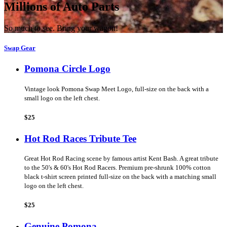
Millions of Auto Parts
So much to see. Bring your wagon!
Swap Gear
Pomona Circle Logo
Vintage look Pomona Swap Meet Logo, full-size on the back with a
small logo on the left chest.
$25
Hot Rod Races Tribute Tee
Great Hot Rod Racing scene by famous artist Kent Bash. A great tribute
to the 50's & 60's Hot Rod Racers. Premium pre-shrunk 100% cotton
black t-shirt screen printed full-size on the back with a matching small
logo on the left chest.
$25
Genuine Pomona