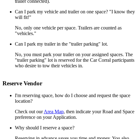
trailer connected).
Can I park my vehicle and trailer on one space? "I know they
will fit!"
No, only one vehicle per space. Trailers are counted as
"vehicles."
Can I park my trailer in the "trailer parking" lot.
No, you must park your trailer on your assigned spaces. The
"trailer parking" lot is reserved for the Car Corral participants
who desire to tow their vehicles in.
Reserve Vendor
I'm reserving space, how do I choose and request the space
location?
Check out our
Area Map
, then indicate your Road and Space
preference on your Application.
Why should I reserve a space?
Reserving in advance saves you time and money. You also