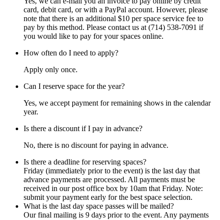
Yes, we can e-mail you an invoice to pay online by credit
card, debit card, or with a PayPal account. However, please
note that there is an additional $10 per space service fee to
pay by this method. Please contact us at (714) 538-7091 if
you would like to pay for your spaces online.
How often do I need to apply?
Apply only once.
Can I reserve space for the year?
Yes, we accept payment for remaining shows in the calendar
year.
Is there a discount if I pay in advance?
No, there is no discount for paying in advance.
Is there a deadline for reserving spaces?
Friday (immediately prior to the event) is the last day that
advance payments are processed. All payments must be
received in our post office box by 10am that Friday. Note:
submit your payment early for the best space selection.
What is the last day space passes will be mailed?
Our final mailing is 9 days prior to the event. Any payments