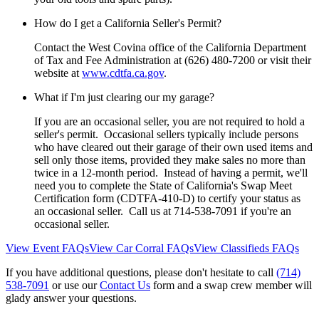
How do I get a California Seller's Permit?
Contact the West Covina office of the California Department
of Tax and Fee Administration at (626) 480-7200 or visit their
website at
www.cdtfa.ca.gov
.
What if I'm just clearing our my garage?
If you are an occasional seller, you are not required to hold a
seller's permit. Occasional sellers typically include persons
who have cleared out their garage of their own used items and
sell only those items, provided they make sales no more than
twice in a 12-month period. Instead of having a permit, we'll
need you to complete the State of California's Swap Meet
Certification form (CDTFA-410-D) to certify your status as
an occasional seller. Call us at 714-538-7091 if you're an
occasional seller.
View Event FAQs
View Car Corral FAQs
View Classifieds FAQs
If you have additional questions, please don't hesitate to call
(714)
538-7091
or use our
Contact Us
form and a swap crew member will
glady answer your questions.