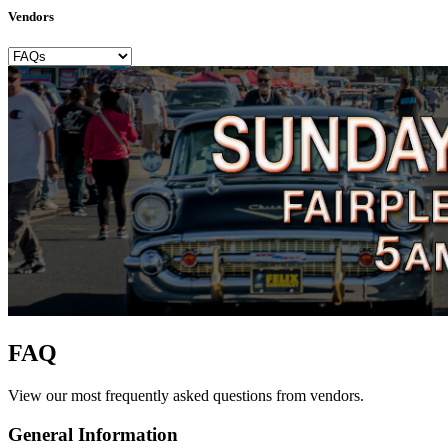
Vendors
FAQ
View our most frequently asked questions from vendors.
General Information