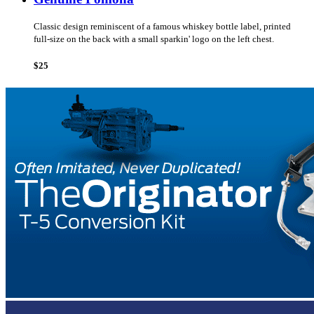
Classic design reminiscent of a famous whiskey bottle label, printed
full-size on the back with a small sparkin' logo on the left chest.
$25