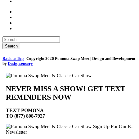
Back to Top
| Copyright 2026 Pomona Swap Meet | Design and Development
by
Designsensory
NEVER MISS A SHOW! GET TEXT
REMINDERS NOW
TEXT
POMONA
TO (877) 808-7927
Sign Up For Our E-
Newsletter