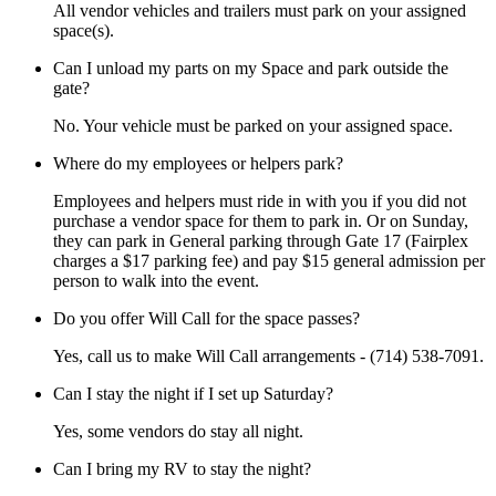
All vendor vehicles and trailers must park on your assigned
space(s).
Can I unload my parts on my Space and park outside the
gate?
No. Your vehicle must be parked on your assigned space.
Where do my employees or helpers park?
Employees and helpers must ride in with you if you did not
purchase a vendor space for them to park in. Or on Sunday,
they can park in General parking through Gate 17 (Fairplex
charges a $17 parking fee) and pay $15 general admission per
person to walk into the event.
Do you offer Will Call for the space passes?
Yes, call us to make Will Call arrangements - (714) 538-7091.
Can I stay the night if I set up Saturday?
Yes, some vendors do stay all night.
Can I bring my RV to stay the night?