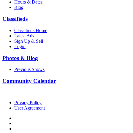
Hours & Dates
Blog
Classifieds
Classifieds Home
Latest Ads
Sign Up & Sell
Login
Photos & Blog
Previous Shows
Community Calendar
Privacy Policy
User Agreement