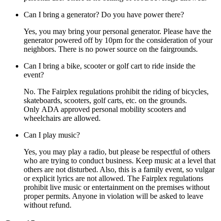
Can I bring a generator? Do you have power there?
Yes, you may bring your personal generator. Please have the
generator powered off by 10pm for the consideration of your
neighbors. There is no power source on the fairgrounds.
Can I bring a bike, scooter or golf cart to ride inside the
event?
No. The Fairplex regulations prohibit the riding of bicycles,
skateboards, scooters, golf carts, etc. on the grounds.
Only ADA approved personal mobility scooters and
wheelchairs are allowed.
Can I play music?
Yes, you may play a radio, but please be respectful of others
who are trying to conduct business. Keep music at a level that
others are not disturbed. Also, this is a family event, so vulgar
or explicit lyrics are not allowed. The Fairplex regulations
prohibit live music or entertainment on the premises without
proper permits. Anyone in violation will be asked to leave
without refund.