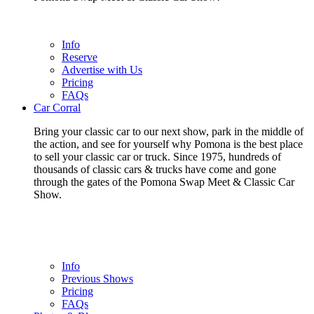
Info
Reserve
Advertise with Us
Pricing
FAQs
Car Corral
Bring your classic car to our next show, park in the middle of
the action, and see for yourself why Pomona is the best place
to sell your classic car or truck. Since 1975, hundreds of
thousands of classic cars & trucks have come and gone
through the gates of the Pomona Swap Meet & Classic Car
Show.
Info
Previous Shows
Pricing
FAQs