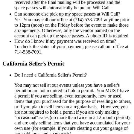
received after the final mailing will be processed and the
space passes will automatically be put on Will Call.
Can someone else pick up my space passes at Will Call?
Yes. You may call our office at (714) 538-7091 anytime prior
to 12pm (noon) on the Friday before the event to make those
arrangements. Otherwise, only the vendor named on the
account can pick up the space passes. A photo ID is required.
How do I know if my payment was received on time?
To check the status of your payment, please call our office at
714-538-7091.
California Seller's Permit
Do I need a California Seller's Permit?
You may not sell at our events unless you have a seller's
permit or are not required to hold a permit. You MUST have
a permit if you are selling, even temporarily, new or used
items that you purchased for the purpose of reselling to others,
or if you plan to sell items on a regular basis. However, you
are not required to hold a permit if you are only making
"occasional" sales (no more than twice in a 12-month period),
and are only selling items that you have accumulated for your
own use (for example, if you are clearing out your garage of
your old tools and spare parts).