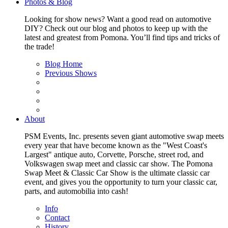
Photos & Blog
Looking for show news? Want a good read on automotive
DIY? Check out our blog and photos to keep up with the
latest and greatest from Pomona. You’ll find tips and tricks of
the trade!
Blog Home
Previous Shows
About
PSM Events, Inc. presents seven giant automotive swap meets
every year that have become known as the "West Coast's
Largest" antique auto, Corvette, Porsche, street rod, and
Volkswagen swap meet and classic car show. The Pomona
Swap Meet & Classic Car Show is the ultimate classic car
event, and gives you the opportunity to turn your classic car,
parts, and automobilia into cash!
Info
Contact
History