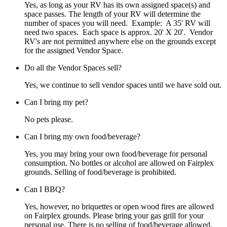
Yes, as long as your RV has its own assigned space(s) and
space passes. The length of your RV will determine the
number of spaces you will need. Example: A 35' RV will
need two spaces. Each space is approx. 20' X 20'. Vendor
RV's are not permitted anywhere else on the grounds except
for the assigned Vendor Space.
Do all the Vendor Spaces sell?
Yes, we continue to sell vendor spaces until we have sold out.
Can I bring my pet?
No pets please.
Can I bring my own food/beverage?
Yes, you may bring your own food/beverage for personal
consumption. No bottles or alcohol are allowed on Fairplex
grounds. Selling of food/beverage is prohibited.
Can I BBQ?
Yes, however, no briquettes or open wood fires are allowed
on Fairplex grounds. Please bring your gas grill for your
personal use. There is no selling of food/beverage allowed.