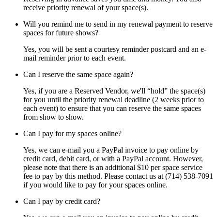
receive priority renewal of your space(s).
Will you remind me to send in my renewal payment to reserve
spaces for future shows?
Yes, you will be sent a courtesy reminder postcard and an e-
mail reminder prior to each event.
Can I reserve the same space again?
Yes, if you are a Reserved Vendor, we'll “hold” the space(s)
for you until the priority renewal deadline (2 weeks prior to
each event) to ensure that you can reserve the same spaces
from show to show.
Can I pay for my spaces online?
Yes, we can e-mail you a PayPal invoice to pay online by
credit card, debit card, or with a PayPal account. However,
please note that there is an additional $10 per space service
fee to pay by this method. Please contact us at (714) 538-7091
if you would like to pay for your spaces online.
Can I pay by credit card?