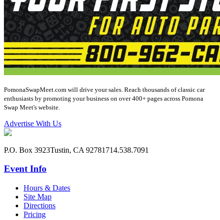
PomonaSwapMeet.com will drive your sales. Reach thousands of classic car
enthusiasts by promoting your business on over 400+ pages across Pomona
Swap Meet's website.
Advertise With Us
P.O. Box 3923
Tustin, CA 92781
714.538.7091
Event Info
Hours & Dates
Site Map
Directions
Pricing