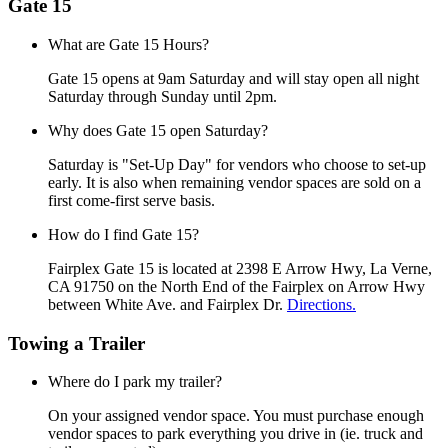
Gate 15
What are Gate 15 Hours?
Gate 15 opens at 9am Saturday and will stay open all night
Saturday through Sunday until 2pm.
Why does Gate 15 open Saturday?
Saturday is "Set-Up Day" for vendors who choose to set-up
early. It is also when remaining vendor spaces are sold on a
first come-first serve basis.
How do I find Gate 15?
Fairplex Gate 15 is located at 2398 E Arrow Hwy, La Verne,
CA 91750 on the North End of the Fairplex on Arrow Hwy
between White Ave. and Fairplex Dr.
Directions.
Towing a Trailer
Where do I park my trailer?
On your assigned vendor space. You must purchase enough
vendor spaces to park everything you drive in (ie. truck and