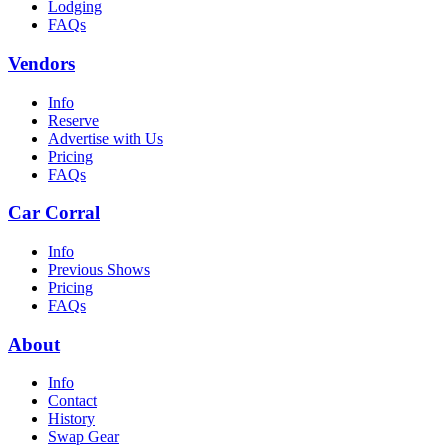
Lodging
FAQs
Vendors
Info
Reserve
Advertise with Us
Pricing
FAQs
Car Corral
Info
Previous Shows
Pricing
FAQs
About
Info
Contact
History
Swap Gear