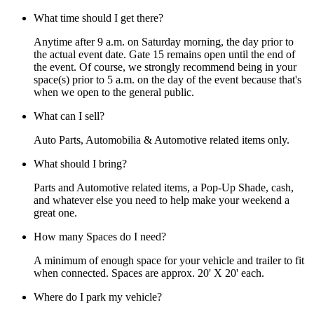
What time should I get there?
Anytime after 9 a.m. on Saturday morning, the day prior to
the actual event date. Gate 15 remains open until the end of
the event. Of course, we strongly recommend being in your
space(s) prior to 5 a.m. on the day of the event because that's
when we open to the general public.
What can I sell?
Auto Parts, Automobilia & Automotive related items only.
What should I bring?
Parts and Automotive related items, a Pop-Up Shade, cash,
and whatever else you need to help make your weekend a
great one.
How many Spaces do I need?
A minimum of enough space for your vehicle and trailer to fit
when connected. Spaces are approx. 20' X 20' each.
Where do I park my vehicle?