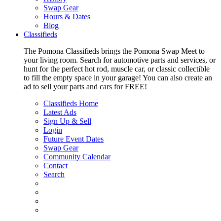
Swap Gear
Hours & Dates
Blog
Classifieds
The Pomona Classifieds brings the Pomona Swap Meet to
your living room. Search for automotive parts and services, or
hunt for the perfect hot rod, muscle car, or classic collectible
to fill the empty space in your garage! You can also create an
ad to sell your parts and cars for FREE!
Classifieds Home
Latest Ads
Sign Up & Sell
Login
Future Event Dates
Swap Gear
Community Calendar
Contact
Search