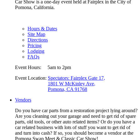
Car Show is a one-day event held at Fairplex in the City of
Pomona, California.
Hours & Dates
Site Map
Directions
Pricing
Lodging
FAQs
Event Hours:
5am to 2pm
Event Location:
Spectators: Fairplex Gate 17,
1801 W McKinley Ave,
Pomona, CA 91768
Vendors
Do you have car parts from a restoration project lying around?
Are you cleaning out your garage and need to get rid of spare
parts, old tools, or other auto related items? Or do you have a
car related business with lots of stuff you want to get rid of
and turn into cash? If so, you should become a vendor at the
Pomona Swap Meet & Classic Car Show!