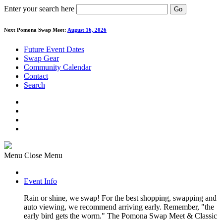
Enter your search here
Go
Next Pomona Swap Meet:
August 16, 2026
Future Event Dates
Swap Gear
Community Calendar
Contact
Search
Menu
Close Menu
Event Info
Rain or shine, we swap! For the best shopping, swapping and
auto viewing, we recommend arriving early. Remember, "the
early bird gets the worm." The Pomona Swap Meet & Classic