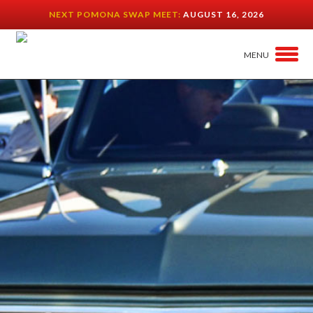
NEXT POMONA SWAP MEET:
AUGUST 16, 2026
MENU