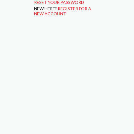
RESET YOUR PASSWORD
NEW HERE?
REGISTER FOR A
NEW ACCOUNT