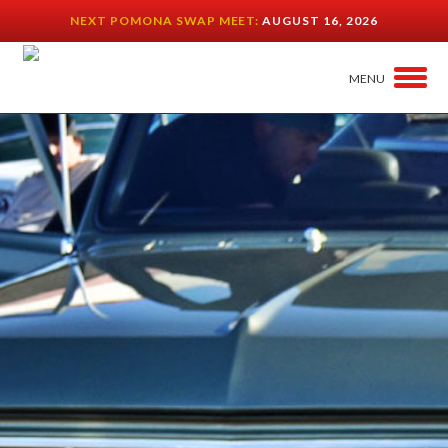
NEXT POMONA SWAP MEET:
AUGUST 16, 2026
MENU