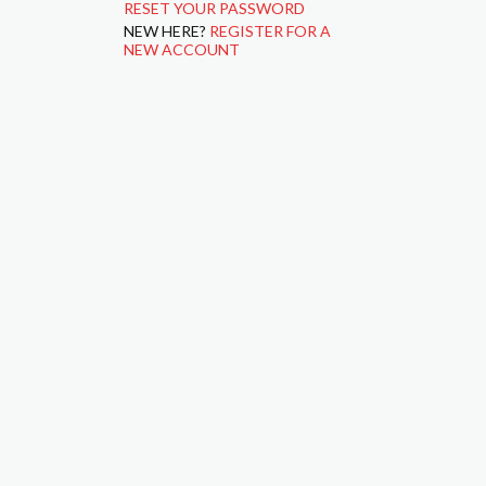
RESET YOUR PASSWORD
NEW HERE?
REGISTER FOR A
NEW ACCOUNT