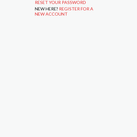
RESET YOUR PASSWORD
NEW HERE?
REGISTER FOR A
NEW ACCOUNT