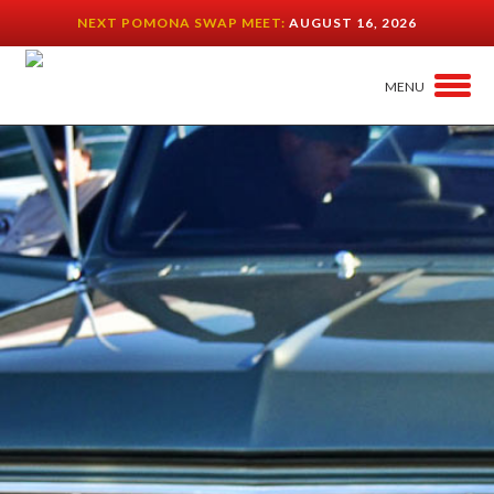
NEXT POMONA SWAP MEET:
AUGUST 16, 2026
MENU