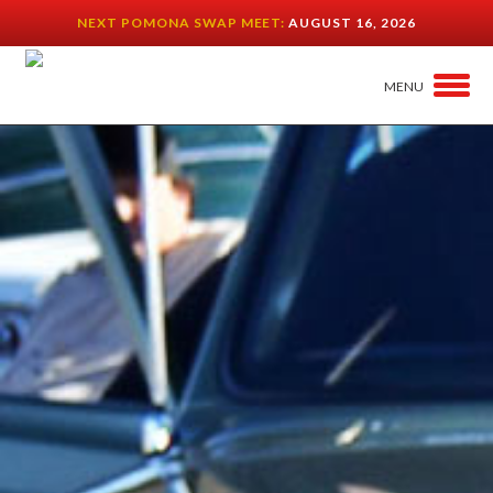
NEXT POMONA SWAP MEET:
AUGUST 16, 2026
MENU