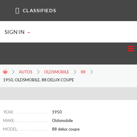
CLASSIFIEDS
SIGN IN
AUTOS
OLDSMOBILE
88
1950, OLDSMOBILE, 88 DELUX COUPE
YEAR:
1950
MAKE:
Oldsmobile
MODEL:
88 delux coupe