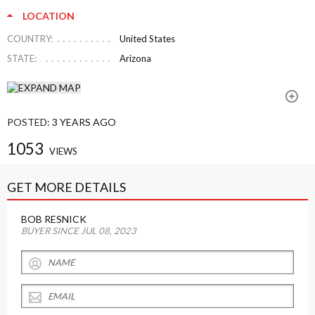
LOCATION
COUNTRY:
United States
STATE:
Arizona
POSTED:
3 YEARS AGO
1053
VIEWS
GET MORE DETAILS
BOB RESNICK
BUYER SINCE JUL 08, 2023