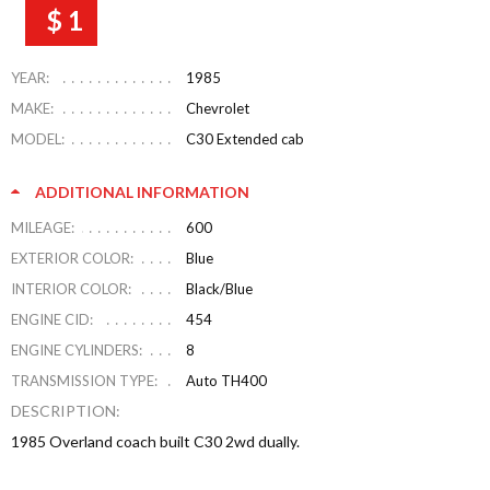
$ 1
YEAR:
1985
MAKE:
Chevrolet
MODEL:
C30 Extended cab
ADDITIONAL INFORMATION
MILEAGE:
600
EXTERIOR COLOR:
Blue
INTERIOR COLOR:
Black/Blue
ENGINE CID:
454
ENGINE CYLINDERS:
8
TRANSMISSION TYPE:
Auto TH400
DESCRIPTION:
1985 Overland coach built C30 2wd dually.