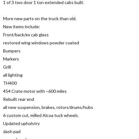
1 of 3 two door 1 ton extended cabs built.
More new parts on the truck than old.
New items include:
Front/back/ex cab glass
restored wing windows powder coated
Bumpers
Markers
Grill
all lighting
TH400
454 Crate motor with ~600 miles
Rebuilt rear end
all new suspension, brakes, rotors/drums/hubs
6 custom cut, milled Alcoa tuck wheels.
Updated upholstry
dash pad