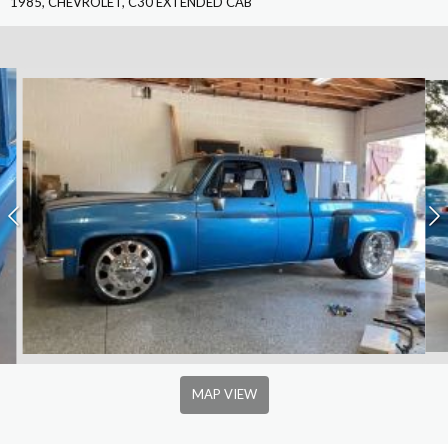
1985, CHEVROLET, C30 EXTENDED CAB
MAP VIEW