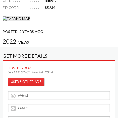
CITY:
Gilbert
ZIP CODE:
85234
POSTED:
2 YEARS AGO
2022
VIEWS
GET MORE DETAILS
TDS TOYBOX
SELLER SINCE APR 04, 2024
USER’S OTHER ADS