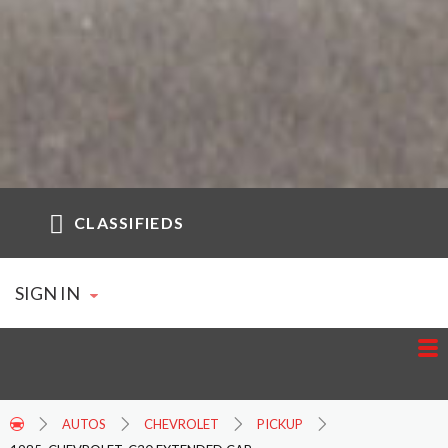
CLASSIFIEDS
SIGN IN
AUTOS
CHEVROLET
PICKUP