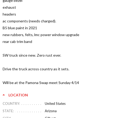
gauge bezel
exhaust
headers
ac components (needs charged).
B5 blue paint in 2021
new rubbers, felts, lmc power window upgrade
rear cab trim band
SW truck since new. Zero rust ever.
Drive the truck across country as it sets.
Will be at the Pamona Swap meet Sunday 4/14
LOCATION
COUNTRY:
United States
STATE:
Arizona