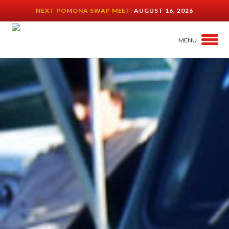
NEXT POMONA SWAP MEET:
AUGUST 16, 2026
MENU