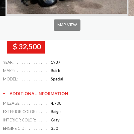
MAP VIEW
$ 32,500
YEAR:
1937
MAKE:
Buick
MODEL:
Special
ADDITIONAL INFORMATION
MILEAGE:
4,700
EXTERIOR COLOR:
Baige
INTERIOR COLOR:
Gray
ENGINE CID:
350