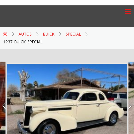
AUTOS
BUICK
SPECIAL
1937, BUICK, SPECIAL