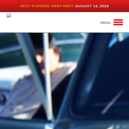
NEXT POMONA SWAP MEET:
AUGUST 16, 2026
MENU