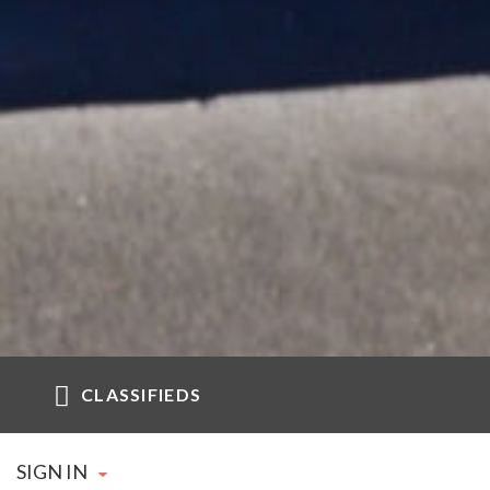
CLASSIFIEDS
SIGN IN