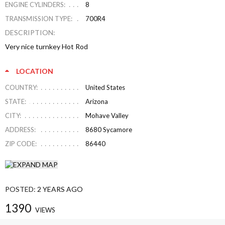
ENGINE CYLINDERS:
8
TRANSMISSION TYPE:
700R4
DESCRIPTION:
Very nice turnkey Hot Rod
LOCATION
COUNTRY:
United States
STATE:
Arizona
CITY:
Mohave Valley
ADDRESS:
8680 Sycamore
ZIP CODE:
86440
POSTED:
2 YEARS AGO
1390
VIEWS