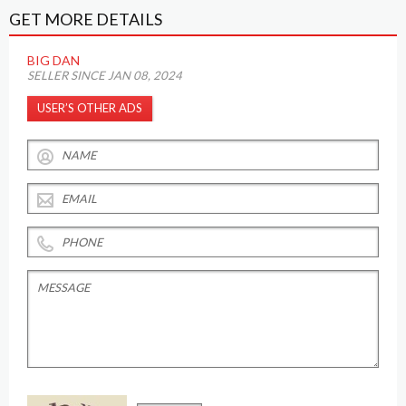
GET MORE DETAILS
BIG DAN
SELLER SINCE JAN 08, 2024
USER’S OTHER ADS