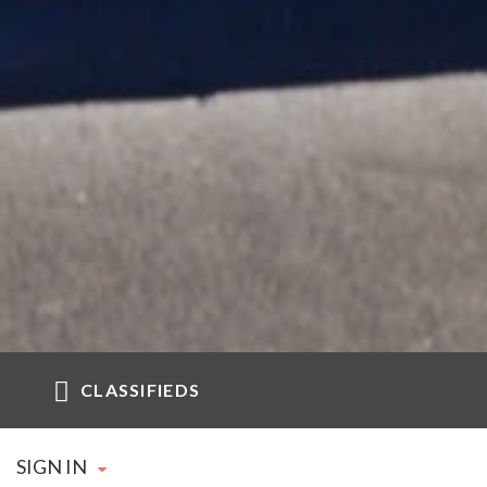
CLASSIFIEDS
SIGN IN