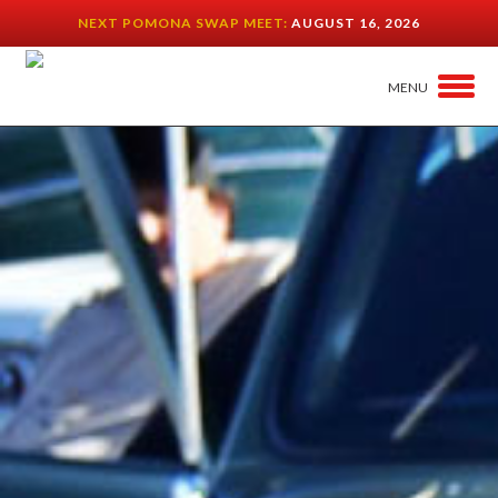
NEXT POMONA SWAP MEET:
AUGUST 16, 2026
MENU