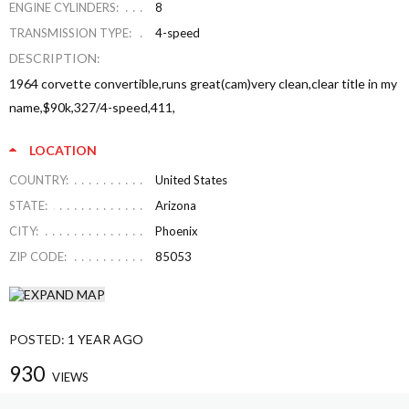
ENGINE CYLINDERS:
8
TRANSMISSION TYPE:
4-speed
DESCRIPTION:
1964 corvette convertible,runs great(cam)very clean,clear title in my
name,$90k,327/4-speed,411,
LOCATION
COUNTRY:
United States
STATE:
Arizona
CITY:
Phoenix
ZIP CODE:
85053
POSTED:
1 YEAR AGO
930
VIEWS