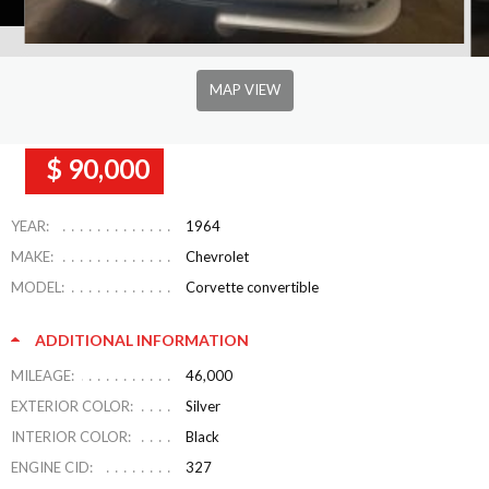
MAP VIEW
$ 90,000
YEAR:
1964
MAKE:
Chevrolet
MODEL:
Corvette convertible
ADDITIONAL INFORMATION
MILEAGE:
46,000
EXTERIOR COLOR:
Silver
INTERIOR COLOR:
Black
ENGINE CID:
327