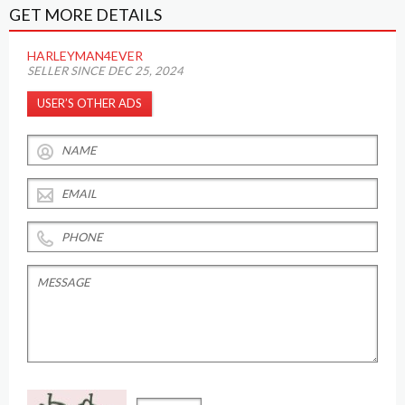
GET MORE DETAILS
HARLEYMAN4EVER
SELLER SINCE DEC 25, 2024
USER’S OTHER ADS