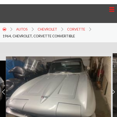
AUTOS
CHEVROLET
CORVETTE
1964, CHEVROLET, CORVETTE CONVERTIBLE