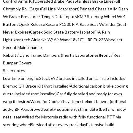
Control Arms KitUpgraded Brake PadsStainless Brake LinesFull
Chromoly Roll Cage (Fall Line Motorsport)Painted ChassisAIM Dash
W/ Brake Pressure / Temps Data InputsKMP Steering Wheel W/ 4
ButtonsQuick ReleaseRecaro P1300 FIA Race Seat W/ Slider (Seat
Never Expires)Cartek Solid State Battery IsolatorFIA Rain
LightKrontech AirJacks W/ Air Wand18x10" HRE Et 22 Wheelset
Recent Maintenance
Rebuilt / Dyno Tuned Dampers (Inertia Laboratories)Front / Rear
Bumper Covers
Seller notes
Low time on engineStock E92 brakes installed on car, sale includes
Brembo GT Brake KIt (not installed)Additional carbon brake cooling
ducts included (not installed)Car fully detailed and ready for own
wrap if desiredWired for Coolsuit system / helmet blower (optional
add-on)FIA-approved Safety Equipment still in date (belts, window
nets, seat)Wired for Motorola radio with fully functional PTT via
steering wheelServiced after every track dayExtensive build