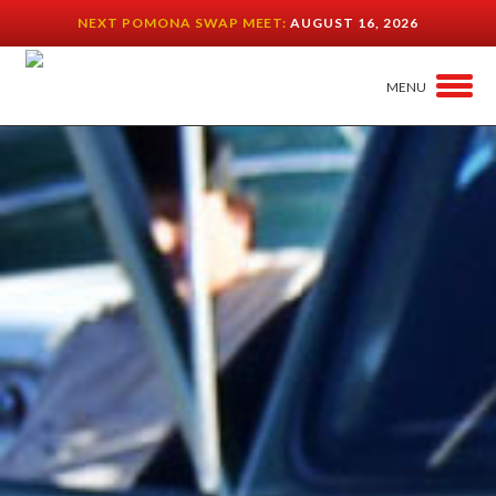
NEXT POMONA SWAP MEET:
AUGUST 16, 2026
MENU