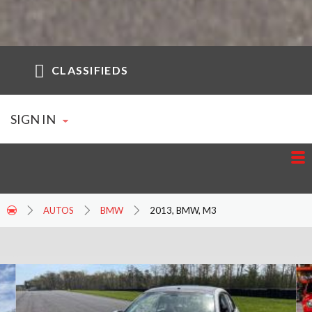
CLASSIFIEDS
SIGN IN
AUTOS
BMW
2013, BMW, M3