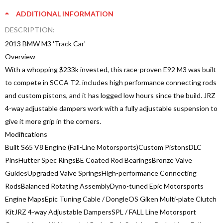
ADDITIONAL INFORMATION
DESCRIPTION:
2013 BMW M3 'Track Car'
Overview
With a whopping $233k invested, this race-proven E92 M3 was built
to compete in SCCA T2. includes high performance connecting rods
and custom pistons, and it has logged low hours since the build. JRZ
4-way adjustable dampers work with a fully adjustable suspension to
give it more grip in the corners.
Modifications
Built S65 V8 Engine (Fall-Line Motorsports)Custom PistonsDLC
PinsHutter Spec RingsBE Coated Rod BearingsBronze Valve
GuidesUpgraded Valve SpringsHigh-performance Connecting
RodsBalanced Rotating AssemblyDyno-tuned Epic Motorsports
Engine MapsEpic Tuning Cable / DongleOS Giken Multi-plate Clutch
KitJRZ 4-way Adjustable DampersSPL / FALL Line Motorsport