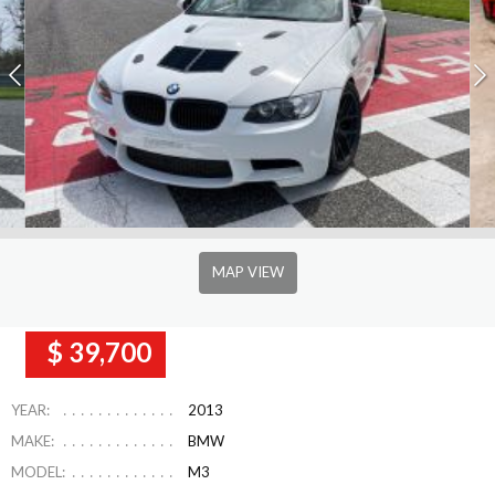
MAP VIEW
$ 39,700
YEAR:
2013
MAKE:
BMW
MODEL:
M3