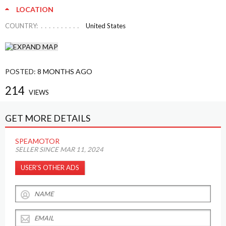
LOCATION
COUNTRY:
United States
POSTED:
8 MONTHS AGO
214
VIEWS
GET MORE DETAILS
SPEAMOTOR
SELLER SINCE MAR 11, 2024
USER’S OTHER ADS