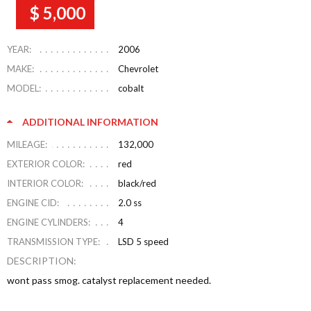
$ 5,000
YEAR:
2006
MAKE:
Chevrolet
MODEL:
cobalt
ADDITIONAL INFORMATION
MILEAGE:
132,000
EXTERIOR COLOR:
red
INTERIOR COLOR:
black/red
ENGINE CID:
2.0 ss
ENGINE CYLINDERS:
4
TRANSMISSION TYPE:
LSD 5 speed
DESCRIPTION:
wont pass smog. catalyst replacement needed.