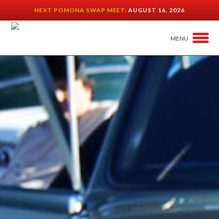
NEXT POMONA SWAP MEET:
AUGUST 16, 2026
MENU