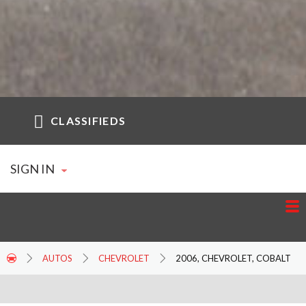
CLASSIFIEDS
SIGN IN
AUTOS
CHEVROLET
2006, CHEVROLET, COBALT