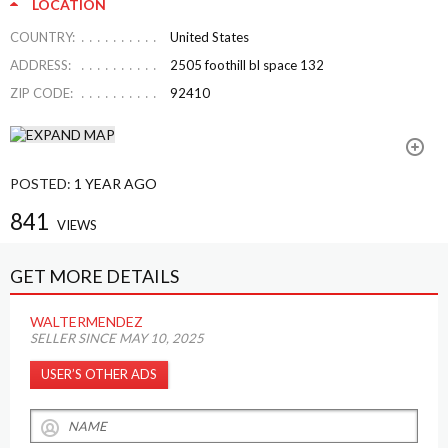
LOCATION
COUNTRY:
United States
ADDRESS:
2505 foothill bl space 132
ZIP CODE:
92410
POSTED:
1 YEAR AGO
841
VIEWS
GET MORE DETAILS
WALTERMENDEZ
SELLER SINCE MAY 10, 2025
USER’S OTHER ADS