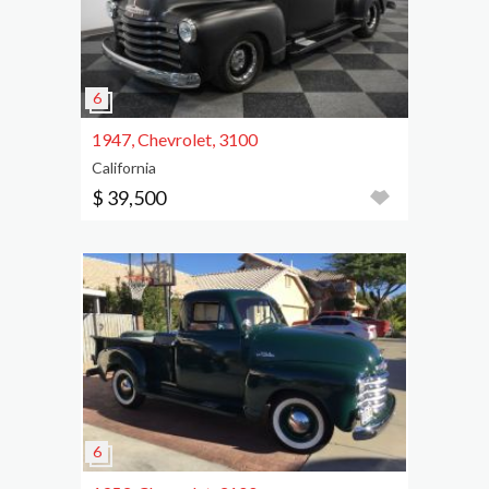
1947, Chevrolet, 3100
California
$ 39,500