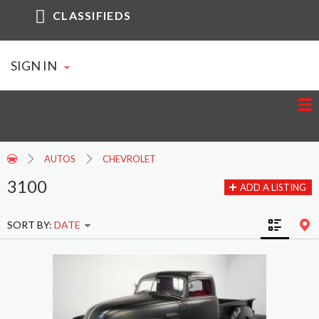
CLASSIFIEDS
SIGN IN
AUTOS
CHEVROLET
3100
ADD A LISTING
SORT BY:
DATE