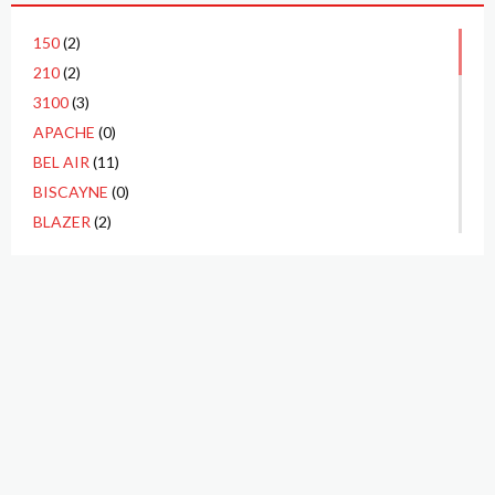
150
(2)
210
(2)
3100
(3)
APACHE
(0)
BEL AIR
(11)
BISCAYNE
(0)
BLAZER
(2)
C10
(11)
C20
(4)
CA
(0)
CAMARO
(6)
CAMEO
(0)
CHEVELLE
(5)
CHEYENNE
(0)
CORVAIR
(0)
P.O. BOX 3923
CORVETTE
(14)
TUSTIN, CA 92781