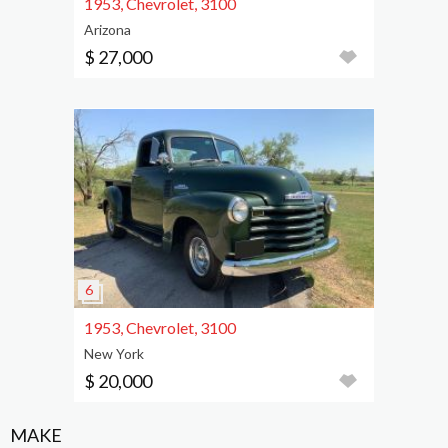
1953, Chevrolet, 3100
Arizona
$ 27,000
1953, Chevrolet, 3100
New York
$ 20,000
MAKE