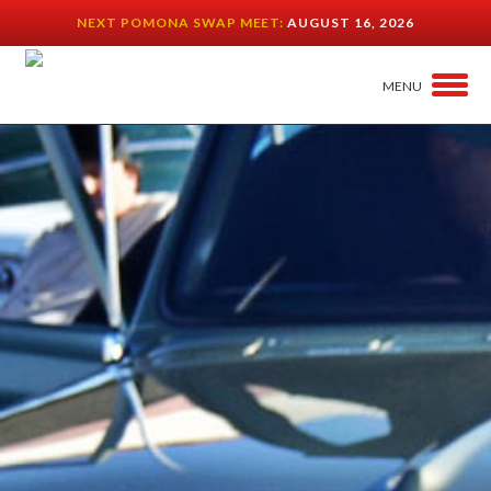
NEXT POMONA SWAP MEET:
AUGUST 16, 2026
MENU