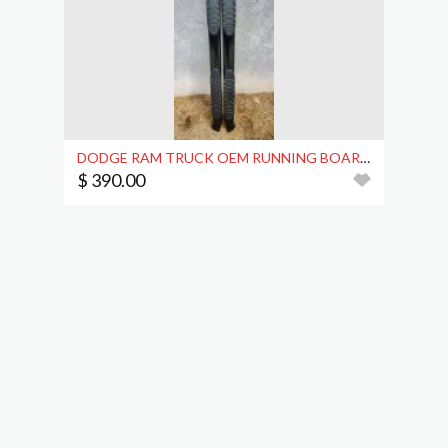
DODGE RAM TRUCK OEM RUNNING BOARDS
$ 390.00