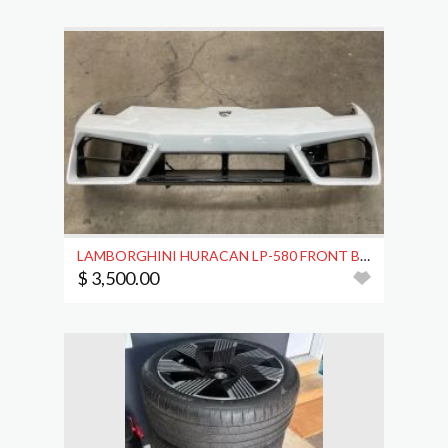
LAMBORGHINI HURACAN LP-580 FRONT BUMPER COVER OEM
$ 3,500.00