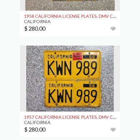
1958 CALIFORNIA LICENSE PLATES, DMV CLEAR
CALIFORNIA
$ 280.00
1957 CALIFORNIA LICENSE PLATES, DMV CLEAR
CALIFORNIA
$ 280.00