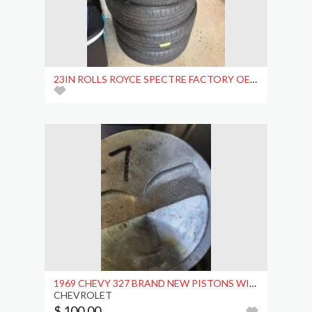
23IN ROLLS ROYCE SPECTRE FACTORY OEM WHEELS
1969 CHEVY 327 BRAND NEW PISTONS WITH CONNECTING
CHEVROLET
$ 100.00