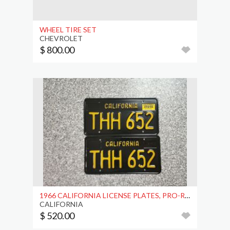
WHEEL TIRE SET
CHEVROLET
$ 800.00
1966 CALIFORNIA LICENSE PLATES, PRO-RESTORED, DMV
CALIFORNIA
$ 520.00