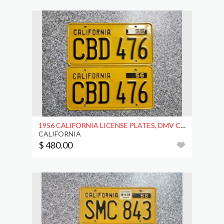
1956 CALIFORNIA LICENSE PLATES, DMV CLEAR
CALIFORNIA
$ 480.00