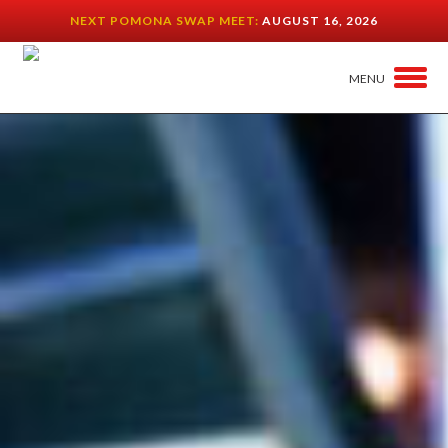
NEXT POMONA SWAP MEET:
AUGUST 16, 2026
MENU