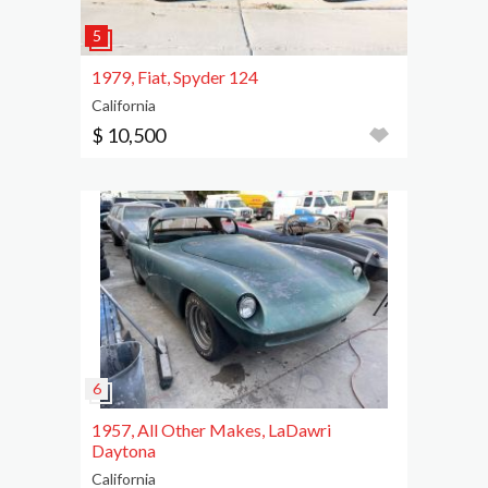
1979, Fiat, Spyder 124
California
$ 10,500
1957, All Other Makes, LaDawri
Daytona
California