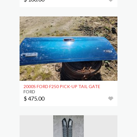
2000S FORD F250 PICK-UP TAIL GATE
FORD
$ 475.00