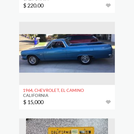
$ 220.00
1964, CHEVROLET, EL CAMINO
CALIFORNIA
$ 15,000