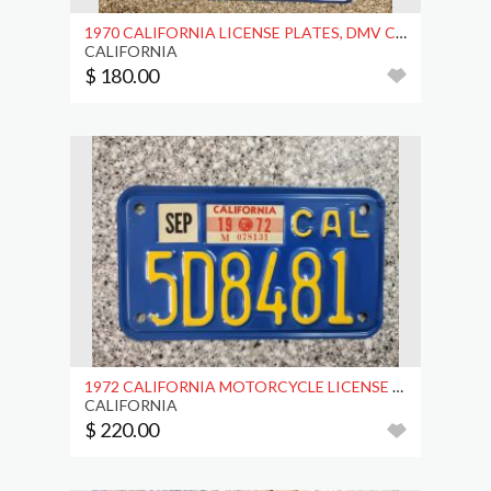
1970 CALIFORNIA LICENSE PLATES, DMV CLR
CALIFORNIA
$ 180.00
1972 CALIFORNIA MOTORCYCLE LICENSE PLATE, DMV CLR
CALIFORNIA
$ 220.00