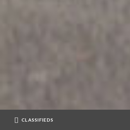
CLASSIFIEDS