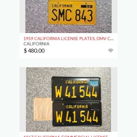
1959 CALIFORNIA LICENSE PLATES, DMV CLEAR
CALIFORNIA
$ 480.00