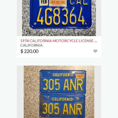
1974 CALIFORNIA MOTORCYCLE LICENSE PLATE, DMV CLR
CALIFORNIA
$ 220.00