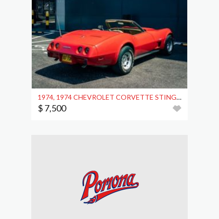
1974, 1974 CHEVROLET CORVETTE STINGRAY (C3) CONVERTIBLE
$ 7,500