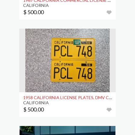
1967 CALIFORNIA COMMERCIAL LICENSE PLATES, DMV
CALIFORNIA
$ 500.00
1958 CALIFORNIA LICENSE PLATES, DMV CLEAR, EX
CALIFORNIA
$ 500.00