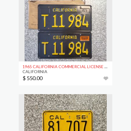
1965 CALIFORNIA COMMERCIAL LICENSE PLATES, DMV CLR
CALIFORNIA
$ 550.00