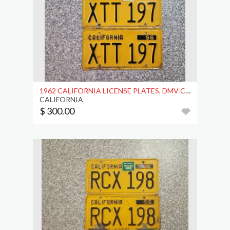
1962 CALIFORNIA LICENSE PLATES, DMV CLEAR
CALIFORNIA
$ 300.00