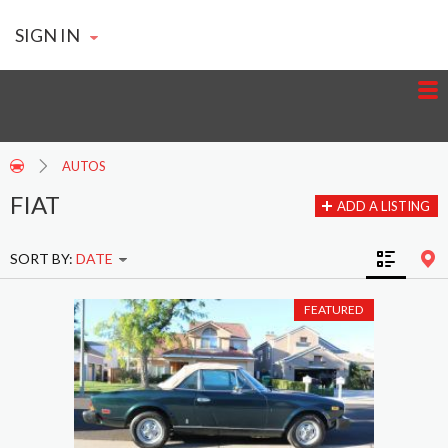
SIGN IN
AUTOS
FIAT
ADD A LISTING
SORT BY:
DATE
FEATURED