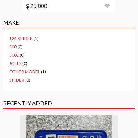
$ 25,000
MAKE
124 SPIDER
(1)
500
(0)
500L
(0)
JOLLY
(0)
OTHER MODEL
(1)
SPIDER
(0)
RECENTLY ADDED