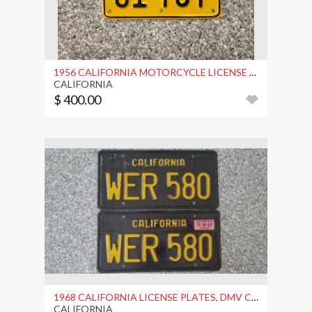
1956 CALIFORNIA MOTORCYCLE LICENSE PLATE, DMV CLR
CALIFORNIA
$ 400.00
1968 CALIFORNIA LICENSE PLATES, DMV CLEAR
CALIFORNIA