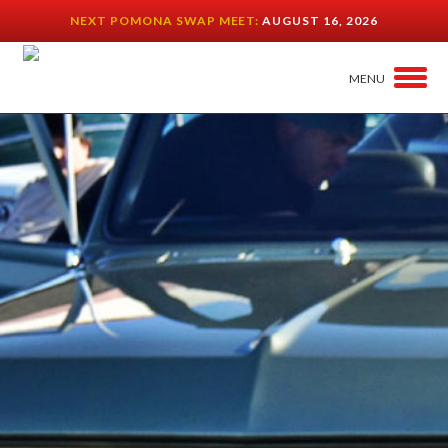
NEXT POMONA SWAP MEET:
AUGUST 16, 2026
MENU