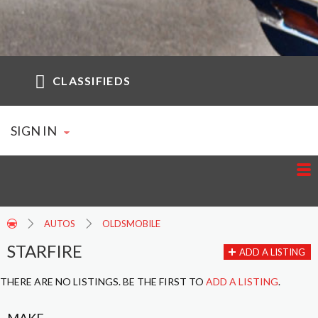
CLASSIFIEDS
SIGN IN
AUTOS
OLDSMOBILE
STARFIRE
ADD A LISTING
THERE ARE NO LISTINGS. BE THE FIRST TO
ADD A LISTING
.