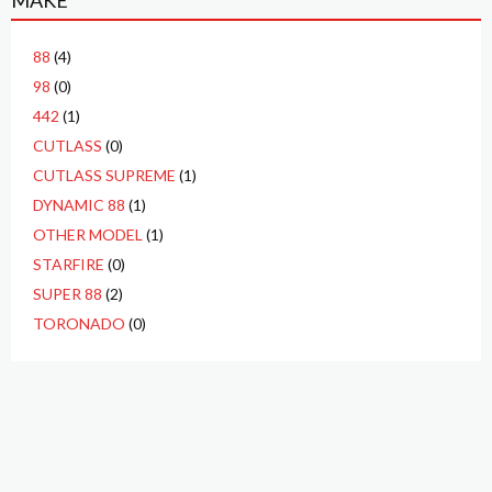
MAKE
88
(4)
98
(0)
442
(1)
CUTLASS
(0)
CUTLASS SUPREME
(1)
DYNAMIC 88
(1)
OTHER MODEL
(1)
STARFIRE
(0)
SUPER 88
(2)
TORONADO
(0)