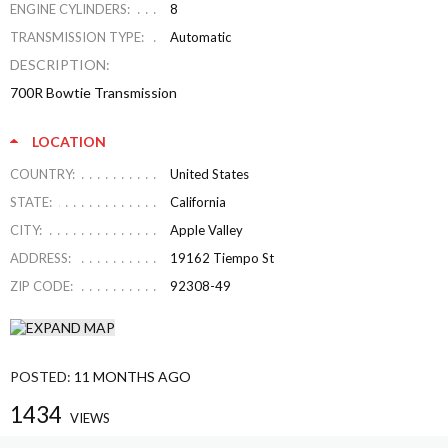
ENGINE CYLINDERS:
8
TRANSMISSION TYPE:
Automatic
DESCRIPTION:
700R Bowtie Transmission
LOCATION
COUNTRY:
United States
STATE:
California
CITY:
Apple Valley
ADDRESS:
19162 Tiempo St
ZIP CODE:
92308-49
POSTED:
11 MONTHS AGO
1434
VIEWS