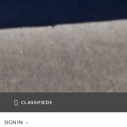
CLASSIFIEDS
SIGN IN