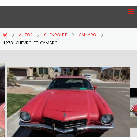
AUTOS
CHEVROLET
CAMARO
1973 , CHEVROLET, CAMARO