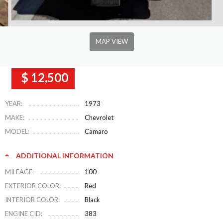
MAP VIEW
$ 12,500
YEAR:
1973
MAKE:
Chevrolet
MODEL:
Camaro
ADDITIONAL INFORMATION
MILEAGE:
100
EXTERIOR COLOR:
Red
INTERIOR COLOR:
Black
ENGINE CID:
383