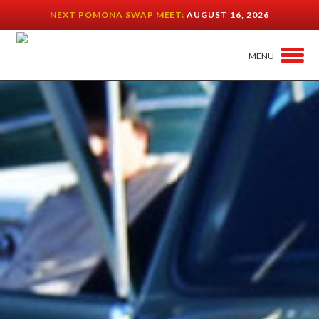
NEXT POMONA SWAP MEET:
AUGUST 16, 2026
MENU