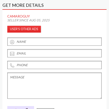
GET MORE DETAILS
CAMAROGUY
SELLER SINCE AUG 05, 2025
USER’S OTHER ADS