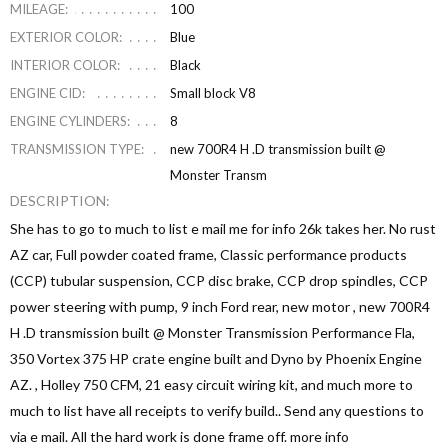
MILEAGE:
100
EXTERIOR COLOR:
Blue
INTERIOR COLOR:
Black
ENGINE CID:
Small block V8
ENGINE CYLINDERS:
8
TRANSMISSION TYPE:
new 700R4 H .D transmission built @
Monster Transm
DESCRIPTION:
She has to go to much to list e mail me for info 26k takes her. No rust
AZ car, Full powder coated frame, Classic performance products
(CCP) tubular suspension, CCP disc brake, CCP drop spindles, CCP
power steering with pump, 9 inch Ford rear, new motor , new 700R4
H .D transmission built @ Monster Transmission Performance Fla,
350 Vortex 375 HP crate engine built and Dyno by Phoenix Engine
AZ. , Holley 750 CFM, 21 easy circuit wiring kit, and much more to
much to list have all receipts to verify build.. Send any questions to
via e mail. All the hard work is done frame off. more info