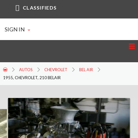
CLASSIFIEDS
SIGN IN
AUTOS
CHEVROLET
BEL AIR
1955, CHEVROLET, 210 BELAIR