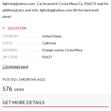
fightdrg@yahoo.com
. Car located in Costa Mesa Ca. 92627 E mail for
additional pics and Info.
fightdrg@yahoo.com
All the hard work
done!
LOCATION
COUNTRY:
United States
STATE:
California
ADDRESS:
Orange county, Costa Mesa
ZIP CODE:
92627
POSTED:
2 MONTHS AGO
576
VIEWS
GET MORE DETAILS