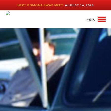
NEXT POMONA SWAP MEET:
AUGUST 16, 2026
MENU