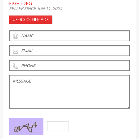
FIGHTDRG
SELLER SINCE JUN 11, 2025
USER’S OTHER ADS