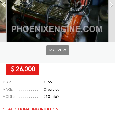
MAP VIEW
$ 26,000
YEAR:
1955
MAKE:
Chevrolet
MODEL:
210 Belair
ADDITIONAL INFORMATION