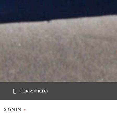
CLASSIFIEDS
SIGN IN