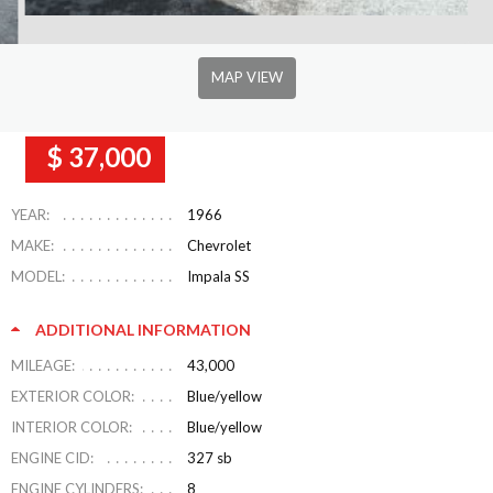
MAP VIEW
$ 37,000
YEAR:
1966
MAKE:
Chevrolet
MODEL:
Impala SS
ADDITIONAL INFORMATION
MILEAGE:
43,000
EXTERIOR COLOR:
Blue/yellow
INTERIOR COLOR:
Blue/yellow
ENGINE CID:
327 sb
ENGINE CYLINDERS:
8