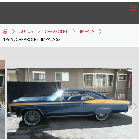
AUTOS
CHEVROLET
IMPALA
1966 , CHEVROLET, IMPALA SS