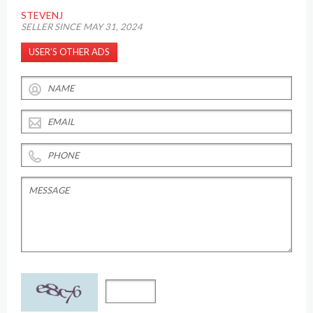
STEVENJ
SELLER SINCE MAY 31, 2024
USER’S OTHER ADS