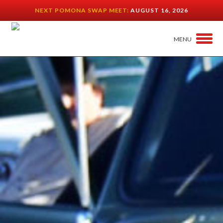
NEXT POMONA SWAP MEET:
AUGUST 16, 2026
MENU