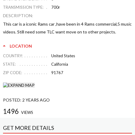
TRANSMISSION TYPE:
700r
DESCRIPTION:
This car is a iconic Rams car ,have been in 4 Rams commercial,5 music
videos. Still need some TLC want move on to other projects.
LOCATION
COUNTRY:
United States
STATE:
California
ZIP CODE:
91767
POSTED:
2 YEARS AGO
1496
VIEWS
GET MORE DETAILS