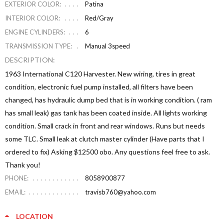
EXTERIOR COLOR:
Patina
INTERIOR COLOR:
Red/Gray
ENGINE CYLINDERS:
6
TRANSMISSION TYPE:
Manual 3speed
DESCRIPTION:
1963 International C120 Harvester. New wiring, tires in great
condition, electronic fuel pump installed, all filters have been
changed, has hydraulic dump bed that is in working condition. ( ram
has small leak) gas tank has been coated inside. All lights working
condition. Small crack in front and rear windows. Runs but needs
some TLC. Small leak at clutch master cylinder (Have parts that I
ordered to fix) Asking $12500 obo. Any questions feel free to ask.
Thank you!
PHONE:
8058900877
EMAIL:
travisb760@yahoo.com
LOCATION