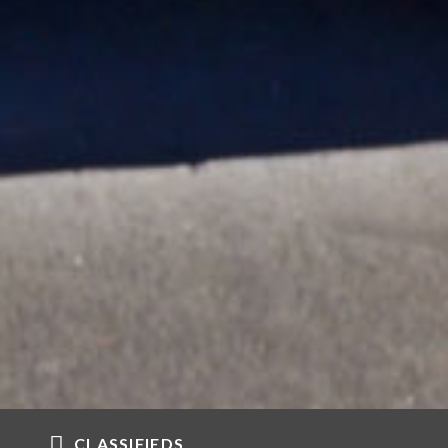
CLASSIFIEDS