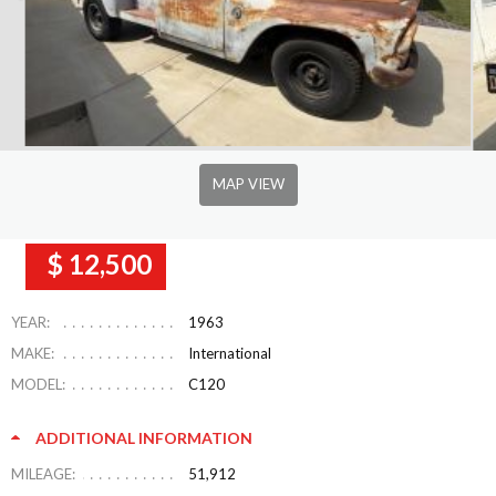
MAP VIEW
$ 12,500
YEAR:
1963
MAKE:
International
MODEL:
C120
ADDITIONAL INFORMATION
MILEAGE:
51,912