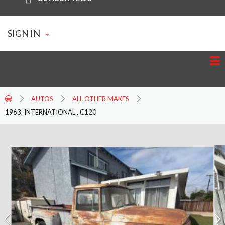
SIGN IN
AUTOS
ALL OTHER MAKES
1963, INTERNATIONAL , C120