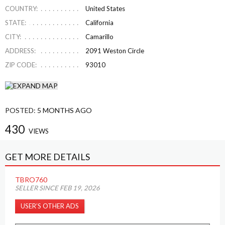
COUNTRY:
United States
STATE:
California
CITY:
Camarillo
ADDRESS:
2091 Weston Circle
ZIP CODE:
93010
POSTED:
5 MONTHS AGO
430
VIEWS
GET MORE DETAILS
TBRO760
SELLER SINCE FEB 19, 2026
USER’S OTHER ADS