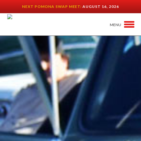
NEXT POMONA SWAP MEET:
AUGUST 16, 2026
MENU