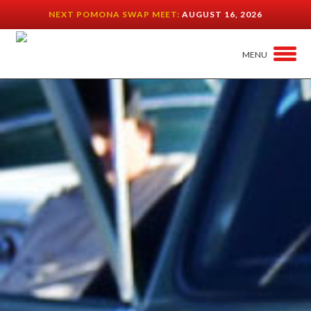
NEXT POMONA SWAP MEET:
AUGUST 16, 2026
MENU