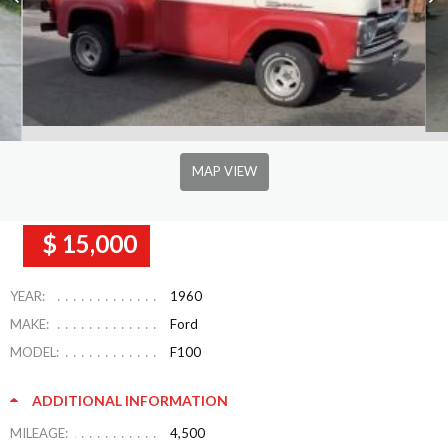
MAP VIEW
$ 15,000
YEAR:
1960
MAKE:
Ford
MODEL:
F100
ADDITIONAL INFORMATION
MILEAGE:
4,500