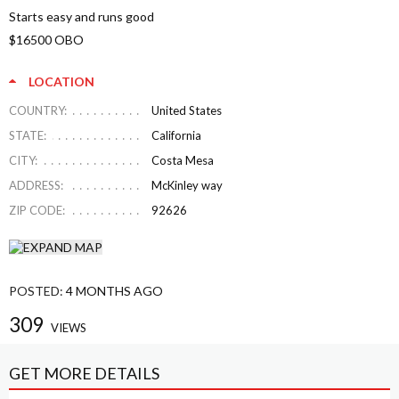
Starts easy and runs good
$16500 OBO
LOCATION
COUNTRY:
United States
STATE:
California
CITY:
Costa Mesa
ADDRESS:
McKinley way
ZIP CODE:
92626
POSTED:
4 MONTHS AGO
309
VIEWS
GET MORE DETAILS