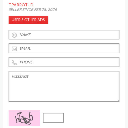
TPARROTHD
SELLER SINCE FEB 28, 2026
USER’S OTHER ADS