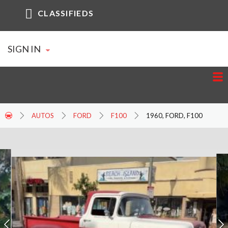
CLASSIFIEDS
SIGN IN
AUTOS
FORD
F100
1960, FORD, F100