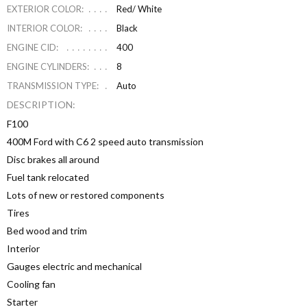
EXTERIOR COLOR:
Red/ White
INTERIOR COLOR:
Black
ENGINE CID:
400
ENGINE CYLINDERS:
8
TRANSMISSION TYPE:
Auto
DESCRIPTION:
F100
400M Ford with C6 2 speed auto transmission
Disc brakes all around
Fuel tank relocated
Lots of new or restored components
Tires
Bed wood and trim
Interior
Gauges electric and mechanical
Cooling fan
Starter