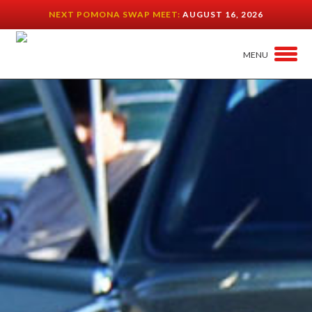
NEXT POMONA SWAP MEET:
AUGUST 16, 2026
MENU