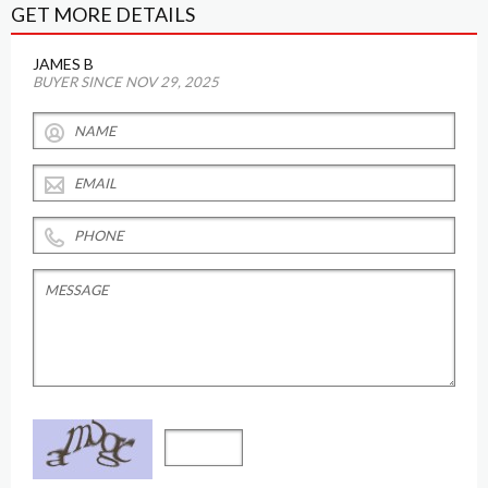
GET MORE DETAILS
JAMES B
BUYER SINCE NOV 29, 2025