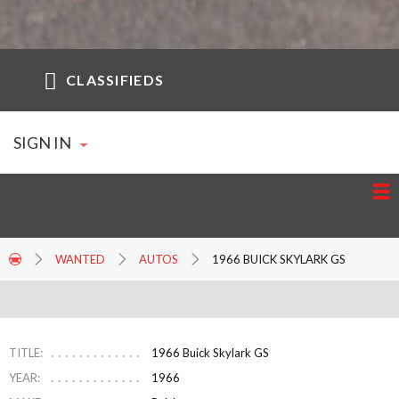
CLASSIFIEDS
SIGN IN
WANTED
AUTOS
1966 BUICK SKYLARK GS
TITLE:
1966 Buick Skylark GS
YEAR:
1966