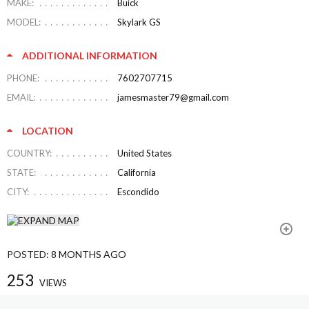
MAKE:
Buick
MODEL:
Skylark GS
ADDITIONAL INFORMATION
PHONE:
7602707715
EMAIL:
jamesmaster79@gmail.com
LOCATION
COUNTRY:
United States
STATE:
California
CITY:
Escondido
POSTED:
8 MONTHS AGO
253
VIEWS