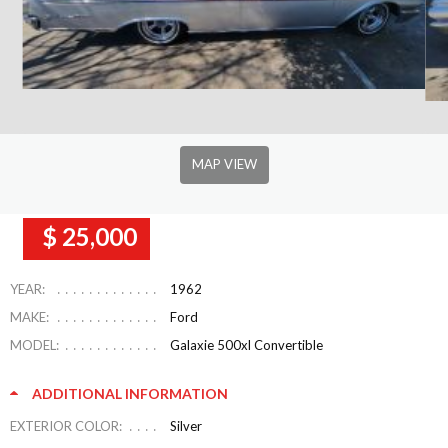
MAP VIEW
$ 25,000
YEAR:
1962
MAKE:
Ford
MODEL:
Galaxie 500xl Convertible
ADDITIONAL INFORMATION
EXTERIOR COLOR:
Silver