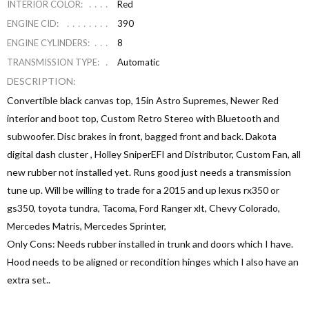
INTERIOR COLOR:
Red
ENGINE CID:
390
ENGINE CYLINDERS:
8
TRANSMISSION TYPE:
Automatic
DESCRIPTION:
Convertible black canvas top, 15in Astro Supremes, Newer Red
interior and boot top, Custom Retro Stereo with Bluetooth and
subwoofer. Disc brakes in front, bagged front and back. Dakota
digital dash cluster , Holley SniperEFI and Distributor, Custom Fan, all
new rubber not installed yet. Runs good just needs a transmission
tune up. Will be willing to trade for a 2015 and up lexus rx350 or
gs350, toyota tundra, Tacoma, Ford Ranger xlt, Chevy Colorado,
Mercedes Matris, Mercedes Sprinter,
Only Cons: Needs rubber installed in trunk and doors which I have.
Hood needs to be aligned or recondition hinges which I also have an
extra set..