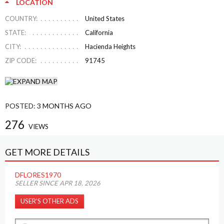
LOCATION
COUNTRY:
United States
STATE:
California
CITY:
Hacienda Heights
ZIP CODE:
91745
POSTED:
3 MONTHS AGO
276
VIEWS
GET MORE DETAILS
DFLORES1970
SELLER SINCE APR 18, 2026
USER’S OTHER ADS