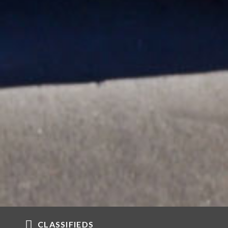
CLASSIFIEDS