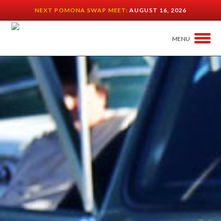
NEXT POMONA SWAP MEET:
AUGUST 16, 2026
MENU