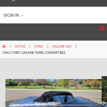
SIGN IN
AUTOS
FORD
GALAXIE 500
1962, FORD, GALAXIE 500XL CONVERTIBLE