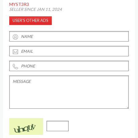
MYST3R3
SELLER SINCE JAN 11, 2024
USER’S OTHER ADS