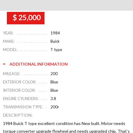
$ 25,000
YEAR:
1984
MAKE:
Buick
MODEL:
T type
ADDITIONAL INFORMATION
MILEAGE:
200
EXTERIOR COLOR:
Blue
INTERIOR COLOR:
Blue
ENGINE CYLINDERS:
3.8
TRANSMISSION TYPE:
200r
DESCRIPTION:
1984 Buick T type excellent condition has New built. Motor needs
torque converter upgrade flywheel and needs upgraded chip. That’s