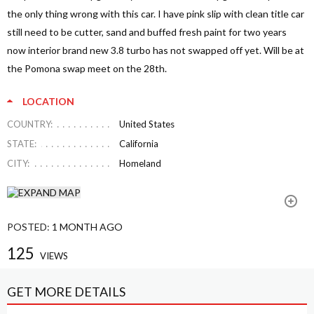
the only thing wrong with this car. I have pink slip with clean title car
still need to be cutter, sand and buffed fresh paint for two years
now interior brand new 3.8 turbo has not swapped off yet. Will be at
the Pomona swap meet on the 28th.
LOCATION
COUNTRY:
United States
STATE:
California
CITY:
Homeland
POSTED:
1 MONTH AGO
125
VIEWS
GET MORE DETAILS