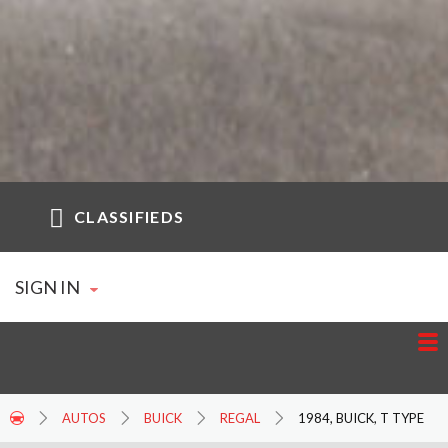
CLASSIFIEDS
SIGN IN
AUTOS
BUICK
REGAL
1984, BUICK, T TYPE