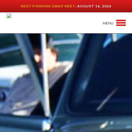
NEXT POMONA SWAP MEET:
AUGUST 16, 2026
MENU