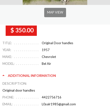
MAP VIEW
$ 350.00
TITLE:
Original Door handles
YEAR:
1957
MAKE:
Chevrolet
MODEL:
Bel Air
ADDITIONAL INFORMATION
DESCRIPTION:
Original door handles
PHONE:
4422756716
EMAIL:
L0yalr1985@gmail.com