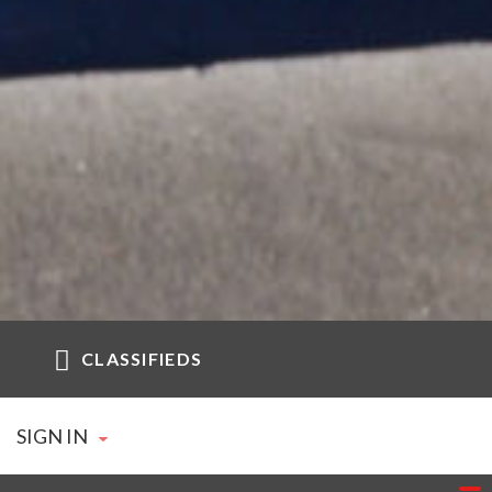
CLASSIFIEDS
SIGN IN