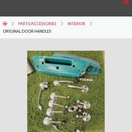
PARTS/ACCESSORIES
INTERIOR
ORIGINAL DOOR HANDLES