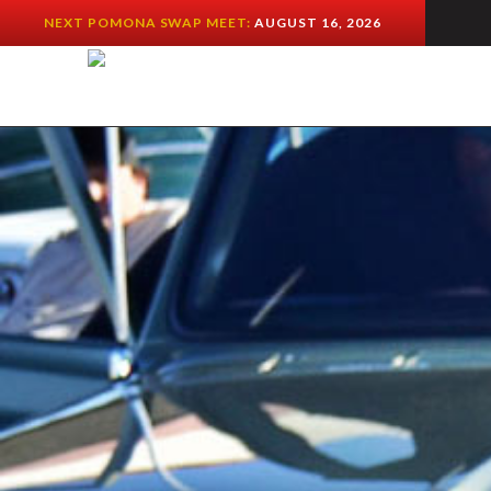
NEXT POMONA SWAP MEET:
AUGUST 16, 2026