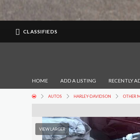
CLASSIFIEDS
HOME
ADD A LISTING
RECENTLY A
AUTOS
HARLEY-DAVIDSON
OTHER 
VIEW LARGER