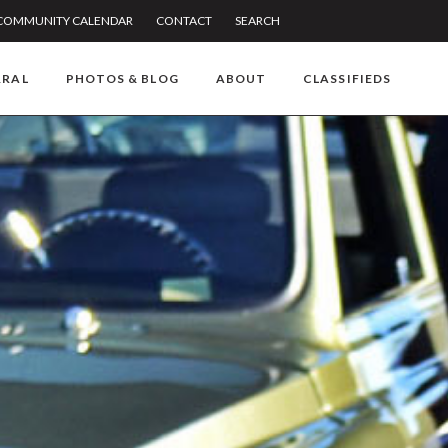
COMMUNITY CALENDAR
CONTACT
SEARCH
RRAL
PHOTOS & BLOG
ABOUT
CLASSIFIEDS