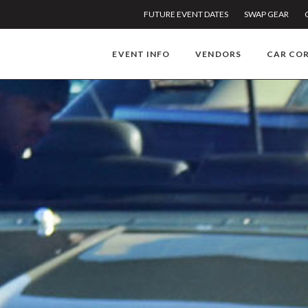
FUTURE EVENT DATES
SWAP GEAR
EVENT INFO
VENDORS
CAR CO