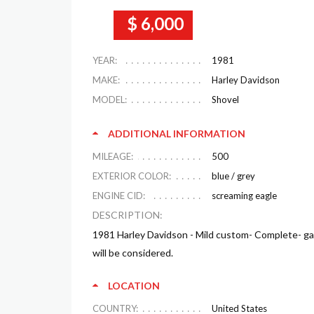
$ 6,000
YEAR:
1981
MAKE:
Harley Davidson
MODEL:
Shovel
ADDITIONAL INFORMATION
MILEAGE:
500
EXTERIOR COLOR:
blue / grey
ENGINE CID:
screaming eagle
DESCRIPTION:
1981 Harley Davidson - Mild custom- Complete- gar
will be considered.
LOCATION
COUNTRY:
United States