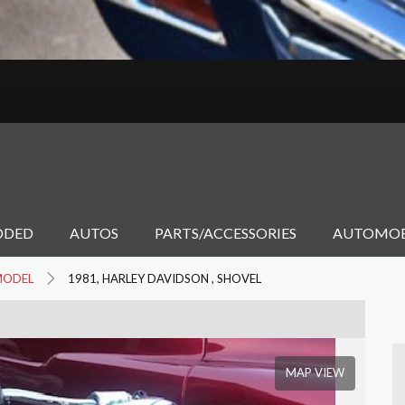
DDED
AUTOS
PARTS/ACCESSORIES
AUTOMOB
MODEL
1981, HARLEY DAVIDSON , SHOVEL
MAP VIEW