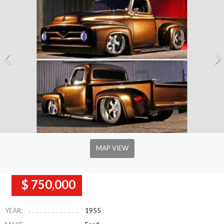
MAP VIEW
$ 750,000
YEAR:
1955