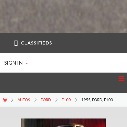
CLASSIFIEDS
SIGN IN
AUTOS
FORD
F100
1955, FORD, F100