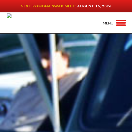
NEXT POMONA SWAP MEET:
AUGUST 16, 2026
MENU