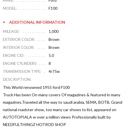
MAKE:
Ford
MODEL:
F100
ADDITIONAL INFORMATION
MILEAGE:
1,000
EXTERIOR COLOR:
Brown
INTERIOR COLOR:
Brown
ENGINE CID:
5.0
ENGINE CYLINDERS:
8
TRANSMISSION TYPE:
4r75w
DESCRIPTION:
This World renowned 1955 ford F100
Truck Has been On many covers Of magazines & featured in many
magazines.Traveled all the way to saudi arabia, SEMA, BOTB, Grand
national roadster show, too many car shows to list, appeared on
AUTOTOPIALA w over a million views Professionally built by
NEEDFULTHINGZ HOTROD SHOP