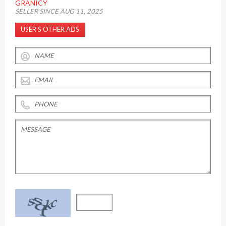
GRANICY
SELLER SINCE AUG 11, 2025
USER’S OTHER ADS