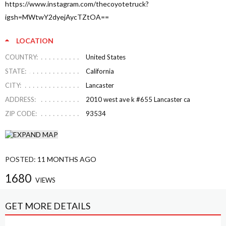
https://www.instagram.com/thecoyotetruck?
igsh=MWtwY2dyejAycTZtOA==
LOCATION
COUNTRY:
United States
STATE:
California
CITY:
Lancaster
ADDRESS:
2010 west ave k #655 Lancaster ca
ZIP CODE:
93534
POSTED:
11 MONTHS AGO
1680
VIEWS
GET MORE DETAILS