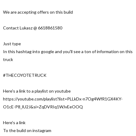
We are accepting offers on this build
Contact Lukasz @ 6618861580
Just type
In this hashtag into google and you'll see a ton of information on this
truck
#THECOYOTETRUCK
Here's a link to a playlist on youtube
https://youtube.com/playlist?list=PLLkDx-n7Og4WfR1GX4KY-
O1cE-P8_lU2J&si=ZqDVRIq1WJvEeOOQ
Here's a link
To the build on instagram