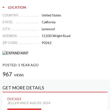
LOCATION
COUNTRY:
United States
STATE:
California
CITY:
Lynwood
ADDRESS:
11200 Wright Road
ZIP CODE:
90262
POSTED:
1 YEAR AGO
967
VIEWS
GET MORE DETAILS
DUCAS3
SELLER SINCE AUG 09, 2024