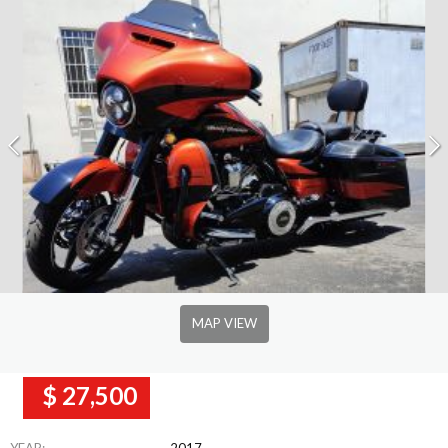
MAP VIEW
$ 27,500