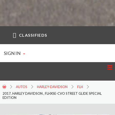
CLASSIFIEDS
SIGN IN
AUTOS
HARLEY-DAVIDSON
FLH
2017, HARLEY DAVIDSON , FLHXSE-CVO STREET GLIDE SPECIAL
EDITION