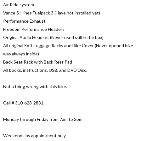
Air Ride system
Vance & Hines Fuelpack 3 (Have not installed yet)
Performance Exhaust
Freedom Performance Headers
Original Audio Headset (Never used still in the box)
All original Soft Luggage Racks and Bike Cover (Never opened bike
was always inside)
Back Seat Rack with Back Rest Pad
All books, instructions, USB, and DVD Disc.
Not a thing wrong with this bike.
Cell # 310-628-2831
Monday through Friday from 7am to 2pm
Weekends by appointment only