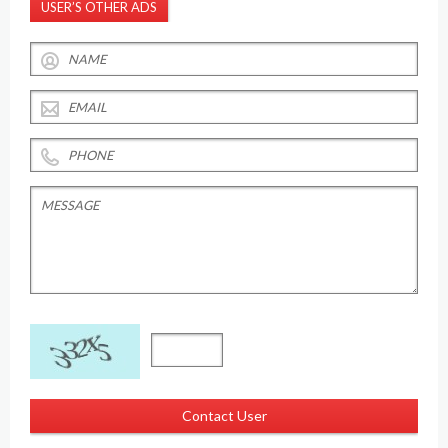
USER’S OTHER ADS