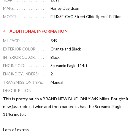
YEAR:
2017
MAKE:
Harley Davidson
MODEL:
FLHXSE-CVO Street Glide Special Edition
ADDITIONAL INFORMATION
MILEAGE:
349
EXTERIOR COLOR:
Orange and Black
INTERIOR COLOR:
Black
ENGINE CID:
Screamin Eagle 114ci
ENGINE CYLINDERS:
2
TRANSMISSION TYPE:
Manual
DESCRIPTION:
This is pretty much a BRAND NEW BIKE. ONLY 349 Miles. Bought it
new just rode it twice and then parked it. has the Screamin Eagle
114ci motor.
Lots of extras