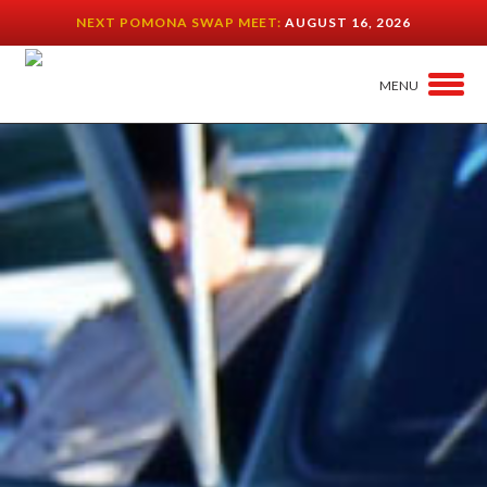
NEXT POMONA SWAP MEET:
AUGUST 16, 2026
MENU