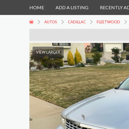
HOME
ADD A LISTING
RECENTLY A
AUTOS
CADILLAC
FLEETWOOD
VIEW LARGER