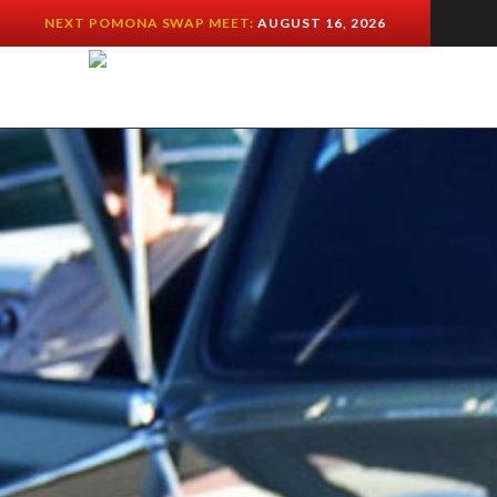
NEXT POMONA SWAP MEET:
AUGUST 16, 2026