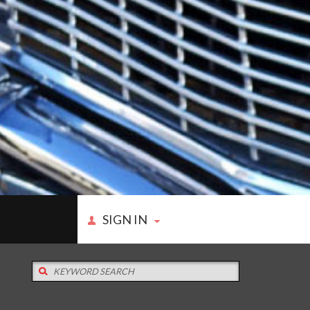
SIGN IN