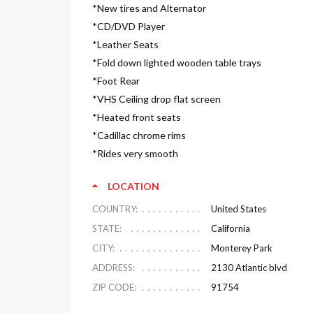
*New tires and Alternator
*CD/DVD Player
*Leather Seats
*Fold down lighted wooden table trays
*Foot Rear
*VHS Ceiling drop flat screen
*Heated front seats
*Cadillac chrome rims
*Rides very smooth
LOCATION
COUNTRY:
United States
STATE:
California
CITY:
Monterey Park
ADDRESS:
2130 Atlantic blvd
ZIP CODE:
91754