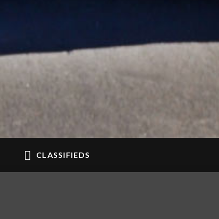
CLASSIFIEDS