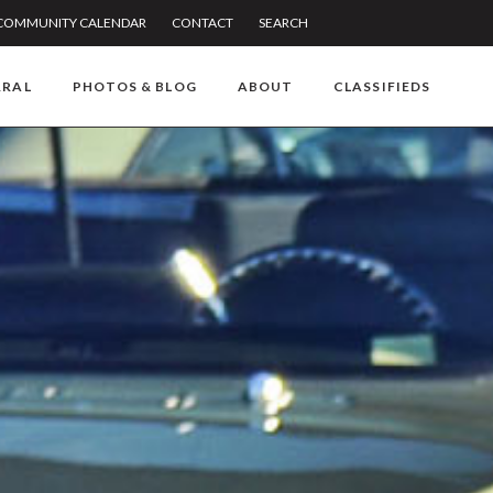
COMMUNITY CALENDAR
CONTACT
SEARCH
RRAL
PHOTOS & BLOG
ABOUT
CLASSIFIEDS