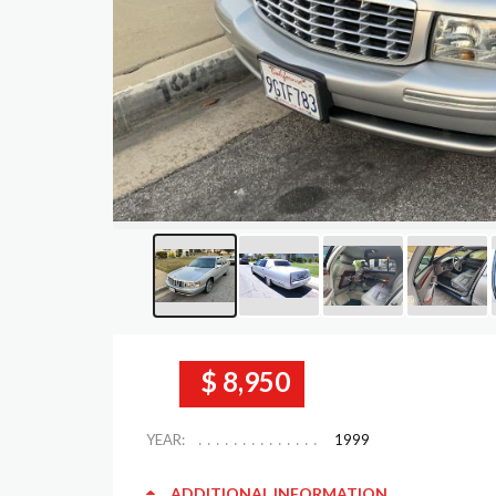
$ 8,950
YEAR:
1999
ADDITIONAL INFORMATION