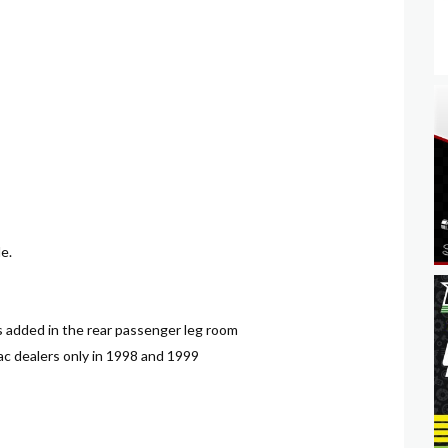
e.
es added in the rear passenger leg room
lac dealers only in 1998 and 1999