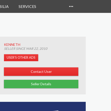
ILIA
SERVICES
KENNETH
SELLER SINCE MAR 22, 2010
USER’S OTHER ADS