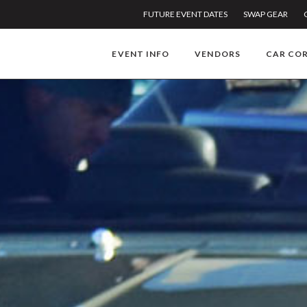
FUTURE EVENT DATES
SWAP GEAR
EVENT INFO
VENDORS
CAR CO