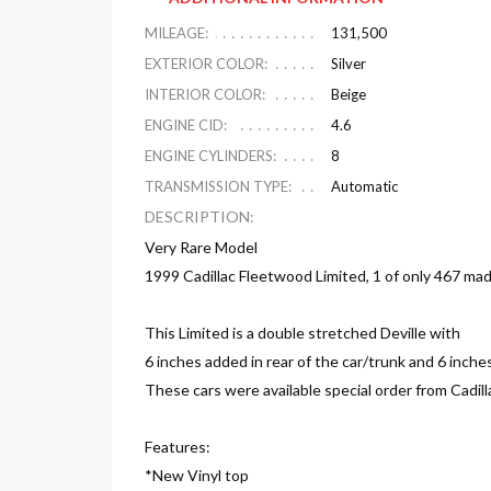
MILEAGE:
131,500
EXTERIOR COLOR:
Silver
INTERIOR COLOR:
Beige
ENGINE CID:
4.6
ENGINE CYLINDERS:
8
TRANSMISSION TYPE:
Automatic
DESCRIPTION:
Very Rare Model
1999 Cadillac Fleetwood Limited, 1 of only 467 mad
This Limited is a double stretched Deville with
6 inches added in rear of the car/trunk and 6 inch
These cars were available special order from Cadil
Features:
*New Vinyl top