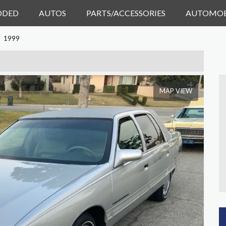
DDED
AUTOS
PARTS/ACCESSORIES
AUTOMOB
1999
MAP VIEW