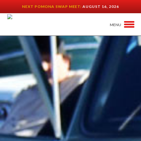
NEXT POMONA SWAP MEET:
AUGUST 16, 2026
MENU