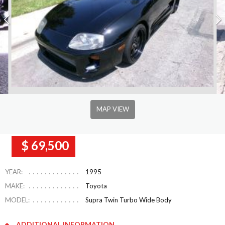
MAP VIEW
$ 69,500
YEAR:
1995
MAKE:
Toyota
MODEL:
Supra Twin Turbo Wide Body
ADDITIONAL INFORMATION