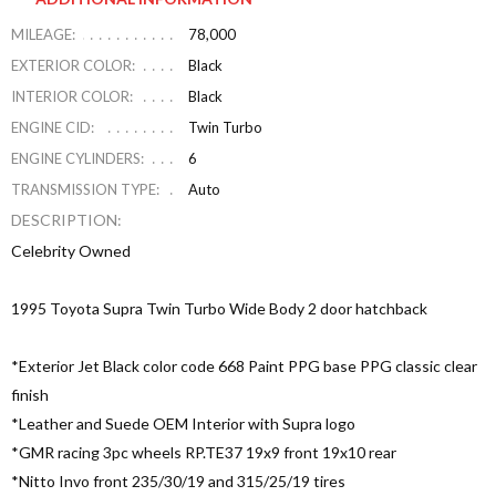
MILEAGE:
78,000
EXTERIOR COLOR:
Black
INTERIOR COLOR:
Black
ENGINE CID:
Twin Turbo
ENGINE CYLINDERS:
6
TRANSMISSION TYPE:
Auto
DESCRIPTION:
Celebrity Owned
1995 Toyota Supra Twin Turbo Wide Body 2 door hatchback
*Exterior Jet Black color code 668 Paint PPG base PPG classic clear
finish
*Leather and Suede OEM Interior with Supra logo
*GMR racing 3pc wheels RP.TE37 19x9 front 19x10 rear
*Nitto Invo front 235/30/19 and 315/25/19 tires