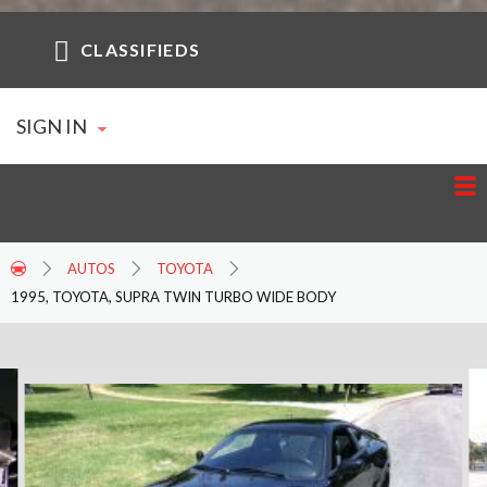
CLASSIFIEDS
SIGN IN
AUTOS
TOYOTA
1995, TOYOTA, SUPRA TWIN TURBO WIDE BODY