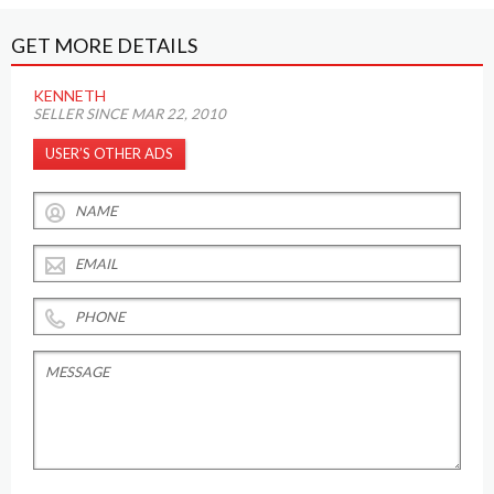
GET MORE DETAILS
KENNETH
SELLER SINCE MAR 22, 2010
USER’S OTHER ADS