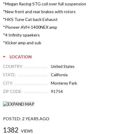
*Megan Racing STG coil over full suspension
*New front and rear brakes with rotors
*HKS Tune Cat back Exhaust
*Pioneer AVH-1400NEX amp
*4 Infinity spaekers
*Kicker amp and sub
LOCATION
COUNTRY:
United States
STATE:
California
CITY:
Monterey Park
ZIP CODE:
91754
POSTED:
2 YEARS AGO
1382
VIEWS