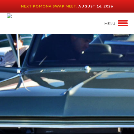
NEXT POMONA SWAP MEET:
AUGUST 16, 2026
MENU