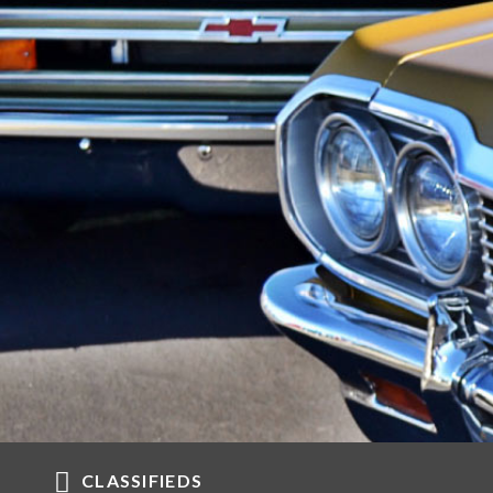
CLASSIFIEDS