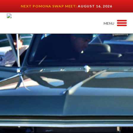
NEXT POMONA SWAP MEET:
AUGUST 16, 2026
MENU