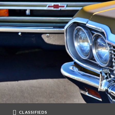
CLASSIFIEDS