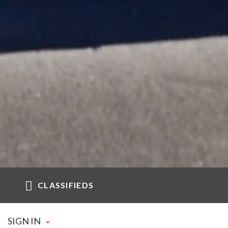
CLASSIFIEDS
SIGN IN