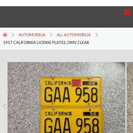
AUTOMOBILIA
ALL AUTOMOBILIA
1957 CALIFORNIA LICENSE PLATES, DMV CLEAR