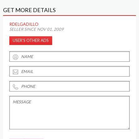
GET MORE DETAILS
RDELGADILLO
SELLER SINCE NOV 01, 2009
USER’S OTHER ADS