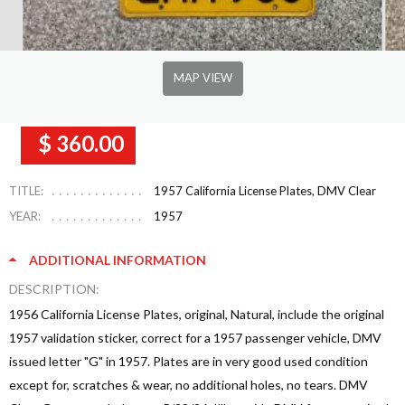
MAP VIEW
$ 360.00
TITLE:
1957 California License Plates, DMV Clear
YEAR:
1957
ADDITIONAL INFORMATION
DESCRIPTION:
1956 California License Plates, original, Natural, include the original
1957 validation sticker, correct for a 1957 passenger vehicle, DMV
issued letter "G" in 1957. Plates are in very good used condition
except for, scratches & wear, no additional holes, no tears. DMV