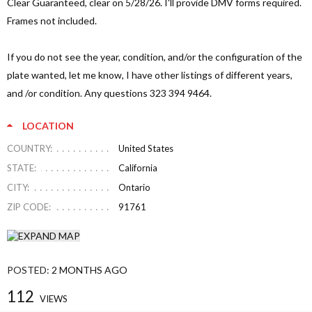
Clear Guaranteed, clear on 5/28/26. I'll provide DMV forms required.
Frames not included.
If you do not see the year, condition, and/or the configuration of the
plate wanted, let me know, I have other listings of different years,
and /or condition. Any questions 323 394 9464.
LOCATION
COUNTRY:
United States
STATE:
California
CITY:
Ontario
ZIP CODE:
91761
POSTED:
2 MONTHS AGO
112
VIEWS