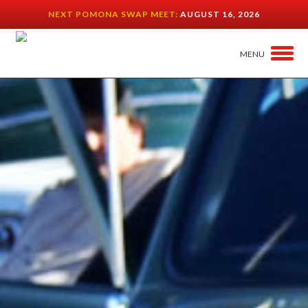
NEXT POMONA SWAP MEET:
AUGUST 16, 2026
MENU