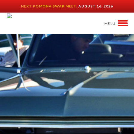
NEXT POMONA SWAP MEET:
AUGUST 16, 2026
MENU