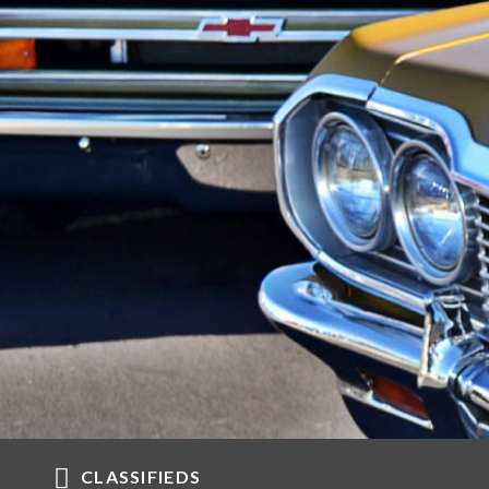
CLASSIFIEDS