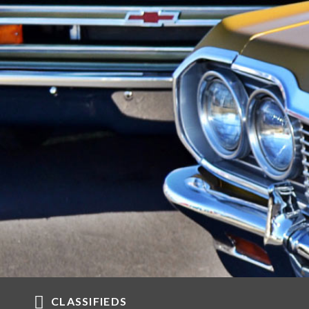
CLASSIFIEDS