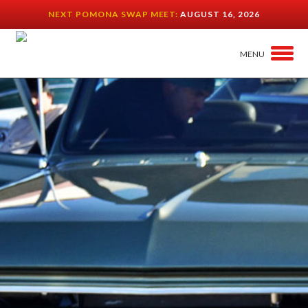
NEXT POMONA SWAP MEET:
AUGUST 16, 2026
MENU