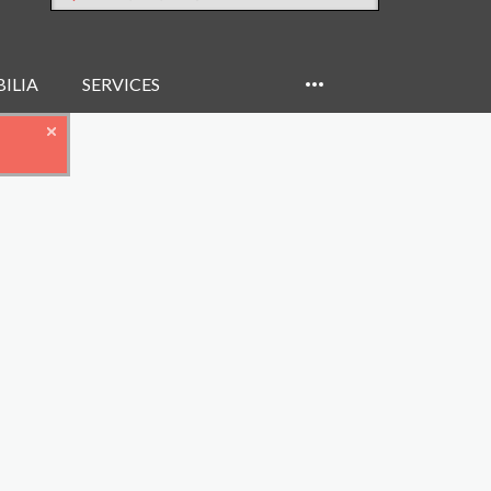
ILIA
SERVICES