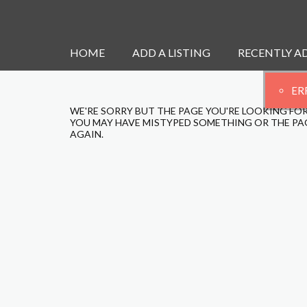
HOME
ADD A LISTING
RECENTLY A
ER
WE'RE SORRY BUT THE PAGE YOU'RE LOOKING FOR
YOU MAY HAVE MISTYPED SOMETHING OR THE PAG
AGAIN.