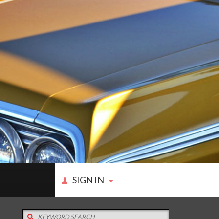
SIGN IN