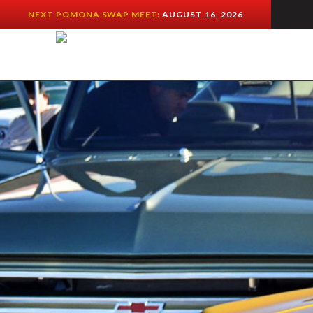
NEXT POMONA SWAP MEET:
AUGUST 16, 2026