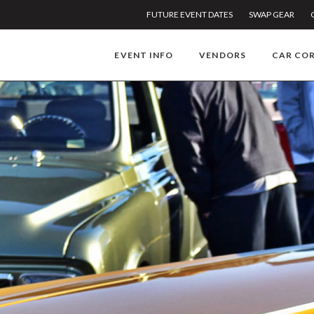
FUTURE EVENT DATES
SWAP GEAR
EVENT INFO
VENDORS
CAR CO