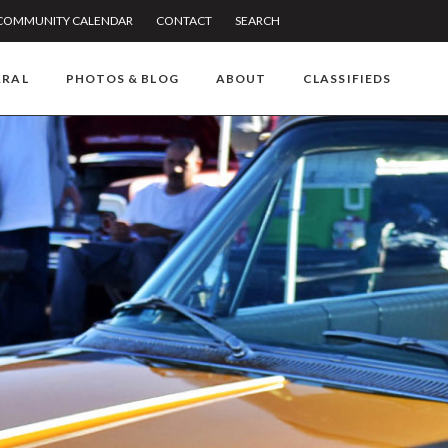
COMMUNITY CALENDAR
CONTACT
SEARCH
RRAL
PHOTOS & BLOG
ABOUT
CLASSIFIEDS