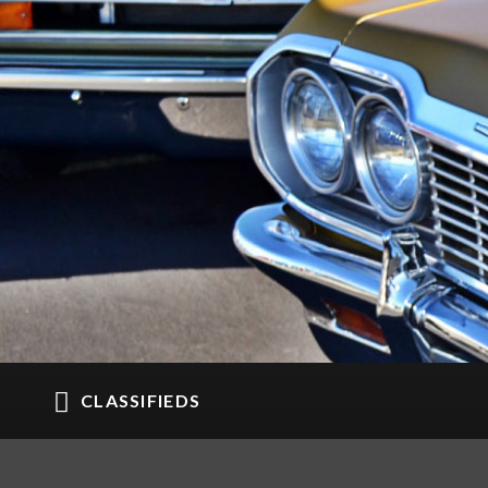
CLASSIFIEDS