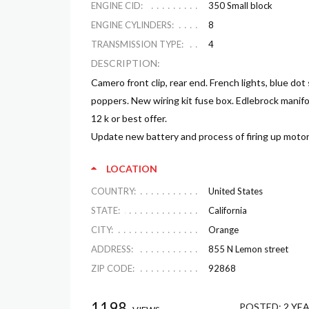
ENGINE CID:
350 Small block
ENGINE CYLINDERS:
8
TRANSMISSION TYPE:
4
DESCRIPTION:
Camero front clip, rear end. French lights, blue dot
poppers. New wiring kit fuse box. Edlebrock manifo
12 k or best offer.
Update new battery and process of firing up motor
LOCATION
COUNTRY:
United States
STATE:
California
CITY:
Orange
ADDRESS:
855 N Lemon street
ZIP CODE:
92868
1198
POSTED:
2 YE