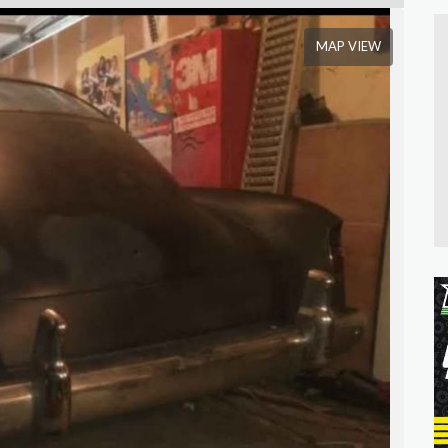
MAP VIEW