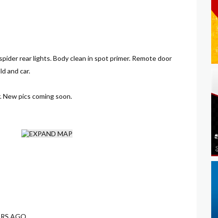
 spider rear lights. Body clean in spot primer. Remote door
ld and car.
. New pics coming soon.
ARS AGO