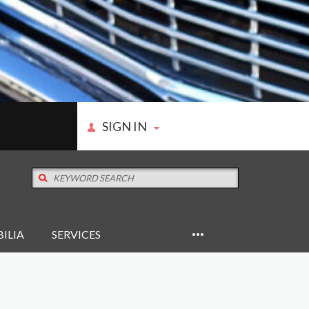
SIGN IN
ILIA
SERVICES