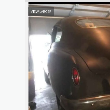
VIEW LARGER