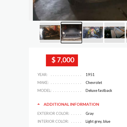
$ 7,000
YEAR:
1951
MAKE:
Chevrolet
MODEL:
Deluxe fastback
ADDITIONAL INFORMATION
EXTERIOR COLOR:
Gray
INTERIOR COLOR:
Light grey, blue