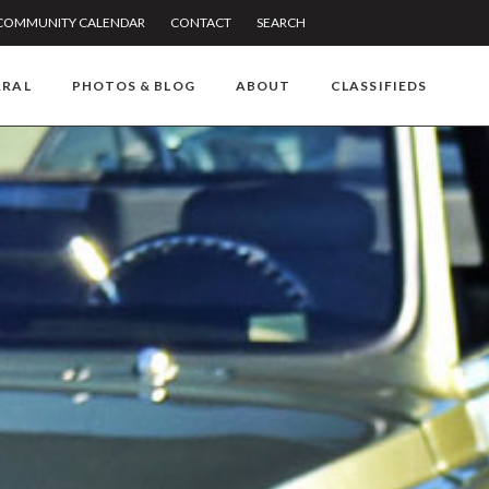
COMMUNITY CALENDAR
CONTACT
SEARCH
RRAL
PHOTOS & BLOG
ABOUT
CLASSIFIEDS