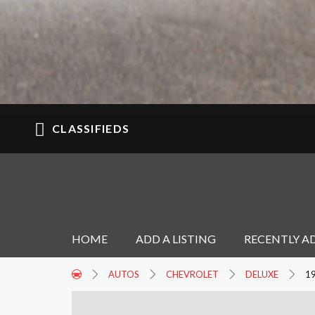
CLASSIFIEDS
HOME
ADD A LISTING
RECENTLY A
AUTOS
CHEVROLET
DELUXE
1