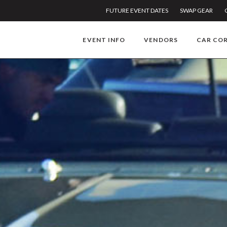
FUTURE EVENT DATES
SWAP GEAR
EVENT INFO
VENDORS
CAR CO