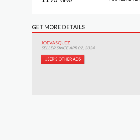
VIEWS
GET MORE DETAILS
JOEVASQUEZ
SELLER SINCE APR 02, 2024
USER’S OTHER ADS