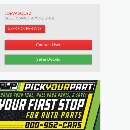
JOEVASQUEZ
SELLER SINCE APR 02, 2024
USER’S OTHER ADS