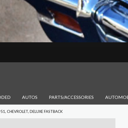
DDED
AUTOS
PARTS/ACCESSORIES
AUTOMOB
951, CHEVROLET, DELUXE FASTBACK