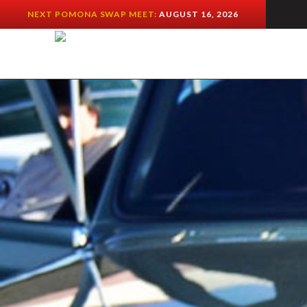
NEXT POMONA SWAP MEET:
AUGUST 16, 2026