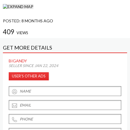
POSTED:
8 MONTHS AGO
409
VIEWS
GET MORE DETAILS
BIGANDY
SELLER SINCE JAN 22, 2024
USER’S OTHER ADS