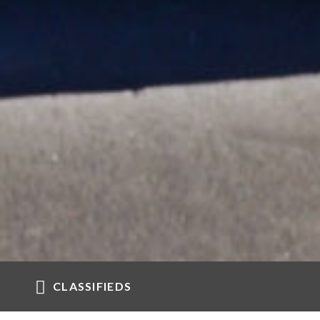
CLASSIFIEDS