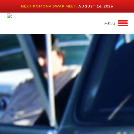
NEXT POMONA SWAP MEET:
AUGUST 16, 2026
MENU