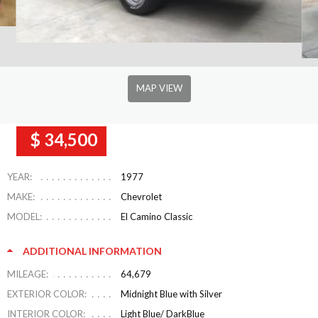
MAP VIEW
$ 34,500
YEAR:
1977
MAKE:
Chevrolet
MODEL:
El Camino Classic
ADDITIONAL INFORMATION
MILEAGE:
64,679
EXTERIOR COLOR:
Midnight Blue with Silver
INTERIOR COLOR:
Light Blue/ DarkBlue