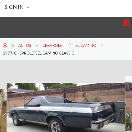
SIGN IN
AUTOS
CHEVROLET
EL CAMINO
1977, CHEVROLET, EL CAMINO CLASSIC