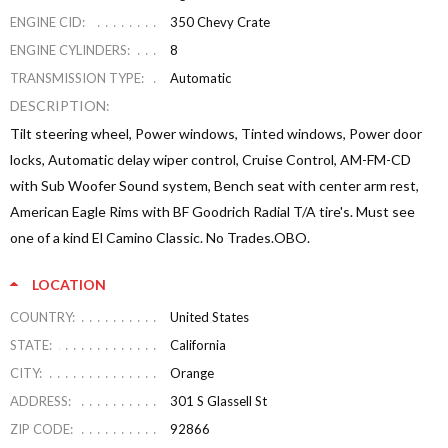
ENGINE CID:
350 Chevy Crate
ENGINE CYLINDERS:
8
TRANSMISSION TYPE:
Automatic
DESCRIPTION:
Tilt steering wheel, Power windows, Tinted windows, Power door
locks, Automatic delay wiper control, Cruise Control, AM-FM-CD
with Sub Woofer Sound system, Bench seat with center arm rest,
American Eagle Rims with BF Goodrich Radial T/A tire's. Must see
one of a kind El Camino Classic. No Trades.OBO.
LOCATION
COUNTRY:
United States
STATE:
California
CITY:
Orange
ADDRESS:
301 S Glassell St
ZIP CODE:
92866