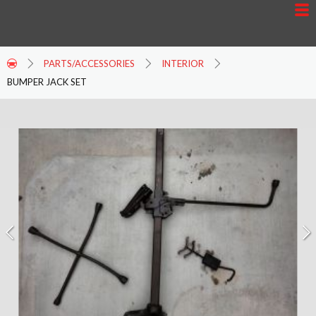
PARTS/ACCESSORIES
INTERIOR
BUMPER JACK SET