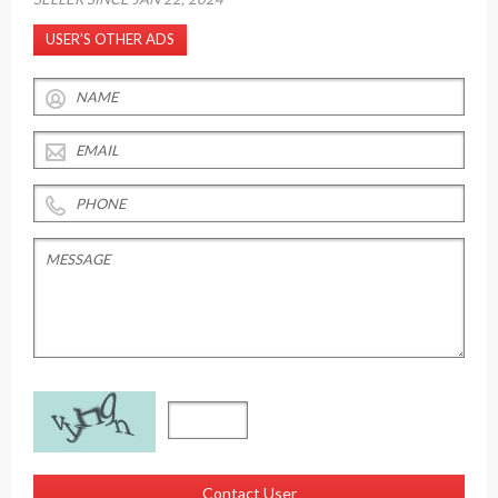
USER’S OTHER ADS