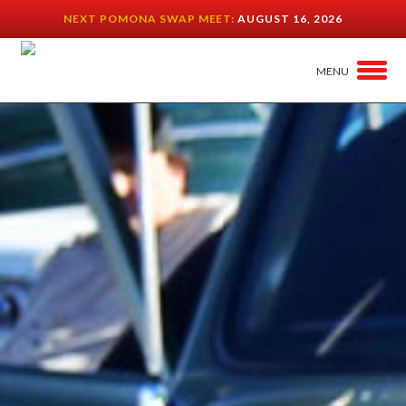
NEXT POMONA SWAP MEET:
AUGUST 16, 2026
MENU