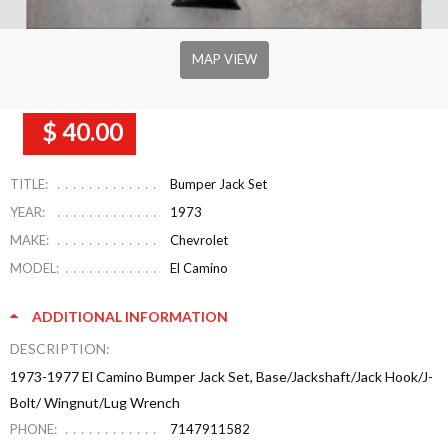
MAP VIEW
$ 40.00
TITLE:
Bumper Jack Set
YEAR:
1973
MAKE:
Chevrolet
MODEL:
El Camino
ADDITIONAL INFORMATION
DESCRIPTION:
1973-1977 El Camino Bumper Jack Set, Base/Jackshaft/Jack Hook/J-
Bolt/ Wingnut/Lug Wrench
PHONE:
7147911582