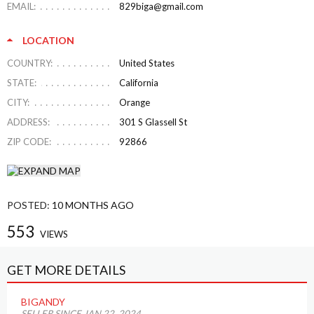
EMAIL:
829biga@gmail.com
LOCATION
COUNTRY:
United States
STATE:
California
CITY:
Orange
ADDRESS:
301 S Glassell St
ZIP CODE:
92866
POSTED:
10 MONTHS AGO
553
VIEWS
GET MORE DETAILS
BIGANDY
SELLER SINCE JAN 22, 2024