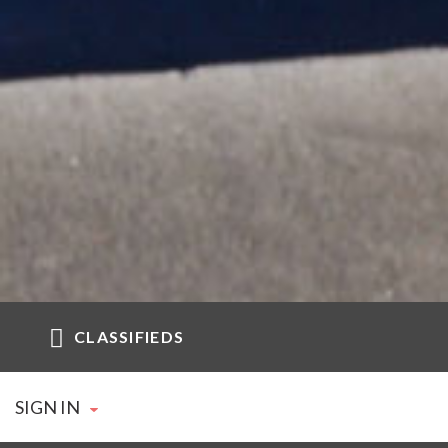
CLASSIFIEDS
SIGN IN