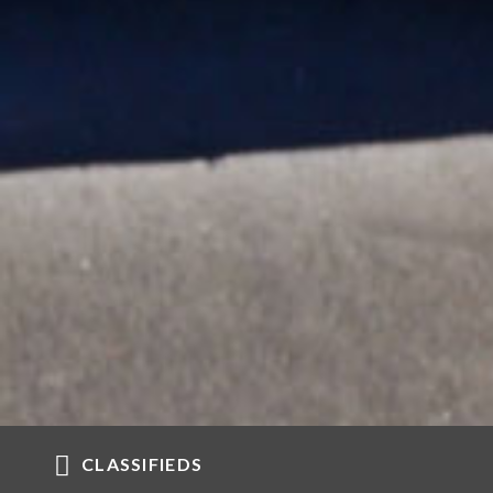
CLASSIFIEDS