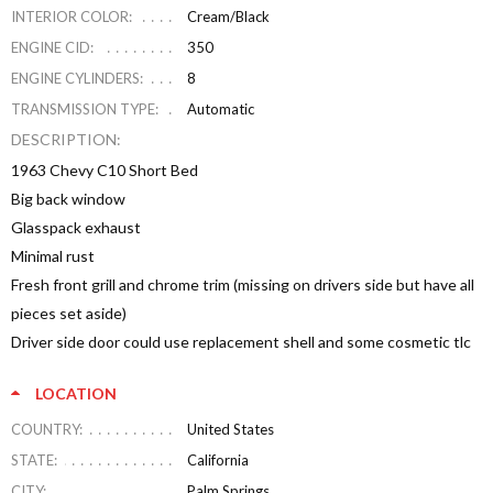
INTERIOR COLOR:
Cream/Black
ENGINE CID:
350
ENGINE CYLINDERS:
8
TRANSMISSION TYPE:
Automatic
DESCRIPTION:
1963 Chevy C10 Short Bed
Big back window
Glasspack exhaust
Minimal rust
Fresh front grill and chrome trim (missing on drivers side but have all
pieces set aside)
Driver side door could use replacement shell and some cosmetic tlc
LOCATION
COUNTRY:
United States
STATE:
California
CITY:
Palm Springs