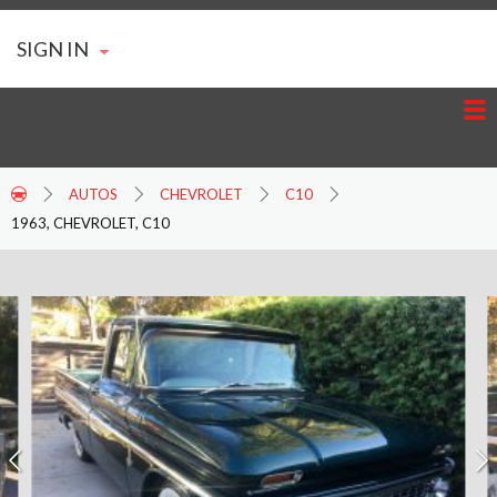
SIGN IN
AUTOS
CHEVROLET
C10
1963, CHEVROLET, C10