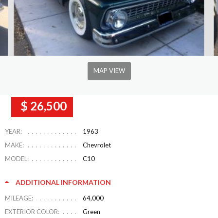
MAP VIEW
$ 26,500
YEAR:
1963
MAKE:
Chevrolet
MODEL:
C10
ADDITIONAL INFORMATION
MILEAGE:
64,000
EXTERIOR COLOR:
Green