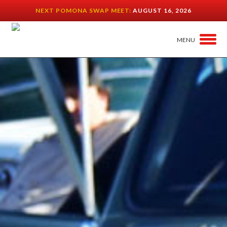
NEXT POMONA SWAP MEET:
AUGUST 16, 2026
MENU