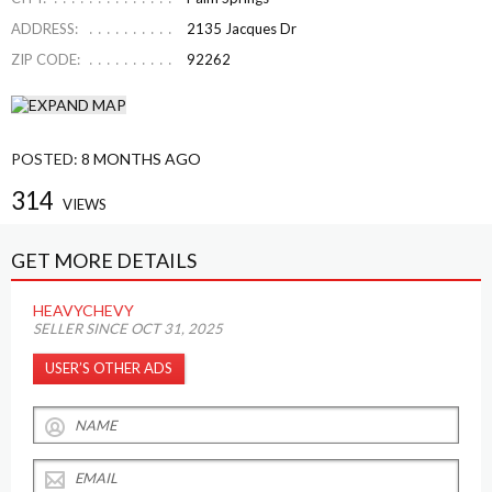
ADDRESS:
2135 Jacques Dr
ZIP CODE:
92262
POSTED:
8 MONTHS AGO
314
VIEWS
GET MORE DETAILS
HEAVYCHEVY
SELLER SINCE OCT 31, 2025
USER’S OTHER ADS