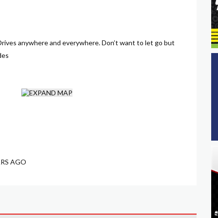
. Drives anywhere and everywhere. Don’t want to let go but
des
ARS AGO