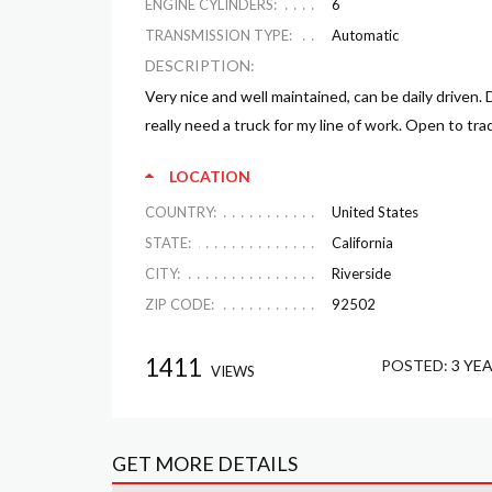
ENGINE CYLINDERS:
6
TRANSMISSION TYPE:
Automatic
DESCRIPTION:
Very nice and well maintained, can be daily driven
really need a truck for my line of work. Open to tra
LOCATION
COUNTRY:
United States
STATE:
California
CITY:
Riverside
ZIP CODE:
92502
1411
POSTED:
3 YE
VIEWS
GET MORE DETAILS