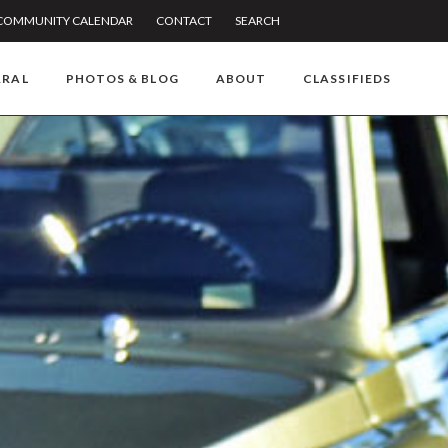
COMMUNITY CALENDAR
CONTACT
SEARCH
RRAL
PHOTOS & BLOG
ABOUT
CLASSIFIEDS