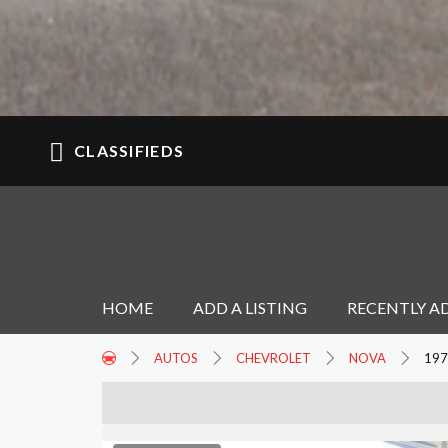
CLASSIFIEDS
HOME
ADD A LISTING
RECENTLY A
AUTOS
CHEVROLET
NOVA
197