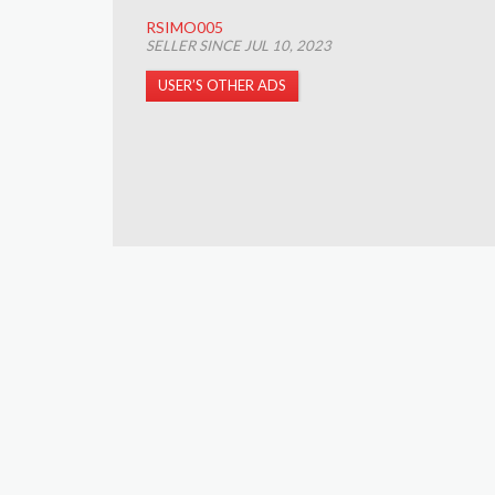
RSIMO005
SELLER SINCE JUL 10, 2023
USER’S OTHER ADS