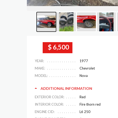
$ 6,500
YEAR:
1977
MAKE:
Chevrolet
MODEL:
Nova
ADDITIONAL INFORMATION
EXTERIOR COLOR:
Red
INTERIOR COLOR:
Fire thorn red
ENGINE CID:
L6 250