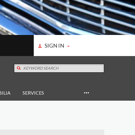
SIGN IN
ILIA
SERVICES