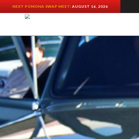
NEXT POMONA SWAP MEET:
AUGUST 16, 2026