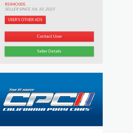
RSIMO005
SELLER SINCE JUL 10, 2023
USER’S OTHER ADS