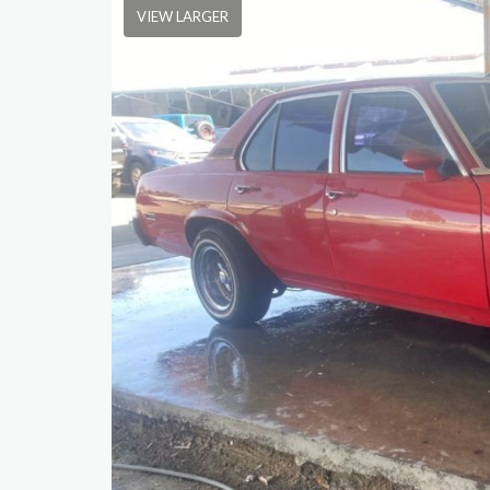
VIEW LARGER