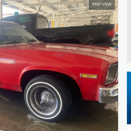
MAP VIEW