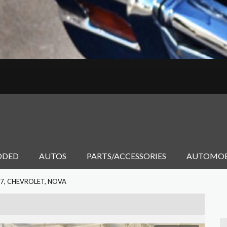
DDED
AUTOS
PARTS/ACCESSORIES
AUTOMOB
7, CHEVROLET, NOVA