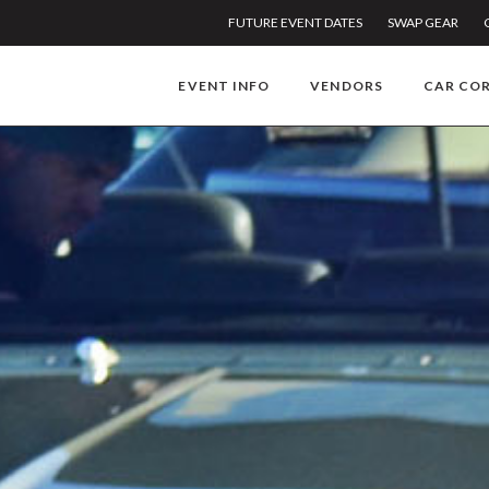
FUTURE EVENT DATES
SWAP GEAR
EVENT INFO
VENDORS
CAR CO