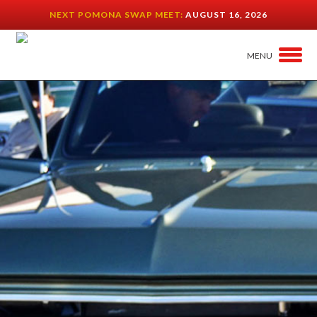
NEXT POMONA SWAP MEET:
AUGUST 16, 2026
MENU