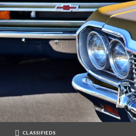
CLASSIFIEDS