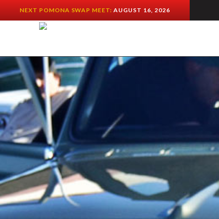
NEXT POMONA SWAP MEET:
AUGUST 16, 2026