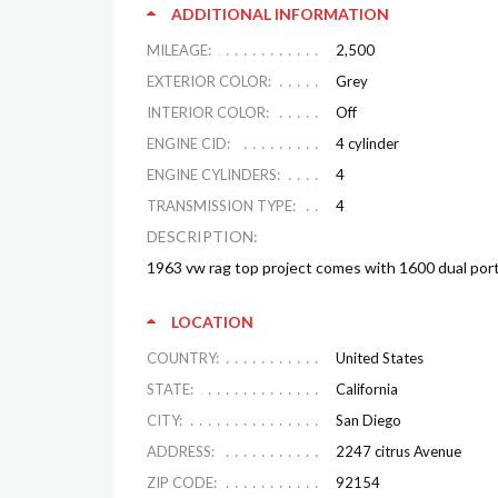
ADDITIONAL INFORMATION
MILEAGE:
2,500
EXTERIOR COLOR:
Grey
INTERIOR COLOR:
Off
ENGINE CID:
4 cylinder
ENGINE CYLINDERS:
4
TRANSMISSION TYPE:
4
DESCRIPTION:
1963 vw rag top project comes with 1600 dual por
LOCATION
COUNTRY:
United States
STATE:
California
CITY:
San Diego
ADDRESS:
2247 citrus Avenue
ZIP CODE:
92154