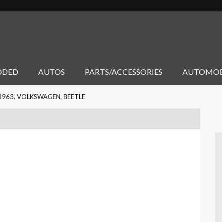
DDED
AUTOS
PARTS/ACCESSORIES
AUTOMOB
1963, VOLKSWAGEN, BEETLE