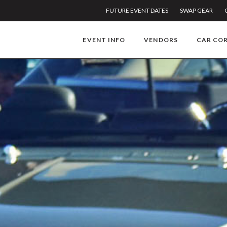
FUTURE EVENT DATES
SWAP GEAR
EVENT INFO
VENDORS
CAR CO