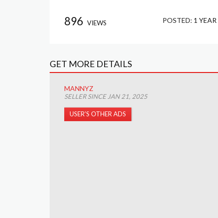
896
POSTED:
1 YEAR
VIEWS
GET MORE DETAILS
MANNYZ
SELLER SINCE JAN 21, 2025
USER’S OTHER ADS