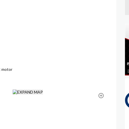
t motor