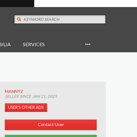
ILIA
SERVICES
MANNYZ
SELLER SINCE JAN 21, 2025
USER’S OTHER ADS