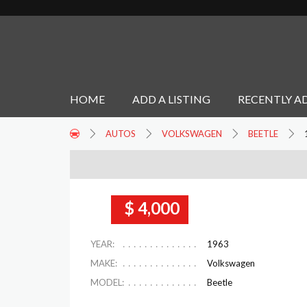
HOME
ADD A LISTING
RECENTLY A
AUTOS
VOLKSWAGEN
BEETLE
$ 4,000
YEAR:
1963
MAKE:
Volkswagen
MODEL:
Beetle