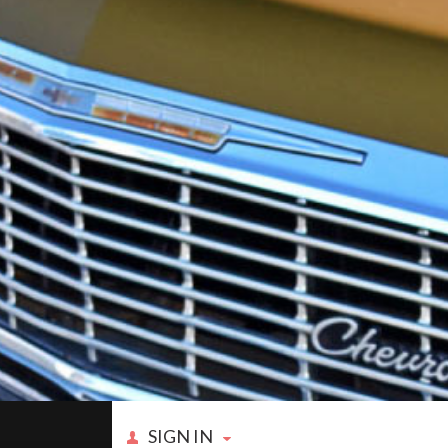
SIGN IN