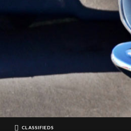
CLASSIFIEDS