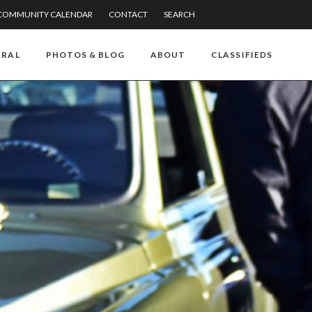
COMMUNITY CALENDAR
CONTACT
SEARCH
RRAL
PHOTOS & BLOG
ABOUT
CLASSIFIEDS